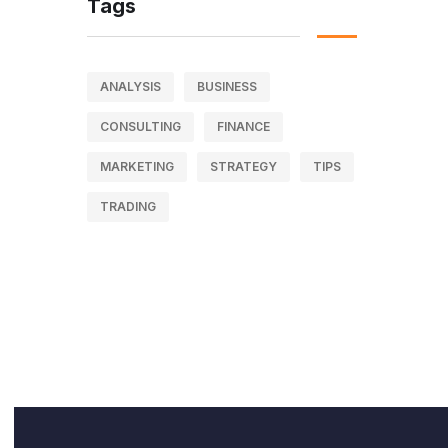
Tags
ANALYSIS
BUSINESS
CONSULTING
FINANCE
MARKETING
STRATEGY
TIPS
TRADING