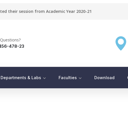
rted their session from Academic Year 2020-21
Questions?
456-478-23
Departments & Labs
Faculties
Download