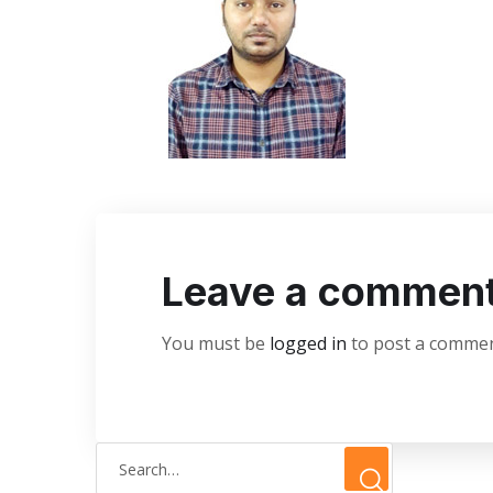
Leave a commen
You must be
logged in
to post a commen