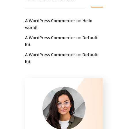
A WordPress Commenter
on
Hello
world!
A WordPress Commenter
on
Default
Kit
A WordPress Commenter
on
Default
Kit