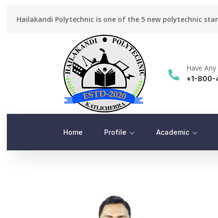
Hailakandi Polytechnic is one of the 5 new polytechnic sta
Have Any 
+1-800-
Home
Profile
Academic