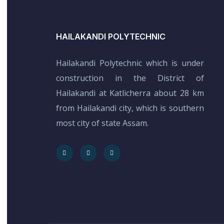
HAILAKANDI POLYTECHNIC
Hailakandi Polytechnic which is under
construction in the District of
Hailakandi at Katlicherra about 28 km
from Hailakandi city, which is southern
most city of state Assam.