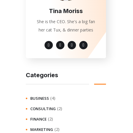
Tina Moriss
She is the CEO. She's a big fan
her cat Tux, & dinner parties
Categories
(4)
BUSINESS
(2)
CONSULTING
(2)
FINANCE
(2)
MARKETING