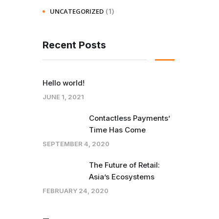
(1)
UNCATEGORIZED
Recent Posts
Hello world!
JUNE 1, 2021
Contactless Payments’
Time Has Come
SEPTEMBER 4, 2020
The Future of Retail:
Asia’s Ecosystems
FEBRUARY 24, 2020