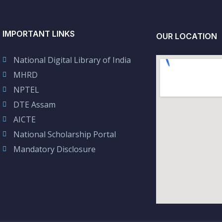
IMPORTANT LINKS
OUR LOCATION
National Digital Library of India
MHRD
NPTEL
DTE Assam
AICTE
National Scholarship Portal
Mandatory Disclosure