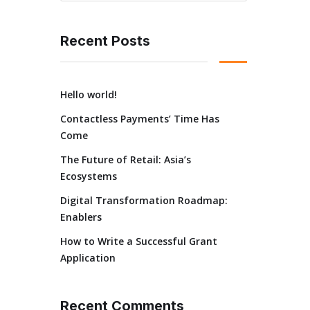
Recent Posts
Hello world!
Contactless Payments’ Time Has
Come
The Future of Retail: Asia’s
Ecosystems
Digital Transformation Roadmap:
Enablers
How to Write a Successful Grant
Application
Recent Comments