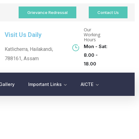
Grievance Redressal
Contact Us
Our
Visit Us Daily
Working
Hours
Mon - Sat:
Katlicherra, Hailakandi,
8.00 -
788161, Assam
18.00
Gallery
Important Links
AICTE