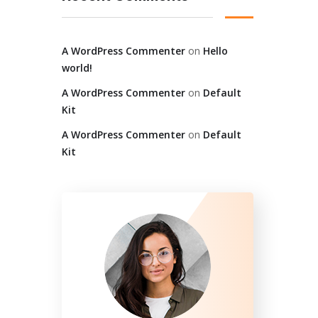
A WordPress Commenter
on
Hello
world!
A WordPress Commenter
on
Default
Kit
A WordPress Commenter
on
Default
Kit