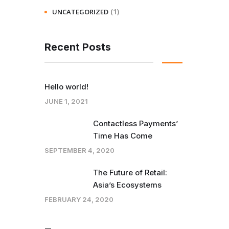
(1)
UNCATEGORIZED
Recent Posts
Hello world!
JUNE 1, 2021
Contactless Payments’
Time Has Come
SEPTEMBER 4, 2020
The Future of Retail:
Asia’s Ecosystems
FEBRUARY 24, 2020