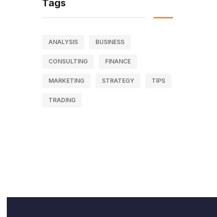
Tags
ANALYSIS
BUSINESS
CONSULTING
FINANCE
MARKETING
STRATEGY
TIPS
TRADING