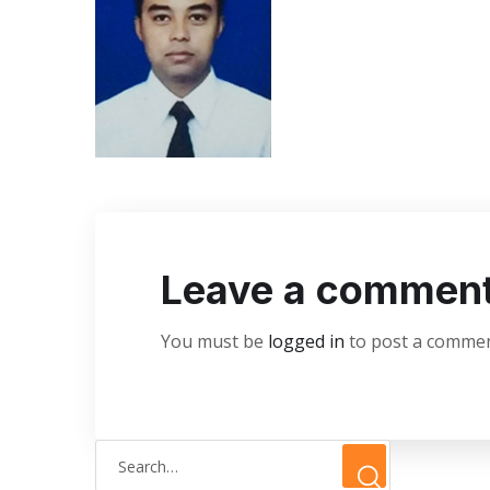
Leave a commen
You must be
logged in
to post a commen