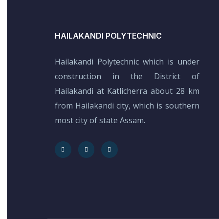
HAILAKANDI POLYTECHNIC
Hailakandi Polytechnic which is under
construction in the District of
Hailakandi at Katlicherra about 28 km
from Hailakandi city, which is southern
most city of state Assam.