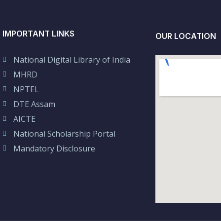
IMPORTANT LINKS
OUR LOCATION
National Digital Library of India
MHRD
NPTEL
DTE Assam
AICTE
National Scholarship Portal
Mandatory Disclosure