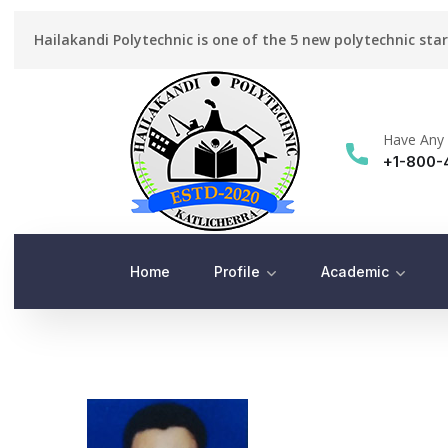
Hailakandi Polytechnic is one of the 5 new polytechnic sta
Have Any 
+1-800-
Home
Profile
Academic