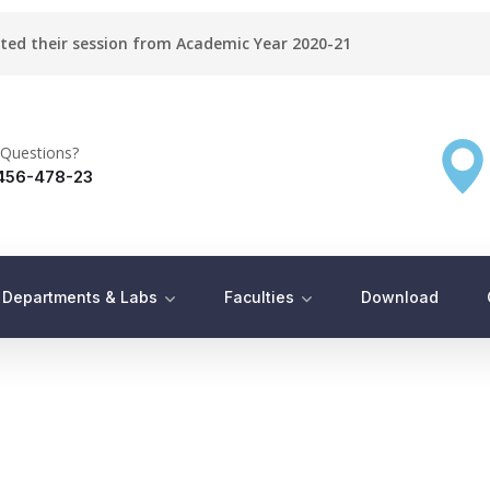
rted their session from Academic Year 2020-21
Questions?
456-478-23
Departments & Labs
Faculties
Download