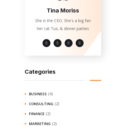
Tina Moriss
She is the CEO. She's a big fan
her cat Tux, & dinner parties
Categories
(4)
BUSINESS
(2)
CONSULTING
(2)
FINANCE
(2)
MARKETING