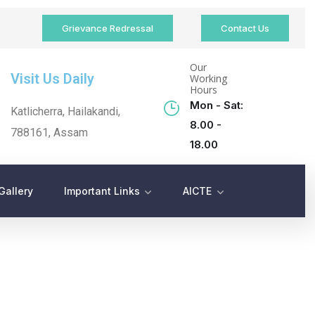
Grievance Redressal
Contact Us
Our
Visit Us Daily
Working
Hours
Mon - Sat:
Katlicherra, Hailakandi,
8.00 -
788161, Assam
18.00
Gallery
Important Links
AICTE