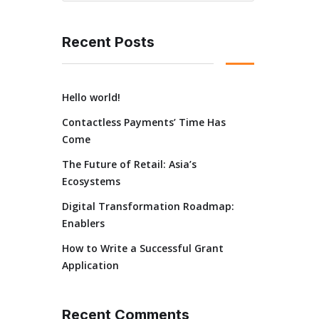
Recent Posts
Hello world!
Contactless Payments’ Time Has
Come
The Future of Retail: Asia’s
Ecosystems
Digital Transformation Roadmap:
Enablers
How to Write a Successful Grant
Application
Recent Comments