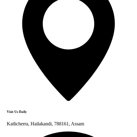
Visit Us Daily
Katlicherra, Hailakandi, 788161, Assam