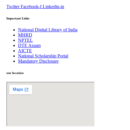
Twitter
Facebook-f
Linkedin-in
Important Links
National Digital Library of India
MHRD
NPTEL
DTE Assam
AICTE
National Scholarship Portal
Mandatory Disclosure
our location