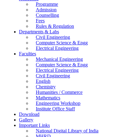
Programme
Admission
Counselling
Fees
Rules & Regulation
Departments & Labs
Civil Engineering
Computer Science & Engg
Electrical Engineering
Faculties
Mechanical Engineering
Computer Science & Engg
Electrical Engineering
Civil Engineering
English
Chemistry
Humanities / Commerce
Mathematics
Engineering Workshop
Institute Office Staff
Download
Gallery
Important Links
National Digital Library of India
MHRD