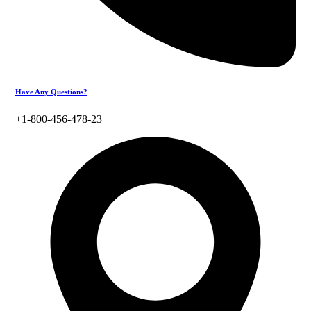
Have Any Questions?
+1-800-456-478-23