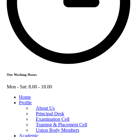
Our Working Hours
Mon - Sat: 8.00 - 18.00
Home
Profile
About Us
Principal Desk
Examination Cell
Training & Placement Cell
Union Body Members
Academic