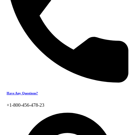
Have Any Questions?
+1-800-456-478-23