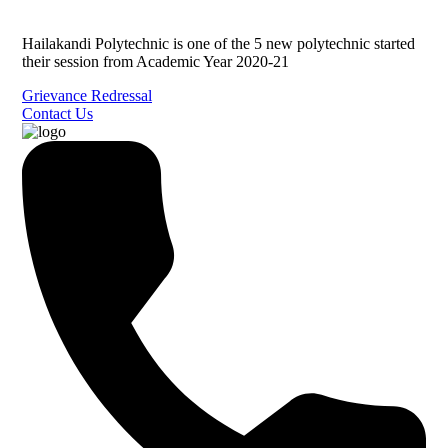
Hailakandi Polytechnic is one of the 5 new polytechnic started
their session from Academic Year 2020-21
Grievance Redressal
Contact Us