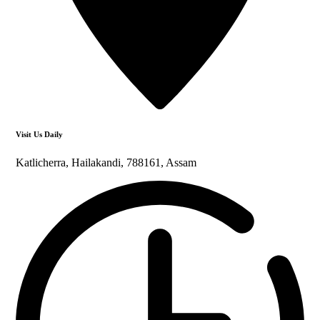
Visit Us Daily
Katlicherra, Hailakandi, 788161, Assam