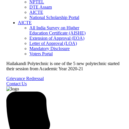
NPTEL
DTE Assam
AICTE
National Scholarship Portal
AICTE
All India Survey on Higher
Education Certificate (AISHE)
Extension of Approval (EOA)
Letter of Approval (LOA)
Mandatory Disclosure
Voters Portal
Hailakandi Polytechnic is one of the 5 new polytechnic started
their session from Academic Year 2020-21
Grievance Redressal
Contact Us