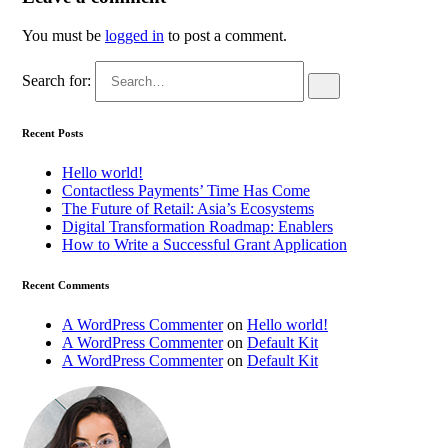
You must be
logged in
to post a comment.
Search for:
Recent Posts
Hello world!
Contactless Payments’ Time Has Come
The Future of Retail: Asia’s Ecosystems
Digital Transformation Roadmap: Enablers
How to Write a Successful Grant Application
Recent Comments
A WordPress Commenter
on
Hello world!
A WordPress Commenter
on
Default Kit
A WordPress Commenter
on
Default Kit