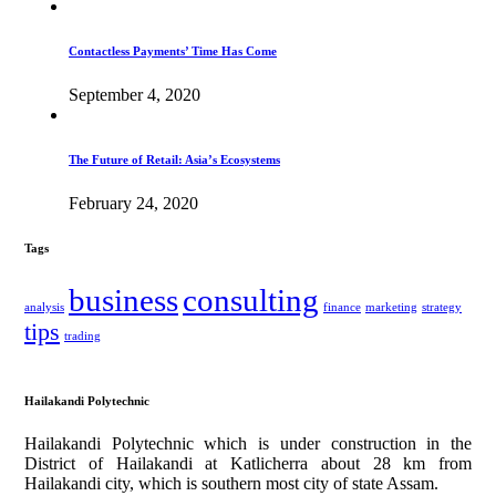
Contactless Payments’ Time Has Come
September 4, 2020
The Future of Retail: Asia’s Ecosystems
February 24, 2020
Tags
business
consulting
analysis
finance
marketing
strategy
tips
trading
Hailakandi Polytechnic
Hailakandi Polytechnic which is under construction in the
District of Hailakandi at Katlicherra about 28 km from
Hailakandi city, which is southern most city of state Assam.