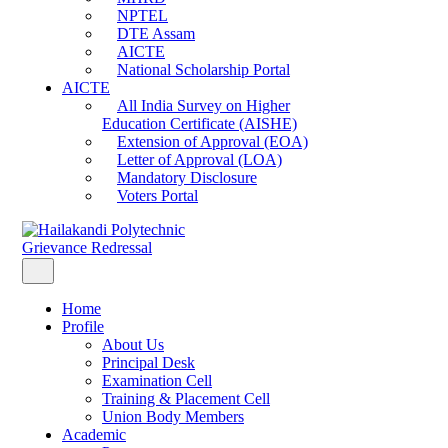
NPTEL
DTE Assam
AICTE
National Scholarship Portal
AICTE
All India Survey on Higher
Education Certificate (AISHE)
Extension of Approval (EOA)
Letter of Approval (LOA)
Mandatory Disclosure
Voters Portal
Grievance Redressal
Home
Profile
About Us
Principal Desk
Examination Cell
Training & Placement Cell
Union Body Members
Academic