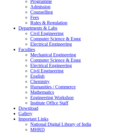
Programme
Admission
Counselling
Fees
Rules & Regulation
Departments & Labs
Civil Engineering
Computer Science & Engg
Electrical Engineering
Faculties
Mechanical Engineering
Computer Science & Engg
Electrical Engineering
Civil Engineering
English
Chemistry
Humanities / Commerce
Mathematics
Engineering Workshop
Institute Office Staff
Download
Gallery
Important Links
National Digital Library of India
MHRD