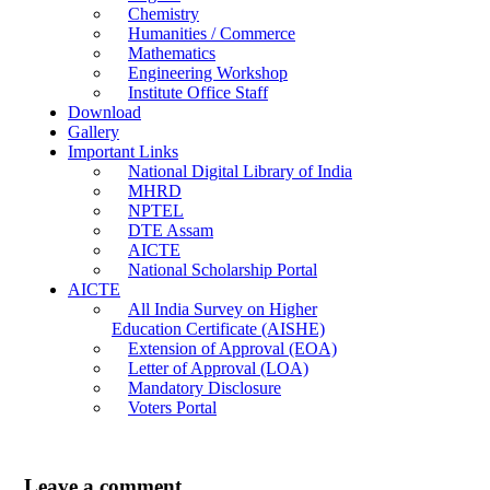
Chemistry
Humanities / Commerce
Mathematics
Engineering Workshop
Institute Office Staff
Download
Gallery
Important Links
National Digital Library of India
MHRD
NPTEL
DTE Assam
AICTE
National Scholarship Portal
AICTE
All India Survey on Higher
Education Certificate (AISHE)
Extension of Approval (EOA)
Letter of Approval (LOA)
Mandatory Disclosure
Voters Portal
Leave a comment