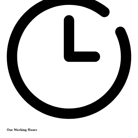
Our Working Hours