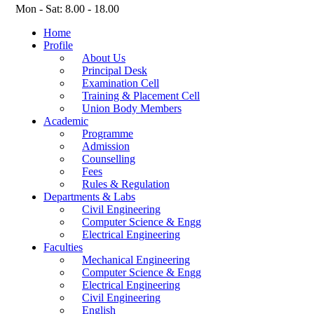
Mon - Sat: 8.00 - 18.00
Home
Profile
About Us
Principal Desk
Examination Cell
Training & Placement Cell
Union Body Members
Academic
Programme
Admission
Counselling
Fees
Rules & Regulation
Departments & Labs
Civil Engineering
Computer Science & Engg
Electrical Engineering
Faculties
Mechanical Engineering
Computer Science & Engg
Electrical Engineering
Civil Engineering
English