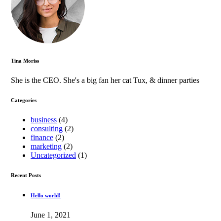
Tina Moriss
She is the CEO. She's a big fan her cat Tux, & dinner parties
Categories
business
(4)
consulting
(2)
finance
(2)
marketing
(2)
Uncategorized
(1)
Recent Posts
Hello world!
June 1, 2021