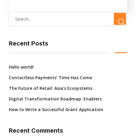
Recent Posts
Hello world!
Contactless Payments’ Time Has Come
The Future of Retail: Asia’s Ecosystems
Digital Transformation Roadmap: Enablers
How to Write a Successful Grant Application
Recent Comments