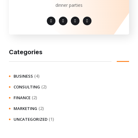
dinner parties
Categories
(4)
BUSINESS
(2)
CONSULTING
(2)
FINANCE
(2)
MARKETING
(1)
UNCATEGORIZED