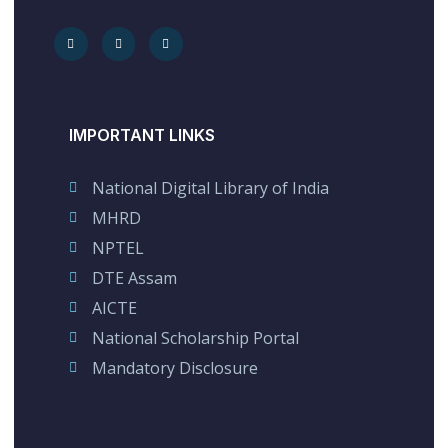
IMPORTANT LINKS
National Digital Library of India
MHRD
NPTEL
DTE Assam
AICTE
National Scholarship Portal
Mandatory Disclosure