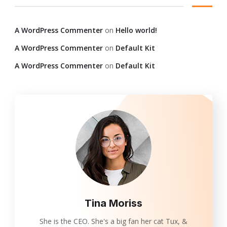
A WordPress Commenter
on
Hello world!
A WordPress Commenter
on
Default Kit
A WordPress Commenter
on
Default Kit
Tina Moriss
She is the CEO. She's a big fan her cat Tux, &