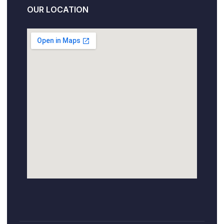
OUR LOCATION