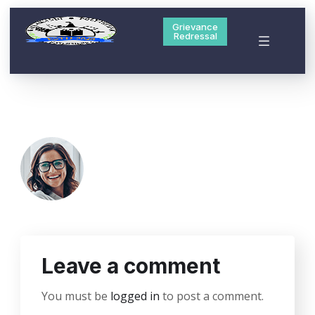
Grievance
Redressal
Leave a comment
You must be
logged in
to post a comment.