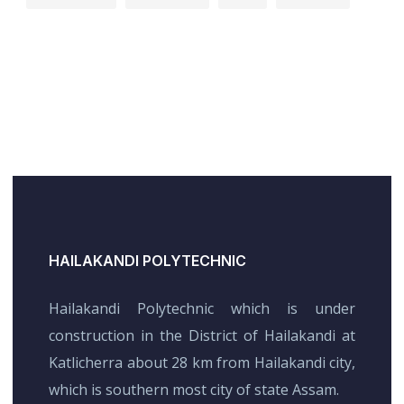
HAILAKANDI POLYTECHNIC
Hailakandi Polytechnic which is under
construction in the District of Hailakandi at
Katlicherra about 28 km from Hailakandi city,
which is southern most city of state Assam.