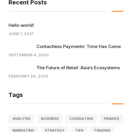
Recent Posts
Hello world!
JUNE 1, 2021
Contactless Payments’ Time Has Come
SEPTEMBER 4, 2020
The Future of Retail: Asia’s Ecosystems
FEBRUARY 24, 2020
Tags
ANALYSIS
BUSINESS
CONSULTING
FINANCE
MARKETING
STRATEGY
TIPS
TRADING