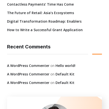
Contactless Payments’ Time Has Come
The Future of Retail: Asia’s Ecosystems
Digital Transformation Roadmap: Enablers
How to Write a Successful Grant Application
Recent Comments
A WordPress Commenter
on
Hello world!
A WordPress Commenter
on
Default Kit
A WordPress Commenter
on
Default Kit