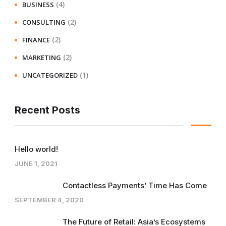
(4)
BUSINESS
(2)
CONSULTING
(2)
FINANCE
(2)
MARKETING
(1)
UNCATEGORIZED
Recent Posts
Hello world!
JUNE 1, 2021
Contactless Payments’ Time Has Come
SEPTEMBER 4, 2020
The Future of Retail: Asia’s Ecosystems