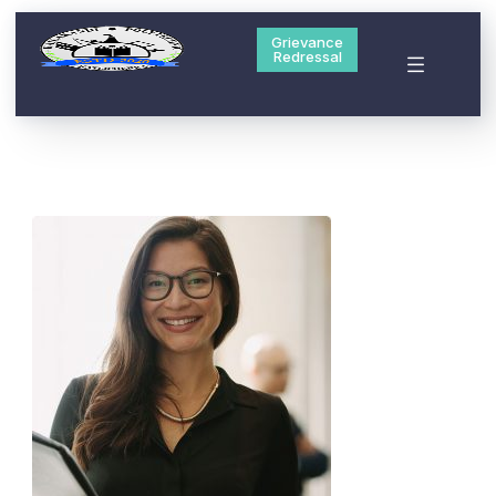
Grievance
Redressal