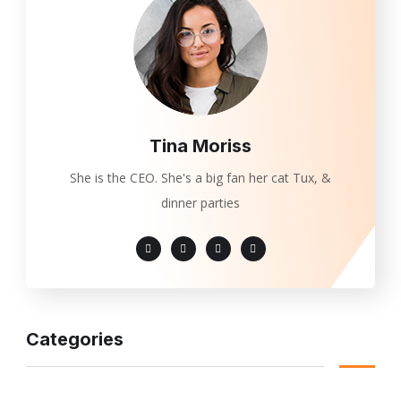
Tina Moriss
She is the CEO. She's a big fan her cat Tux, &
dinner parties
Categories