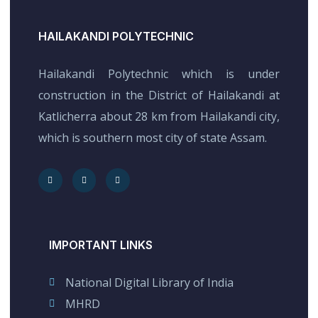
HAILAKANDI POLYTECHNIC
Hailakandi Polytechnic which is under
construction in the District of Hailakandi at
Katlicherra about 28 km from Hailakandi city,
which is southern most city of state Assam.
IMPORTANT LINKS
National Digital Library of India
MHRD