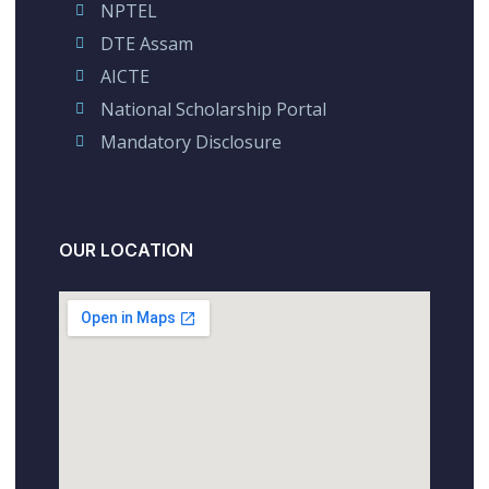
NPTEL
DTE Assam
AICTE
National Scholarship Portal
Mandatory Disclosure
OUR LOCATION