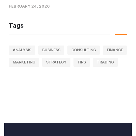
FEBRUARY 24, 2020
Tags
ANALYSIS
BUSINESS
CONSULTING
FINANCE
MARKETING
STRATEGY
TIPS
TRADING