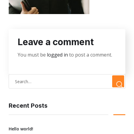
Leave a comment
You must be
logged in
to post a comment.
Recent Posts
Hello world!