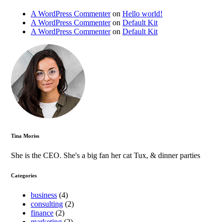
A WordPress Commenter
on
Hello world!
A WordPress Commenter
on
Default Kit
A WordPress Commenter
on
Default Kit
Tina Moriss
She is the CEO. She's a big fan her cat Tux, & dinner parties
Categories
business
(4)
consulting
(2)
finance
(2)
marketing
(2)