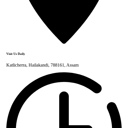
Visit Us Daily
Katlicherra, Hailakandi, 788161, Assam