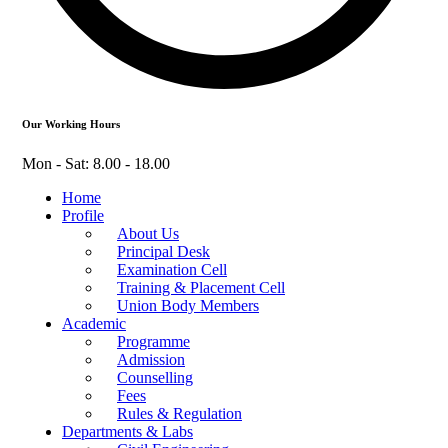
Our Working Hours
Mon - Sat: 8.00 - 18.00
Home
Profile
About Us
Principal Desk
Examination Cell
Training & Placement Cell
Union Body Members
Academic
Programme
Admission
Counselling
Fees
Rules & Regulation
Departments & Labs