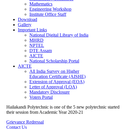
Mathematics
Engineering Workshop
Institute Office Staff
Download
Gallery
Important Links
National Digital Library of India
MHRD
NPTEL
DTE Assam
AICTE
National Scholarship Portal
AICTE
All India Survey on Higher
Education Certificate (AISHE)
Extension of Approval (EOA)
Letter of Approval (LOA)
Mandatory Disclosure
Voters Portal
Hailakandi Polytechnic is one of the 5 new polytechnic started
their session from Academic Year 2020-21
Grievance Redressal
Contact Us