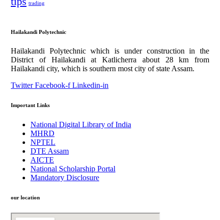
tips
trading
Hailakandi Polytechnic
Hailakandi Polytechnic which is under construction in the
District of Hailakandi at Katlicherra about 28 km from
Hailakandi city, which is southern most city of state Assam.
Twitter
Facebook-f
Linkedin-in
Important Links
National Digital Library of India
MHRD
NPTEL
DTE Assam
AICTE
National Scholarship Portal
Mandatory Disclosure
our location