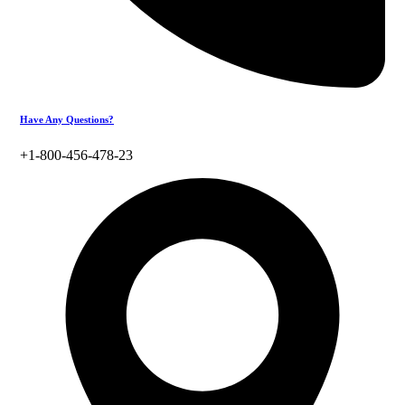
Have Any Questions?
+1-800-456-478-23