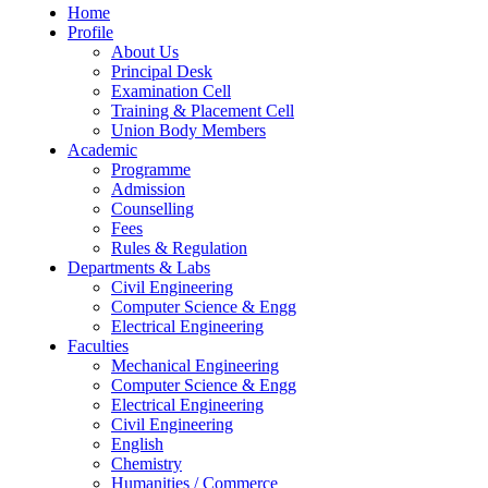
Home
Profile
About Us
Principal Desk
Examination Cell
Training & Placement Cell
Union Body Members
Academic
Programme
Admission
Counselling
Fees
Rules & Regulation
Departments & Labs
Civil Engineering
Computer Science & Engg
Electrical Engineering
Faculties
Mechanical Engineering
Computer Science & Engg
Electrical Engineering
Civil Engineering
English
Chemistry
Humanities / Commerce