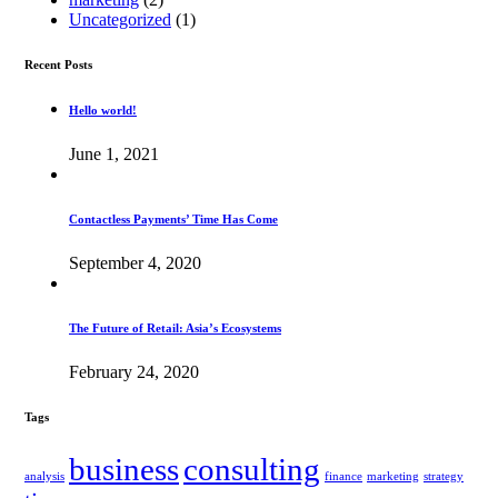
Uncategorized
(1)
Recent Posts
Hello world!
June 1, 2021
Contactless Payments’ Time Has Come
September 4, 2020
The Future of Retail: Asia’s Ecosystems
February 24, 2020
Tags
business
consulting
analysis
finance
marketing
strategy