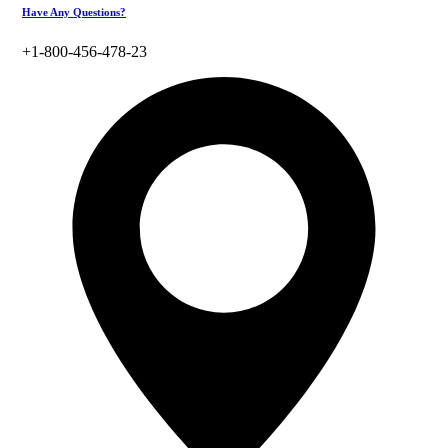
Have Any Questions?
+1-800-456-478-23