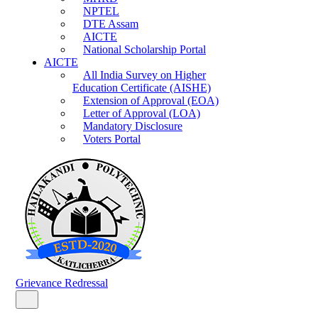
NPTEL
DTE Assam
AICTE
National Scholarship Portal
AICTE
All India Survey on Higher
Education Certificate (AISHE)
Extension of Approval (EOA)
Letter of Approval (LOA)
Mandatory Disclosure
Voters Portal
Grievance Redressal