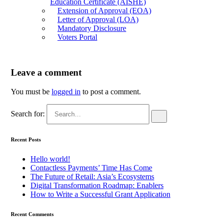
Education Certificate (AISHE)
Extension of Approval (EOA)
Letter of Approval (LOA)
Mandatory Disclosure
Voters Portal
Leave a comment
You must be
logged in
to post a comment.
Search for:
Recent Posts
Hello world!
Contactless Payments’ Time Has Come
The Future of Retail: Asia’s Ecosystems
Digital Transformation Roadmap: Enablers
How to Write a Successful Grant Application
Recent Comments