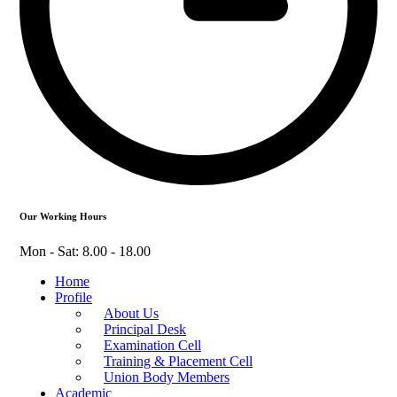
Our Working Hours
Mon - Sat: 8.00 - 18.00
Home
Profile
About Us
Principal Desk
Examination Cell
Training & Placement Cell
Union Body Members
Academic