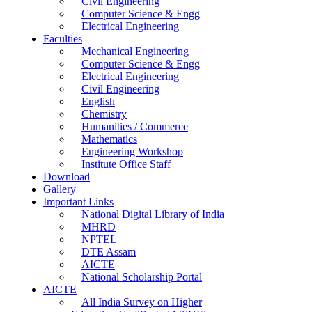
Civil Engineering
Computer Science & Engg
Electrical Engineering
Faculties
Mechanical Engineering
Computer Science & Engg
Electrical Engineering
Civil Engineering
English
Chemistry
Humanities / Commerce
Mathematics
Engineering Workshop
Institute Office Staff
Download
Gallery
Important Links
National Digital Library of India
MHRD
NPTEL
DTE Assam
AICTE
National Scholarship Portal
AICTE
All India Survey on Higher