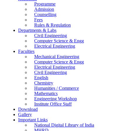
Programme
Admission
Counselling
Fees
Rules & Regulation
Departments & Labs
Civil Engineering
Computer Science & Engg
Electrical Engineering
Faculties
Mechanical Engineering
Computer Science & Engg
Electrical Engineering
Civil Engineering
English
Chemistry
Humanities / Commerce
Mathematics
Engineering Workshop
Institute Office Staff
Download
Gallery
Important Links
National Digital Library of India
MHRD