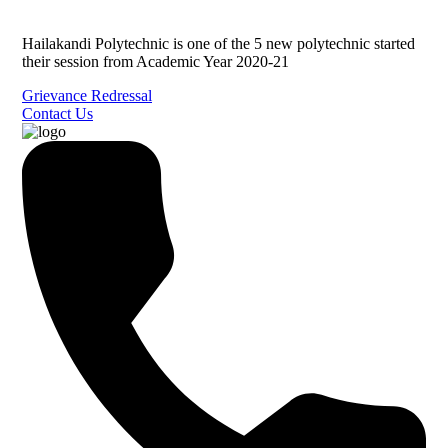
Hailakandi Polytechnic is one of the 5 new polytechnic started
their session from Academic Year 2020-21
Grievance Redressal
Contact Us