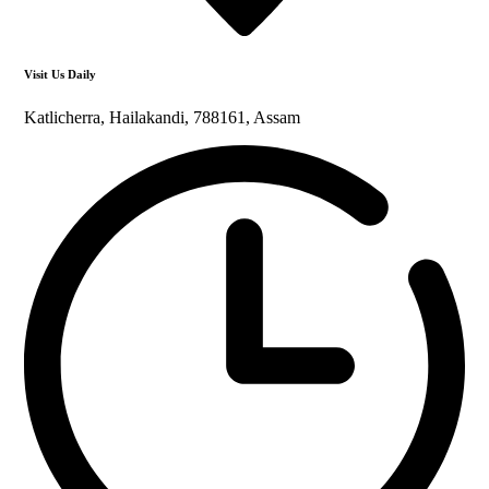
Visit Us Daily
Katlicherra, Hailakandi, 788161, Assam