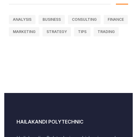
ANALYSIS
BUSINESS
CONSULTING
FINANCE
MARKETING
STRATEGY
TIPS
TRADING
HAILAKANDI POLYTECHNIC