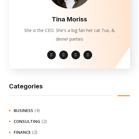
Tina Moriss
She is the CEO. She's a big fan her cat Tux, &
dinner parties
Categories
(4)
BUSINESS
(2)
CONSULTING
(2)
FINANCE