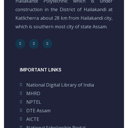
Hailakandi Polytechnic which is under
construction in the District of Hailakandi at
Katlicherra about 28 km from Hailakandi city,
which is southern most city of state Assam.
IMPORTANT LINKS
National Digital Library of India
MHRD
NPTEL
DTE Assam
AICTE
National Scholarship Portal