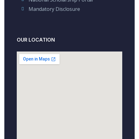
Mandatory Disclosure
OUR LOCATION