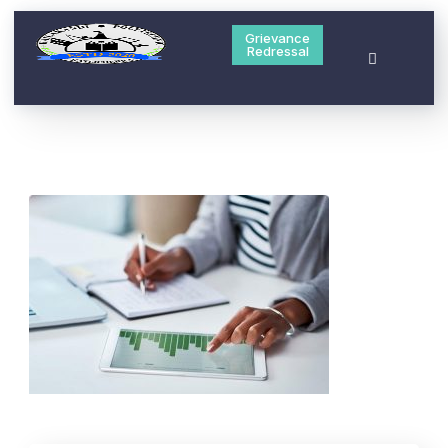
Grievance
Redressal