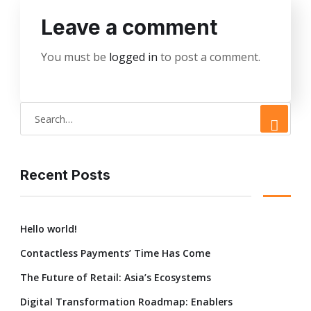
Leave a comment
You must be
logged in
to post a comment.
Recent Posts
Hello world!
Contactless Payments’ Time Has Come
The Future of Retail: Asia’s Ecosystems
Digital Transformation Roadmap: Enablers