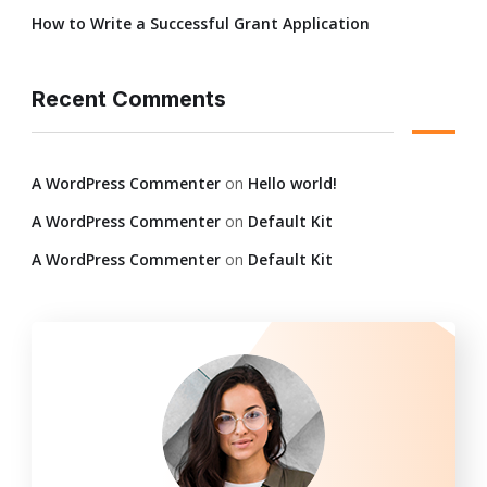
How to Write a Successful Grant Application
Recent Comments
A WordPress Commenter
on
Hello world!
A WordPress Commenter
on
Default Kit
A WordPress Commenter
on
Default Kit