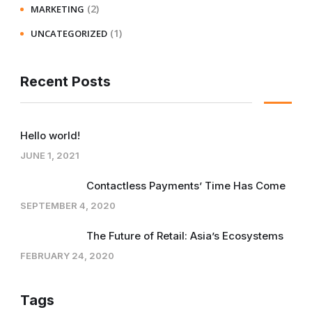
(2)
MARKETING
(1)
UNCATEGORIZED
Recent Posts
Hello world!
JUNE 1, 2021
Contactless Payments’ Time Has Come
SEPTEMBER 4, 2020
The Future of Retail: Asia’s Ecosystems
FEBRUARY 24, 2020
Tags