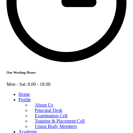
Our Working Hours
Mon - Sat: 8.00 - 18.00
Home
Profile
About Us
Principal Desk
Examination Cell
Training & Placement Cell
Union Body Members
Academic