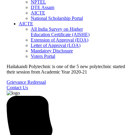
NPTEL
DTE Assam
AICTE
National Scholarship Portal
AICTE
All India Survey on Higher
Education Certificate (AISHE)
Extension of Approval (EOA)
Letter of Approval (LOA)
Mandatory Disclosure
Voters Portal
Hailakandi Polytechnic is one of the 5 new polytechnic started
their session from Academic Year 2020-21
Grievance Redressal
Contact Us