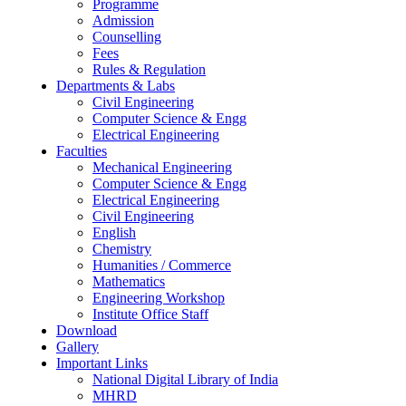
Programme
Admission
Counselling
Fees
Rules & Regulation
Departments & Labs
Civil Engineering
Computer Science & Engg
Electrical Engineering
Faculties
Mechanical Engineering
Computer Science & Engg
Electrical Engineering
Civil Engineering
English
Chemistry
Humanities / Commerce
Mathematics
Engineering Workshop
Institute Office Staff
Download
Gallery
Important Links
National Digital Library of India
MHRD