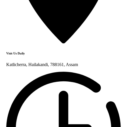
Visit Us Daily
Katlicherra, Hailakandi, 788161, Assam