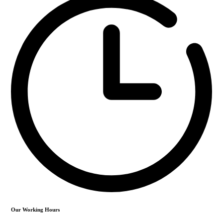
Our Working Hours