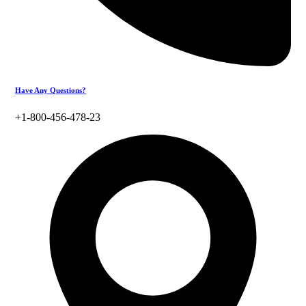
Have Any Questions?
+1-800-456-478-23