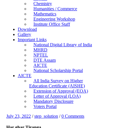
Chemistry
Humanities / Commerce
Mathematics
Engineering Workshop
Institute Office Staff
Download
Gallery
Important Links
National Digital Library of India
MHRD
NPTEL
DTE Assam
AICTE
National Scholarship Portal
AICTE
All India Survey on Higher
Education Certificate (AISHE)
Extension of Approval (EOA)
Letter of Approval (LOA)
Mandatory Disclosure
Voters Portal
July 23, 2022
/
step_solution
/
0 Comments
Har ghar Tiranga