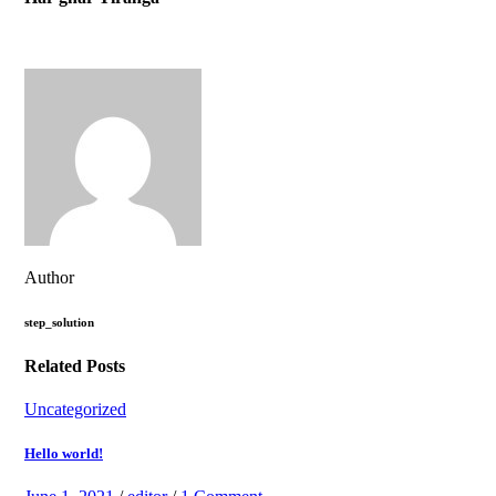
Author
step_solution
Related Posts
Uncategorized
Hello world!