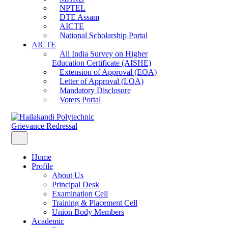
NPTEL
DTE Assam
AICTE
National Scholarship Portal
AICTE
All India Survey on Higher
Education Certificate (AISHE)
Extension of Approval (EOA)
Letter of Approval (LOA)
Mandatory Disclosure
Voters Portal
Grievance Redressal
Home
Profile
About Us
Principal Desk
Examination Cell
Training & Placement Cell
Union Body Members
Academic