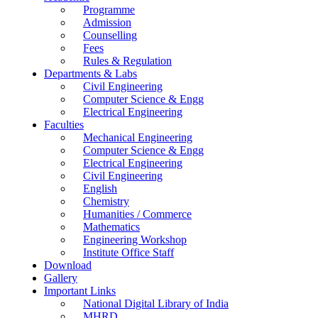
Programme
Admission
Counselling
Fees
Rules & Regulation
Departments & Labs
Civil Engineering
Computer Science & Engg
Electrical Engineering
Faculties
Mechanical Engineering
Computer Science & Engg
Electrical Engineering
Civil Engineering
English
Chemistry
Humanities / Commerce
Mathematics
Engineering Workshop
Institute Office Staff
Download
Gallery
Important Links
National Digital Library of India
MHRD