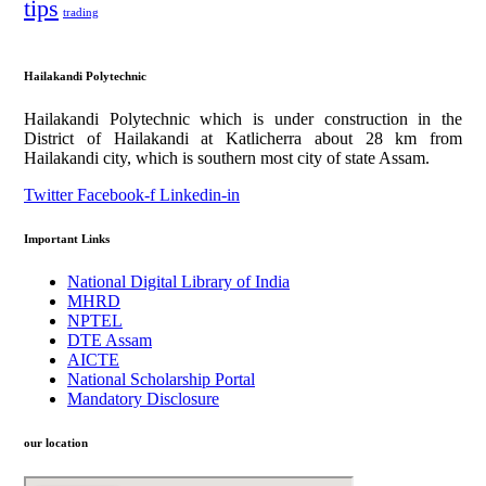
tips
trading
Hailakandi Polytechnic
Hailakandi Polytechnic which is under construction in the
District of Hailakandi at Katlicherra about 28 km from
Hailakandi city, which is southern most city of state Assam.
Twitter
Facebook-f
Linkedin-in
Important Links
National Digital Library of India
MHRD
NPTEL
DTE Assam
AICTE
National Scholarship Portal
Mandatory Disclosure
our location