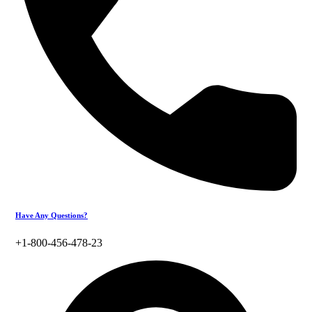
Have Any Questions?
+1-800-456-478-23