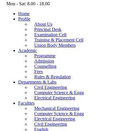
Mon - Sat: 8.00 - 18.00
Home
Profile
About Us
Principal Desk
Examination Cell
Training & Placement Cell
Union Body Members
Academic
Programme
Admission
Counselling
Fees
Rules & Regulation
Departments & Labs
Civil Engineering
Computer Science & Engg
Electrical Engineering
Faculties
Mechanical Engineering
Computer Science & Engg
Electrical Engineering
Civil Engineering
English