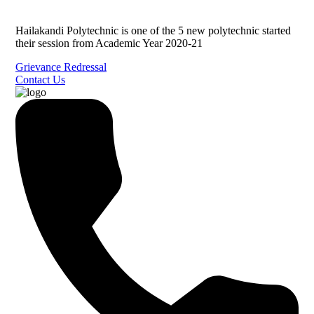
Hailakandi Polytechnic is one of the 5 new polytechnic started
their session from Academic Year 2020-21
Grievance Redressal
Contact Us