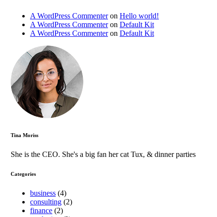
A WordPress Commenter
on
Hello world!
A WordPress Commenter
on
Default Kit
A WordPress Commenter
on
Default Kit
Tina Moriss
She is the CEO. She's a big fan her cat Tux, & dinner parties
Categories
business
(4)
consulting
(2)
finance
(2)