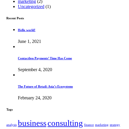
marketing
(2)
Uncategorized
(1)
Recent Posts
Hello world!
June 1, 2021
Contactless Payments’ Time Has Come
September 4, 2020
The Future of Retail: Asia’s Ecosystems
February 24, 2020
Tags
business
consulting
analysis
finance
marketing
strategy