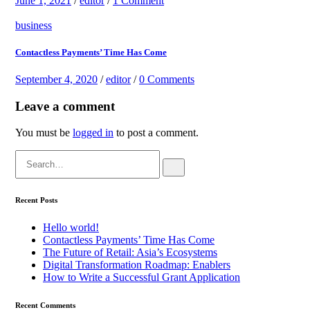
June 1, 2021
/
editor
/
1 Comment
business
Contactless Payments’ Time Has Come
September 4, 2020
/
editor
/
0 Comments
Leave a comment
You must be
logged in
to post a comment.
Search
for:
Recent Posts
Hello world!
Contactless Payments’ Time Has Come
The Future of Retail: Asia’s Ecosystems
Digital Transformation Roadmap: Enablers
How to Write a Successful Grant Application
Recent Comments