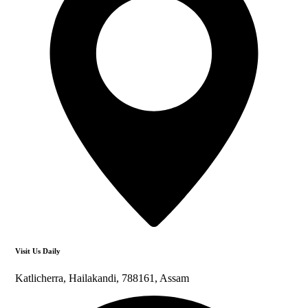
Visit Us Daily
Katlicherra, Hailakandi, 788161, Assam