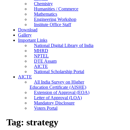
Chemistry
Humanities / Commerce
Mathematics
Engineering Workshop
Institute Office Staff
Download
Gallery
Important Links
National Digital Library of India
MHRD
NPTEL
DTE Assam
AICTE
National Scholarship Portal
AICTE
All India Survey on Higher
Education Certificate (AISHE)
Extension of Approval (EOA)
Letter of Approval (LOA)
Mandatory Disclosure
Voters Portal
Tag:
strategy