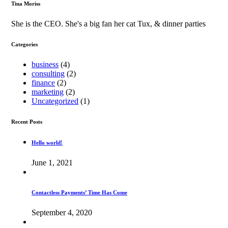
Tina Moriss
She is the CEO. She's a big fan her cat Tux, & dinner parties
Categories
business
(4)
consulting
(2)
finance
(2)
marketing
(2)
Uncategorized
(1)
Recent Posts
Hello world!
June 1, 2021
Contactless Payments’ Time Has Come
September 4, 2020