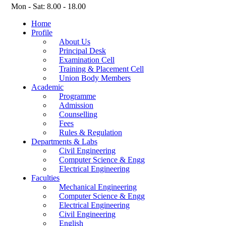
Mon - Sat: 8.00 - 18.00
Home
Profile
About Us
Principal Desk
Examination Cell
Training & Placement Cell
Union Body Members
Academic
Programme
Admission
Counselling
Fees
Rules & Regulation
Departments & Labs
Civil Engineering
Computer Science & Engg
Electrical Engineering
Faculties
Mechanical Engineering
Computer Science & Engg
Electrical Engineering
Civil Engineering
English