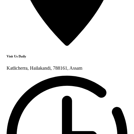
Visit Us Daily
Katlicherra, Hailakandi, 788161, Assam