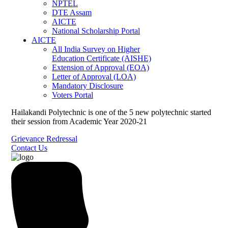
NPTEL
DTE Assam
AICTE
National Scholarship Portal
AICTE
All India Survey on Higher
Education Certificate (AISHE)
Extension of Approval (EOA)
Letter of Approval (LOA)
Mandatory Disclosure
Voters Portal
Hailakandi Polytechnic is one of the 5 new polytechnic started
their session from Academic Year 2020-21
Grievance Redressal
Contact Us