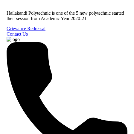
Hailakandi Polytechnic is one of the 5 new polytechnic started
their session from Academic Year 2020-21
Grievance Redressal
Contact Us