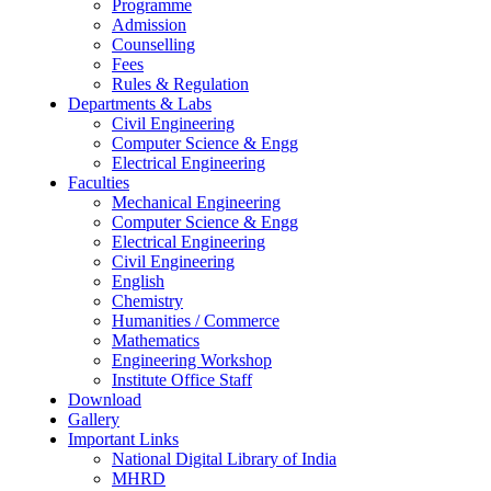
Programme
Admission
Counselling
Fees
Rules & Regulation
Departments & Labs
Civil Engineering
Computer Science & Engg
Electrical Engineering
Faculties
Mechanical Engineering
Computer Science & Engg
Electrical Engineering
Civil Engineering
English
Chemistry
Humanities / Commerce
Mathematics
Engineering Workshop
Institute Office Staff
Download
Gallery
Important Links
National Digital Library of India
MHRD