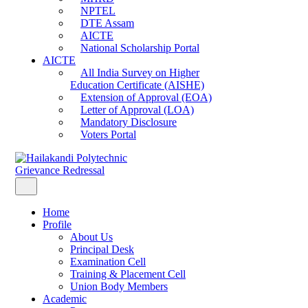
NPTEL
DTE Assam
AICTE
National Scholarship Portal
AICTE
All India Survey on Higher
Education Certificate (AISHE)
Extension of Approval (EOA)
Letter of Approval (LOA)
Mandatory Disclosure
Voters Portal
Grievance Redressal
Home
Profile
About Us
Principal Desk
Examination Cell
Training & Placement Cell
Union Body Members
Academic