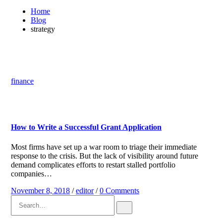
Home
Blog
strategy
finance
How to Write a Successful Grant Application
Most firms have set up a war room to triage their immediate
response to the crisis. But the lack of visibility around future
demand complicates efforts to restart stalled portfolio
companies…
November 8, 2018
/
editor
/
0 Comments
Search
for: