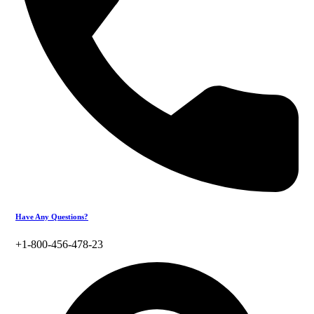
Have Any Questions?
+1-800-456-478-23