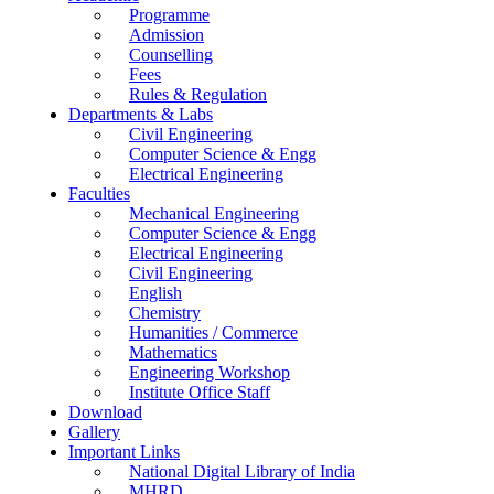
Programme
Admission
Counselling
Fees
Rules & Regulation
Departments & Labs
Civil Engineering
Computer Science & Engg
Electrical Engineering
Faculties
Mechanical Engineering
Computer Science & Engg
Electrical Engineering
Civil Engineering
English
Chemistry
Humanities / Commerce
Mathematics
Engineering Workshop
Institute Office Staff
Download
Gallery
Important Links
National Digital Library of India
MHRD