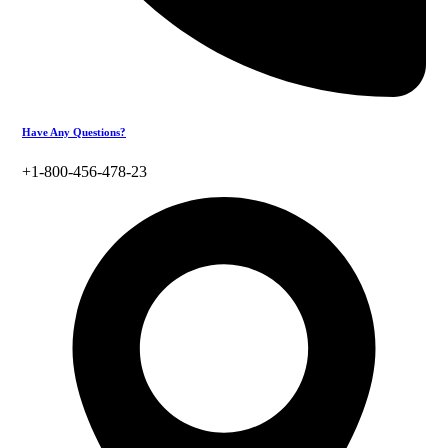
Have Any Questions?
+1-800-456-478-23