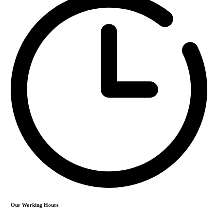
Our Working Hours