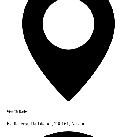
Visit Us Daily
Katlicherra, Hailakandi, 788161, Assam