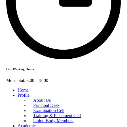
Our Working Hours
Mon - Sat: 8.00 - 18.00
Home
Profile
About Us
Principal Desk
Examination Cell
Training & Placement Cell
Union Body Members
Academic