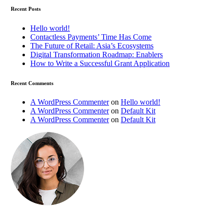
Recent Posts
Hello world!
Contactless Payments’ Time Has Come
The Future of Retail: Asia’s Ecosystems
Digital Transformation Roadmap: Enablers
How to Write a Successful Grant Application
Recent Comments
A WordPress Commenter
on
Hello world!
A WordPress Commenter
on
Default Kit
A WordPress Commenter
on
Default Kit