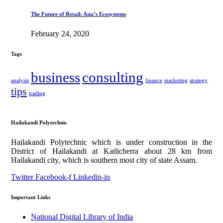
The Future of Retail: Asia’s Ecosystems
February 24, 2020
Tags
business
consulting
analysis
finance
marketing
strategy
tips
trading
Hailakandi Polytechnic
Hailakandi Polytechnic which is under construction in the
District of Hailakandi at Katlicherra about 28 km from
Hailakandi city, which is southern most city of state Assam.
Twitter
Facebook-f
Linkedin-in
Important Links
National Digital Library of India