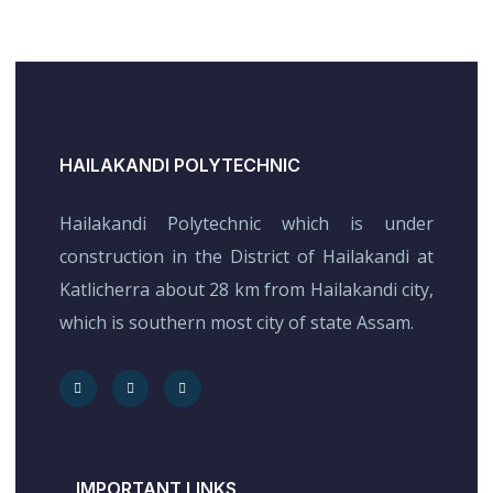
HAILAKANDI POLYTECHNIC
Hailakandi Polytechnic which is under
construction in the District of Hailakandi at
Katlicherra about 28 km from Hailakandi city,
which is southern most city of state Assam.
IMPORTANT LINKS