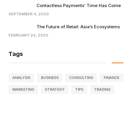
Contactless Payments’ Time Has Come
SEPTEMBER 4, 2020
The Future of Retail: Asia’s Ecosystems
FEBRUARY 24, 2020
Tags
ANALYSIS
BUSINESS
CONSULTING
FINANCE
MARKETING
STRATEGY
TIPS
TRADING