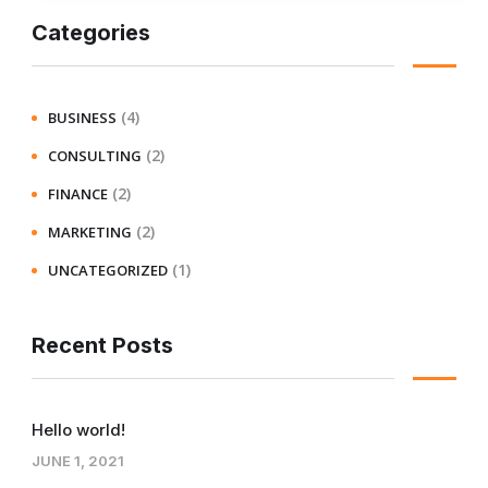
Categories
(4)
BUSINESS
(2)
CONSULTING
(2)
FINANCE
(2)
MARKETING
(1)
UNCATEGORIZED
Recent Posts
Hello world!
JUNE 1, 2021