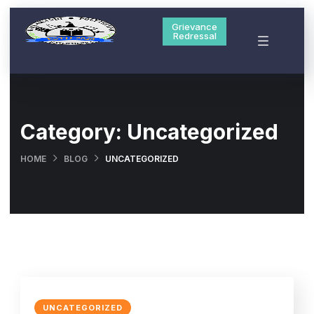
Grievance
Redressal
Category:
Uncategorized
HOME
BLOG
UNCATEGORIZED
UNCATEGORIZED