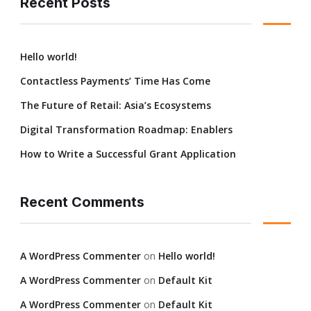
Recent Posts
Hello world!
Contactless Payments’ Time Has Come
The Future of Retail: Asia’s Ecosystems
Digital Transformation Roadmap: Enablers
How to Write a Successful Grant Application
Recent Comments
A WordPress Commenter
on
Hello world!
A WordPress Commenter
on
Default Kit
A WordPress Commenter
on
Default Kit