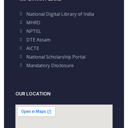
National Digital Library of India
MHRD
NPTEL
DTE Assam
AICTE
National Scholarship Portal
Mandatory Disclosure
OUR LOCATION