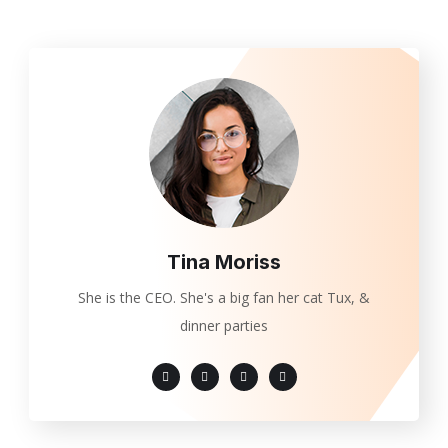
Tina Moriss
She is the CEO. She's a big fan her cat Tux, &
dinner parties