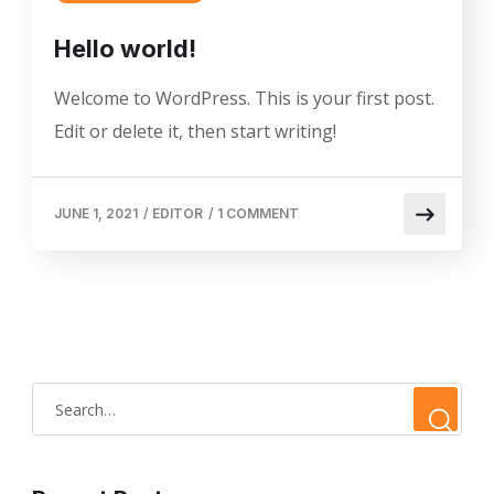
Hello world!
Welcome to WordPress. This is your first post.
Edit or delete it, then start writing!
JUNE 1, 2021
/
EDITOR
/
1 COMMENT