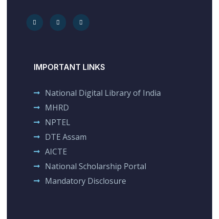
IMPORTANT LINKS
National Digital Library of India
MHRD
NPTEL
DTE Assam
AICTE
National Scholarship Portal
Mandatory Disclosure