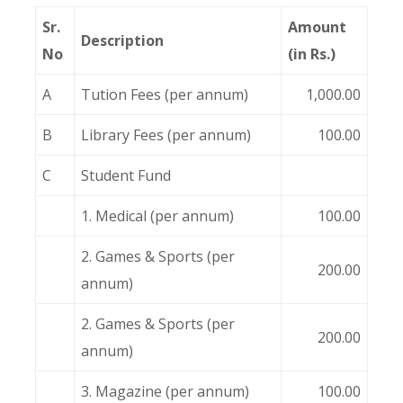
Sr.
Amount
Description
No
(in Rs.)
A
Tution Fees (per annum)
1,000.00
B
Library Fees (per annum)
100.00
C
Student Fund
1. Medical (per annum)
100.00
2. Games & Sports (per
200.00
annum)
2. Games & Sports (per
200.00
annum)
3. Magazine (per annum)
100.00