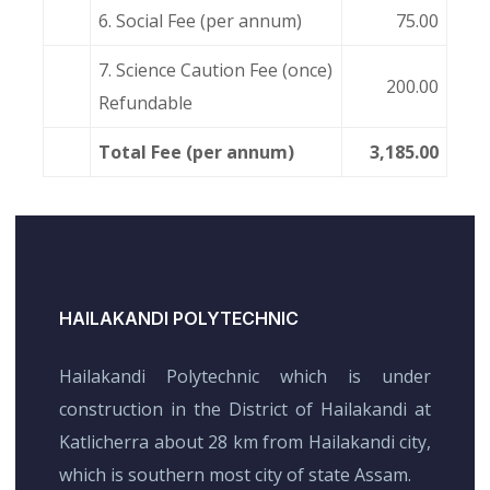
6. Social Fee (per annum)
75.00
7. Science Caution Fee (once)
200.00
Refundable
Total Fee (per annum)
3,185.00
HAILAKANDI POLYTECHNIC
Hailakandi Polytechnic which is under
construction in the District of Hailakandi at
Katlicherra about 28 km from Hailakandi city,
which is southern most city of state Assam.