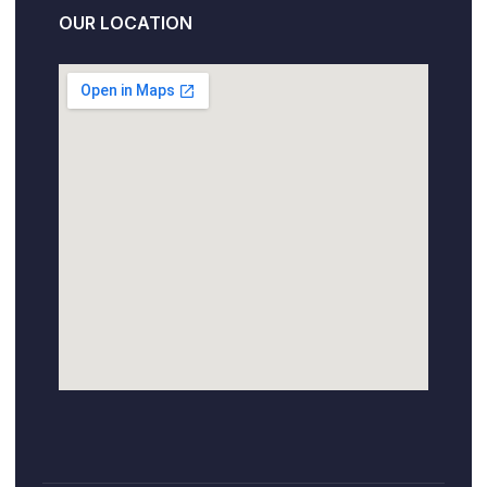
OUR LOCATION