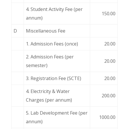
4. Student Activity Fee (per
150.00
annum)
D
Miscellaneous Fee
1. Admission Fees (once)
20.00
2. Admission Fees (per
20.00
semester)
3. Registration Fee (SCTE)
20.00
4. Electricity & Water
200.00
Charges (per annum)
5. Lab Development Fee (per
1000.00
annum)