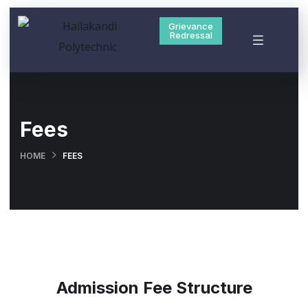
Grievance
Redressal
Fees
HOME
FEES
Admission Fee Structure