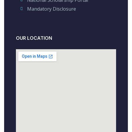
Mandatory Disclosure
OUR LOCATION