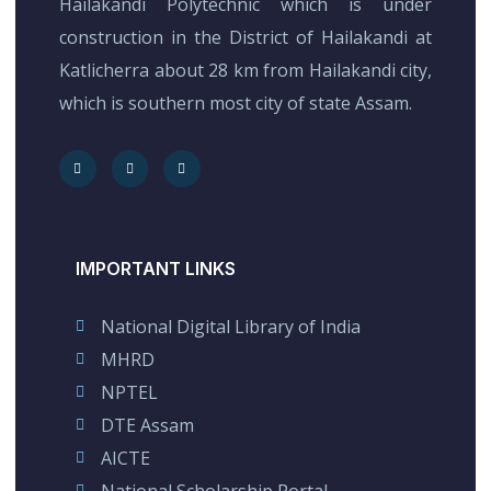
Hailakandi Polytechnic which is under
construction in the District of Hailakandi at
Katlicherra about 28 km from Hailakandi city,
which is southern most city of state Assam.
IMPORTANT LINKS
National Digital Library of India
MHRD
NPTEL
DTE Assam
AICTE
National Scholarship Portal