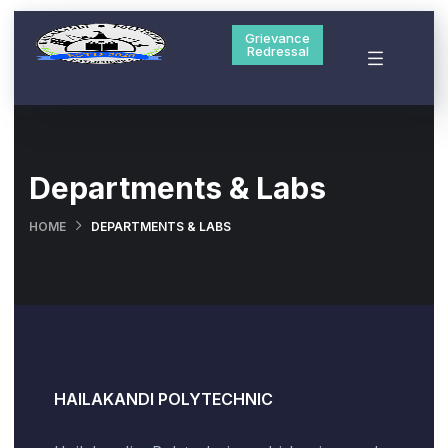
Grievance
Redressal
Departments & Labs
HOME
DEPARTMENTS & LABS
HAILAKANDI POLYTECHNIC