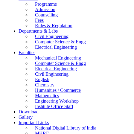
Programme
Admission
Counselling
Fees
Rules & Regulation
Departments & Labs
Civil Engineering
Computer Science & Engg
Electrical Engineering
Faculties
Mechanical Engineering
Computer Science & Engg
Electrical Engineering
Civil Engineering
English
Chemistry
Humanities / Commerce
Mathematics
Engineering Workshop
Institute Office Staff
Download
Gallery
Important Links
National Digital Library of India
MHRD