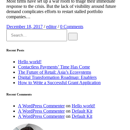
Most firms have set up a war room to triage their immediate
response to the crisis. But the lack of visibility around future
demand complicates efforts to restart stalled portfolio
companies…
December 18, 2017
/
editor
/
0 Comments
Search
for:
Recent Posts
Hello world!
Contactless Payments’ Time Has Come
The Future of Retail: Asia’s Ecosystems
Digital Transformation Roadmap: Enablers
How to Write a Successful Grant Application
Recent Comments
A WordPress Commenter
on
Hello world!
A WordPress Commenter
on
Default Kit
A WordPress Commenter
on
Default Kit