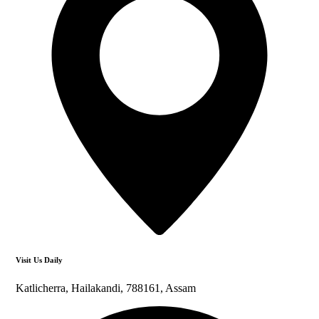
Visit Us Daily
Katlicherra, Hailakandi, 788161, Assam