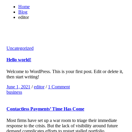
Home
Blog
editor
Uncategorized
Hello world!
Welcome to WordPress. This is your first post. Edit or delete it,
then start writing!
June 1, 2021
/
editor
/
1 Comment
business
Contactless Payments’ Time Has Come
Most firms have set up a war room to triage their immediate
response to the crisis. But the lack of visibility around future
demand complicates efforts to restart stalled portfolio