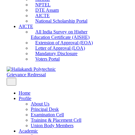
NPTEL
DTE Assam
AICTE
National Scholarship Portal
AICTE
All India Survey on Higher
Education Certificate (AISHE)
Extension of Approval (EOA)
Letter of Approval (LOA)
Mandatory Disclosure
Voters Portal
Grievance Redressal
Home
Profile
About Us
Principal Desk
Examination Cell
Training & Placement Cell
Union Body Members
Academic