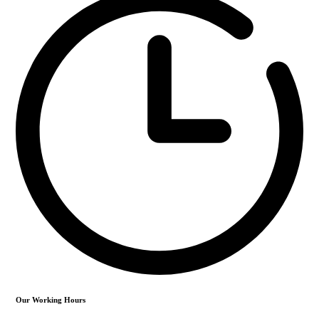
Our Working Hours