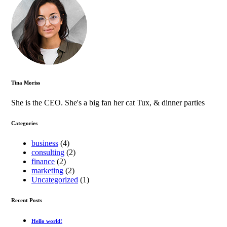
Tina Moriss
She is the CEO. She's a big fan her cat Tux, & dinner parties
Categories
business
(4)
consulting
(2)
finance
(2)
marketing
(2)
Uncategorized
(1)
Recent Posts
Hello world!