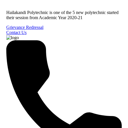
Hailakandi Polytechnic is one of the 5 new polytechnic started
their session from Academic Year 2020-21
Grievance Redressal
Contact Us