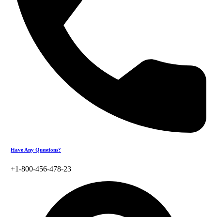
Have Any Questions?
+1-800-456-478-23