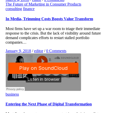
The Future of Marketing in Consumer Products
consulting
finance
In Media, Trimming Costs Boosts Value Transform
Most firms have set up a war room to triage their immediate
response to the crisis. But the lack of visibility around future
demand complicates efforts to restart stalled portfolio
companies…
January 9, 2018
/
editor
/
0 Comments
business
Entering the Next Phase of Digital Transformation