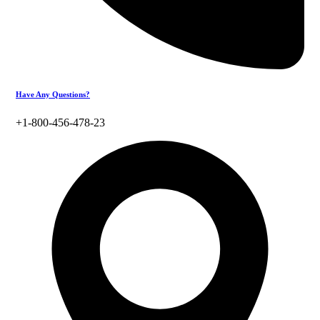
Have Any Questions?
+1-800-456-478-23