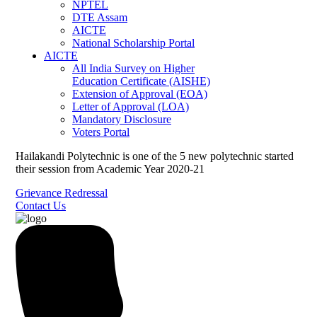
NPTEL
DTE Assam
AICTE
National Scholarship Portal
AICTE
All India Survey on Higher
Education Certificate (AISHE)
Extension of Approval (EOA)
Letter of Approval (LOA)
Mandatory Disclosure
Voters Portal
Hailakandi Polytechnic is one of the 5 new polytechnic started
their session from Academic Year 2020-21
Grievance Redressal
Contact Us