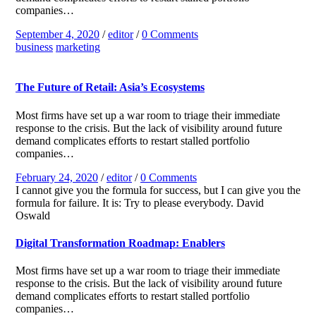
companies…
September 4, 2020
/
editor
/
0 Comments
business
marketing
The Future of Retail: Asia’s Ecosystems
Most firms have set up a war room to triage their immediate
response to the crisis. But the lack of visibility around future
demand complicates efforts to restart stalled portfolio
companies…
February 24, 2020
/
editor
/
0 Comments
I cannot give you the formula for success, but I can give you the
formula for failure. It is: Try to please everybody.
David
Oswald
Digital Transformation Roadmap: Enablers
Most firms have set up a war room to triage their immediate
response to the crisis. But the lack of visibility around future
demand complicates efforts to restart stalled portfolio
companies…