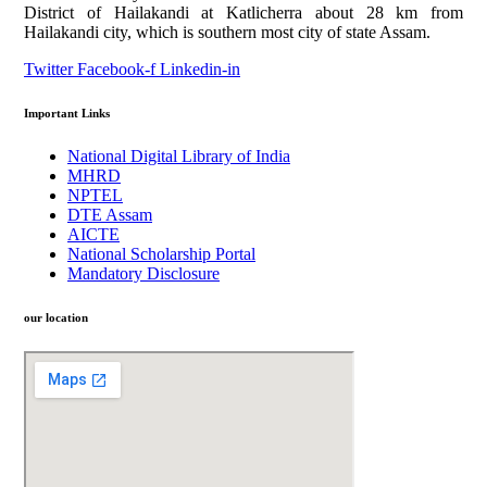
District of Hailakandi at Katlicherra about 28 km from
Hailakandi city, which is southern most city of state Assam.
Twitter
Facebook-f
Linkedin-in
Important Links
National Digital Library of India
MHRD
NPTEL
DTE Assam
AICTE
National Scholarship Portal
Mandatory Disclosure
our location