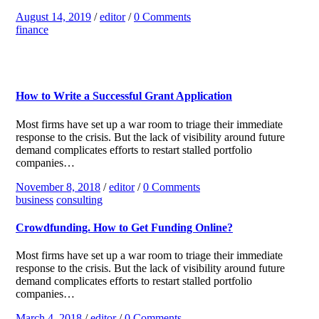
August 14, 2019
/
editor
/
0 Comments
finance
How to Write a Successful Grant Application
Most firms have set up a war room to triage their immediate
response to the crisis. But the lack of visibility around future
demand complicates efforts to restart stalled portfolio
companies…
November 8, 2018
/
editor
/
0 Comments
business
consulting
Crowdfunding. How to Get Funding Online?
Most firms have set up a war room to triage their immediate
response to the crisis. But the lack of visibility around future
demand complicates efforts to restart stalled portfolio
companies…
March 4, 2018
/
editor
/
0 Comments