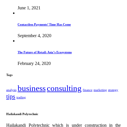
June 1, 2021
Contactless Payments’ Time Has Come
September 4, 2020
The Future of Retail: Asia’s Ecosystems
February 24, 2020
Tags
business
consulting
analysis
finance
marketing
strategy
tips
trading
Hailakandi Polytechnic
Hailakandi Polytechnic which is under construction in the