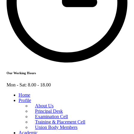
Our Working Hours
Mon - Sat: 8.00 - 18.00
Home
Profile
About Us
Principal Desk
Examination Cell
Training & Placement Cell
Union Body Members
Academic