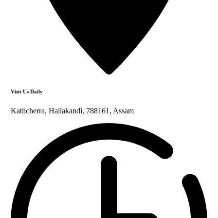
Visit Us Daily
Katlicherra, Hailakandi, 788161, Assam