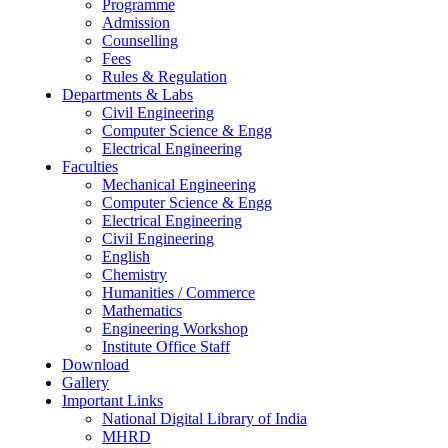
Programme
Admission
Counselling
Fees
Rules & Regulation
Departments & Labs
Civil Engineering
Computer Science & Engg
Electrical Engineering
Faculties
Mechanical Engineering
Computer Science & Engg
Electrical Engineering
Civil Engineering
English
Chemistry
Humanities / Commerce
Mathematics
Engineering Workshop
Institute Office Staff
Download
Gallery
Important Links
National Digital Library of India
MHRD