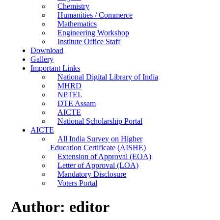
Chemistry
Humanities / Commerce
Mathematics
Engineering Workshop
Institute Office Staff
Download
Gallery
Important Links
National Digital Library of India
MHRD
NPTEL
DTE Assam
AICTE
National Scholarship Portal
AICTE
All India Survey on Higher
Education Certificate (AISHE)
Extension of Approval (EOA)
Letter of Approval (LOA)
Mandatory Disclosure
Voters Portal
Author:
editor