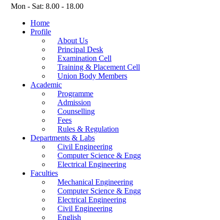
Mon - Sat: 8.00 - 18.00
Home
Profile
About Us
Principal Desk
Examination Cell
Training & Placement Cell
Union Body Members
Academic
Programme
Admission
Counselling
Fees
Rules & Regulation
Departments & Labs
Civil Engineering
Computer Science & Engg
Electrical Engineering
Faculties
Mechanical Engineering
Computer Science & Engg
Electrical Engineering
Civil Engineering
English