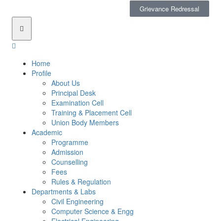
Grievance Redressal
Home
Profile
About Us
Principal Desk
Examination Cell
Training & Placement Cell
Union Body Members
Academic
Programme
Admission
Counselling
Fees
Rules & Regulation
Departments & Labs
Civil Engineering
Computer Science & Engg