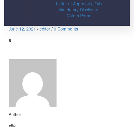
Letter of Approval (LOA)
Mandatory Disclosure
Voters Portal
June 12, 2021
/
editor
/
0 Comments
6
Author
editor