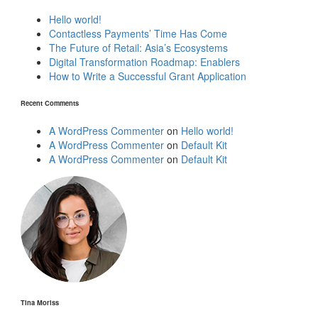
Hello world!
Contactless Payments’ Time Has Come
The Future of Retail: Asia’s Ecosystems
Digital Transformation Roadmap: Enablers
How to Write a Successful Grant Application
Recent Comments
A WordPress Commenter
on
Hello world!
A WordPress Commenter
on
Default Kit
A WordPress Commenter
on
Default Kit
Tina Moriss