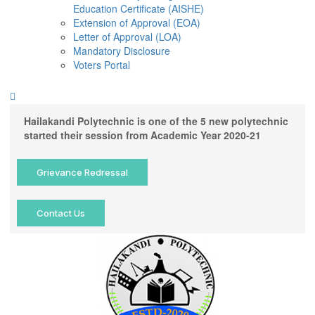
Education Certificate (AISHE)
Extension of Approval (EOA)
Letter of Approval (LOA)
Mandatory Disclosure
Voters Portal
Hailakandi Polytechnic is one of the 5 new polytechnic
started their session from Academic Year 2020-21
Grievance Redressal
Contact Us