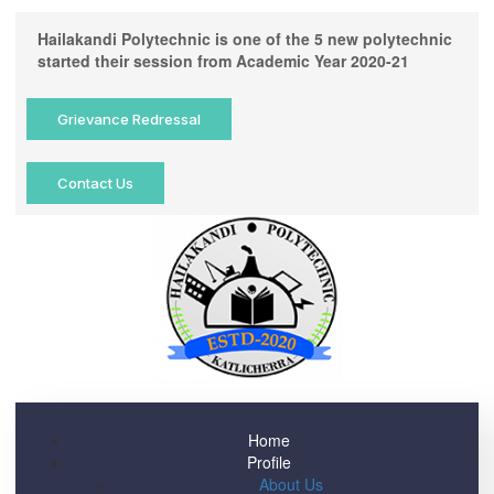
Hailakandi Polytechnic is one of the 5 new polytechnic
started their session from Academic Year 2020-21
Grievance Redressal
Contact Us
Home
Profile
About Us