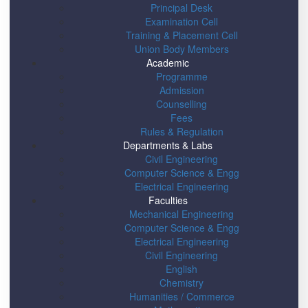
Principal Desk
Examination Cell
Training & Placement Cell
Union Body Members
Academic
Programme
Admission
Counselling
Fees
Rules & Regulation
Departments & Labs
Civil Engineering
Computer Science & Engg
Electrical Engineering
Faculties
Mechanical Engineering
Computer Science & Engg
Electrical Engineering
Civil Engineering
English
Chemistry
Humanities / Commerce