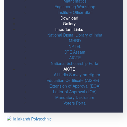
Mathematics
Engineering Workshop
Institute Office Staff
Download
Gallery
Important Links
National Digital Library of India
MHRD
NPTEL
DTE Assam
AICTE
National Scholarship Portal
AICTE
All India Survey on Higher
Education Certificate (AISHE)
Extension of Approval (EOA)
Letter of Approval (LOA)
Mandatory Disclosure
Voters Portal