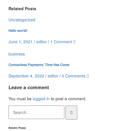
Related Posts
Uncategorized
Hello world!
June 1, 2021
/
editor
/
1 Comment
business
Contactless Payments’ Time Has Come
September 4, 2020
/
editor
/
0 Comments
Leave a comment
You must be
logged in
to post a comment.
Recent Posts