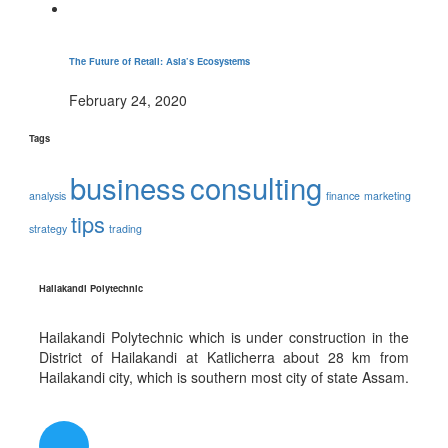
The Future of Retail: Asia’s Ecosystems
February 24, 2020
Tags
business
consulting
analysis
finance
marketing
tips
strategy
trading
Hailakandi Polytechnic
Hailakandi Polytechnic which is under construction in the
District of Hailakandi at Katlicherra about 28 km from
Hailakandi city, which is southern most city of state Assam.