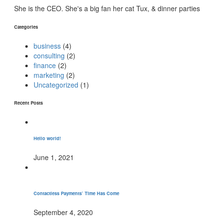
She is the CEO. She's a big fan her cat Tux, & dinner parties
Categories
business
(4)
consulting
(2)
finance
(2)
marketing
(2)
Uncategorized
(1)
Recent Posts
Hello world!
June 1, 2021
Contactless Payments’ Time Has Come
September 4, 2020