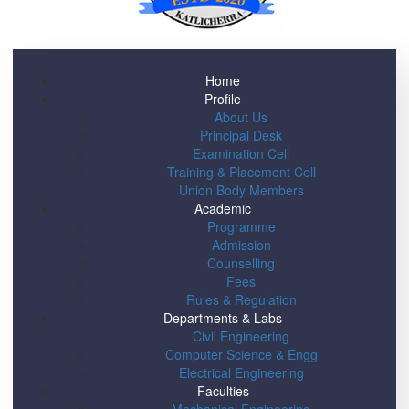
Home
Profile
About Us
Principal Desk
Examination Cell
Training & Placement Cell
Union Body Members
Academic
Programme
Admission
Counselling
Fees
Rules & Regulation
Departments & Labs
Civil Engineering
Computer Science & Engg
Electrical Engineering
Faculties