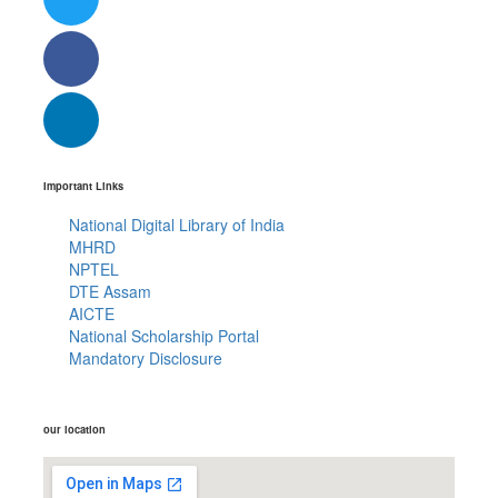
Important Links
National Digital Library of India
MHRD
NPTEL
DTE Assam
AICTE
National Scholarship Portal
Mandatory Disclosure
our location