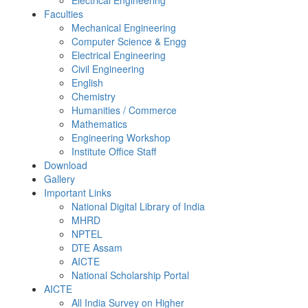
Electrical Engineering
Faculties
Mechanical Engineering
Computer Science & Engg
Electrical Engineering
Civil Engineering
English
Chemistry
Humanities / Commerce
Mathematics
Engineering Workshop
Institute Office Staff
Download
Gallery
Important Links
National Digital Library of India
MHRD
NPTEL
DTE Assam
AICTE
National Scholarship Portal
AICTE
All India Survey on Higher