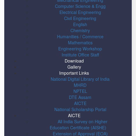
Mechanical Engineering
Computer Science & Engg
Electrical Engineering
Civil Engineering
English
Chemistry
Humanities / Commerce
Mathematics
Engineering Workshop
Institute Office Staff
Download
Gallery
Important Links
National Digital Library of India
MHRD
NPTEL
DTE Assam
AICTE
National Scholarship Portal
AICTE
All India Survey on Higher
Education Certificate (AISHE)
Extension of Approval (EOA)