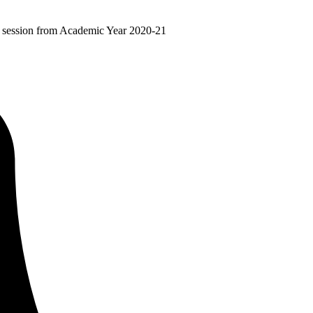
ir session from Academic Year 2020-21