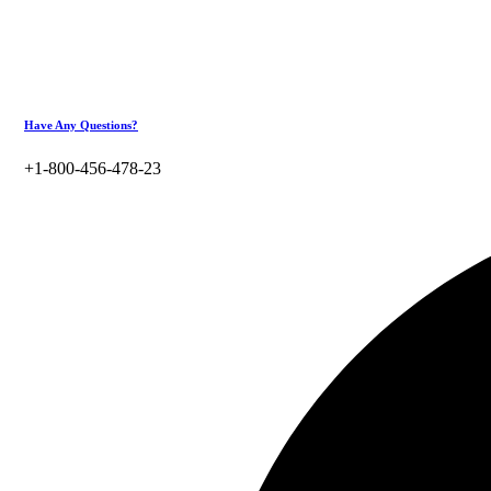
Have Any Questions?
+1-800-456-478-23