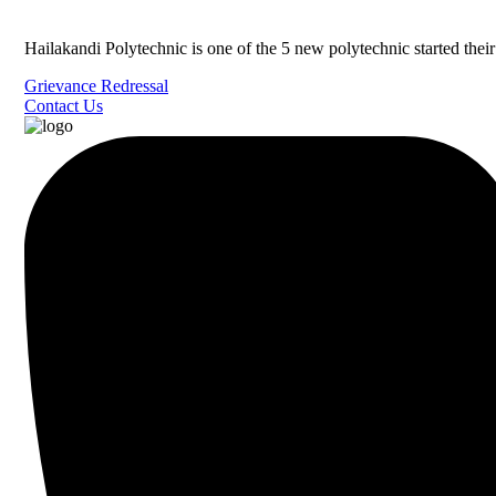
Hailakandi Polytechnic is one of the 5 new polytechnic started the
Grievance Redressal
Contact Us