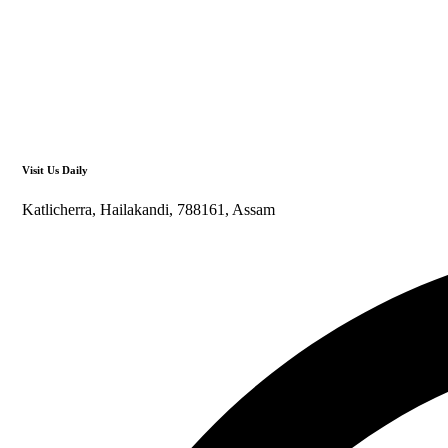
Visit Us Daily
Katlicherra, Hailakandi, 788161, Assam