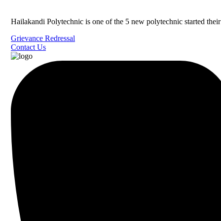
Hailakandi Polytechnic is one of the 5 new polytechnic started the
Grievance Redressal
Contact Us