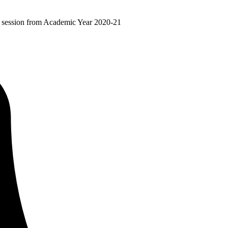
ir session from Academic Year 2020-21