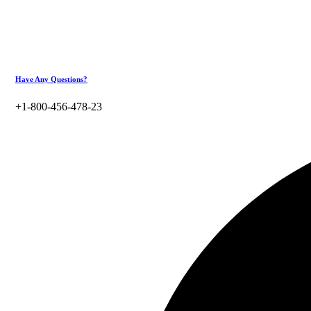
Have Any Questions?
+1-800-456-478-23