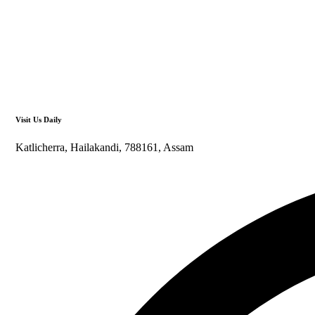
Visit Us Daily
Katlicherra, Hailakandi, 788161, Assam