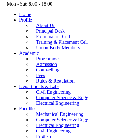
Mon - Sat: 8.00 - 18.00
Home
Profile
About Us
Principal Desk
Examination Cell
Training & Placement Cell
Union Body Members
Academic
Programme
Admission
Counselling
Fees
Rules & Regulation
Departments & Labs
Civil Engineering
Computer Science & Engg
Electrical Engineering
Faculties
Mechanical Engineering
Computer Science & Engg
Electrical Engineering
Civil Engineering
English