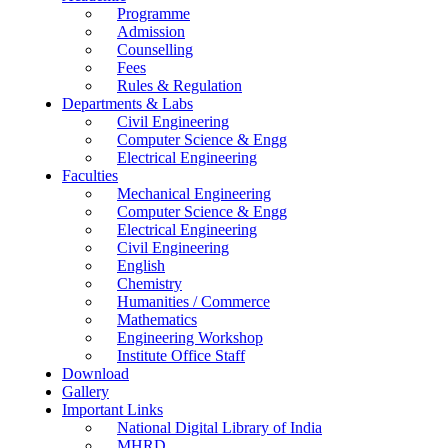
Programme
Admission
Counselling
Fees
Rules & Regulation
Departments & Labs
Civil Engineering
Computer Science & Engg
Electrical Engineering
Faculties
Mechanical Engineering
Computer Science & Engg
Electrical Engineering
Civil Engineering
English
Chemistry
Humanities / Commerce
Mathematics
Engineering Workshop
Institute Office Staff
Download
Gallery
Important Links
National Digital Library of India
MHRD