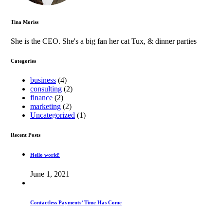
Tina Moriss
She is the CEO. She's a big fan her cat Tux, & dinner parties
Categories
business
(4)
consulting
(2)
finance
(2)
marketing
(2)
Uncategorized
(1)
Recent Posts
Hello world!
June 1, 2021
Contactless Payments’ Time Has Come