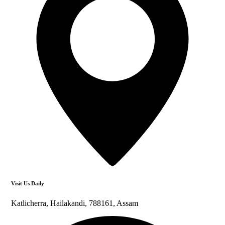
Visit Us Daily
Katlicherra, Hailakandi, 788161, Assam