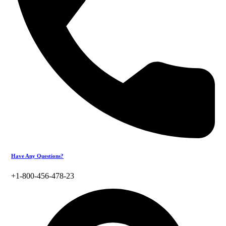
Have Any Questions?
+1-800-456-478-23