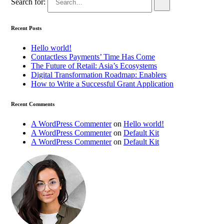
Search for:
Recent Posts
Hello world!
Contactless Payments’ Time Has Come
The Future of Retail: Asia’s Ecosystems
Digital Transformation Roadmap: Enablers
How to Write a Successful Grant Application
Recent Comments
A WordPress Commenter
on
Hello world!
A WordPress Commenter
on
Default Kit
A WordPress Commenter
on
Default Kit