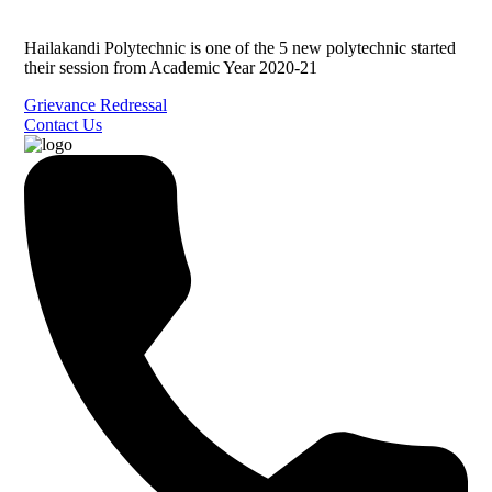
Hailakandi Polytechnic is one of the 5 new polytechnic started
their session from Academic Year 2020-21
Grievance Redressal
Contact Us