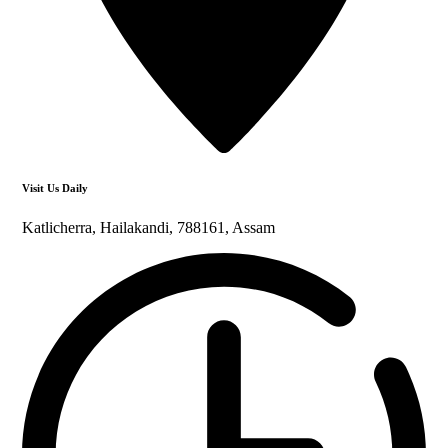
Visit Us Daily
Katlicherra, Hailakandi, 788161, Assam