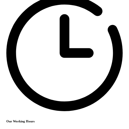
Our Working Hours