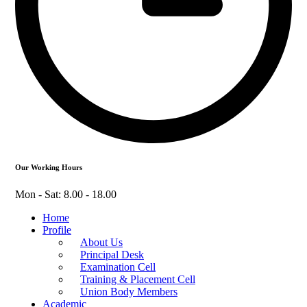
Our Working Hours
Mon - Sat: 8.00 - 18.00
Home
Profile
About Us
Principal Desk
Examination Cell
Training & Placement Cell
Union Body Members
Academic