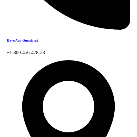
Have Any Questions?
+1-800-456-478-23