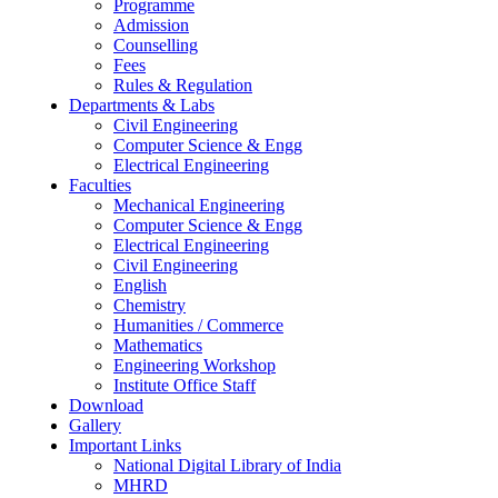
Programme
Admission
Counselling
Fees
Rules & Regulation
Departments & Labs
Civil Engineering
Computer Science & Engg
Electrical Engineering
Faculties
Mechanical Engineering
Computer Science & Engg
Electrical Engineering
Civil Engineering
English
Chemistry
Humanities / Commerce
Mathematics
Engineering Workshop
Institute Office Staff
Download
Gallery
Important Links
National Digital Library of India
MHRD