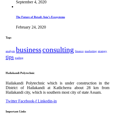
September 4, 2020
The Future of Retail: Asia’s Ecosystems
February 24, 2020
Tags
business
consulting
analysis
finance
marketing
strategy
tips
trading
Hailakandi Polytechnic
Hailakandi Polytechnic which is under construction in the
District of Hailakandi at Katlicherra about 28 km from
Hailakandi city, which is southern most city of state Assam.
Twitter
Facebook-f
Linkedin-in
Important Links