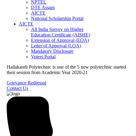
NPTEL
DTE Assam
AICTE
National Scholarship Portal
AICTE
All India Survey on Higher
Education Certificate (AISHE)
Extension of Approval (EOA)
Letter of Approval (LOA)
Mandatory Disclosure
Voters Portal
Hailakandi Polytechnic is one of the 5 new polytechnic started
their session from Academic Year 2020-21
Grievance Redressal
Contact Us