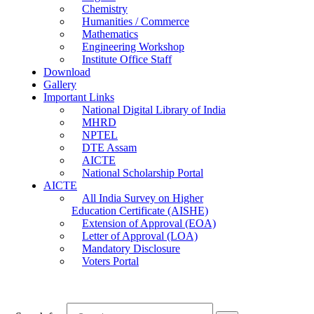
Chemistry
Humanities / Commerce
Mathematics
Engineering Workshop
Institute Office Staff
Download
Gallery
Important Links
National Digital Library of India
MHRD
NPTEL
DTE Assam
AICTE
National Scholarship Portal
AICTE
All India Survey on Higher
Education Certificate (AISHE)
Extension of Approval (EOA)
Letter of Approval (LOA)
Mandatory Disclosure
Voters Portal