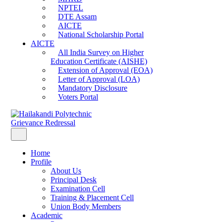
NPTEL
DTE Assam
AICTE
National Scholarship Portal
AICTE
All India Survey on Higher
Education Certificate (AISHE)
Extension of Approval (EOA)
Letter of Approval (LOA)
Mandatory Disclosure
Voters Portal
Grievance Redressal
Home
Profile
About Us
Principal Desk
Examination Cell
Training & Placement Cell
Union Body Members
Academic