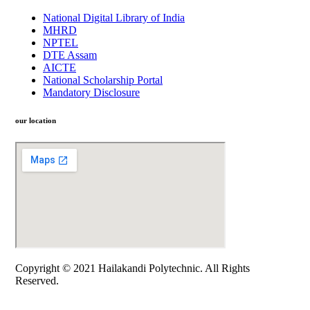
National Digital Library of India
MHRD
NPTEL
DTE Assam
AICTE
National Scholarship Portal
Mandatory Disclosure
our location
Copyright © 2021 Hailakandi Polytechnic. All Rights
Reserved.