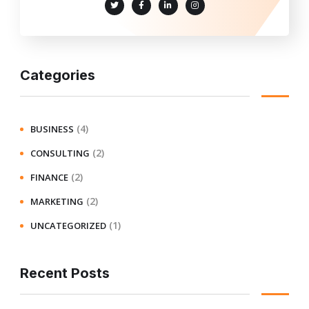
Categories
(4)
BUSINESS
(2)
CONSULTING
(2)
FINANCE
(2)
MARKETING
(1)
UNCATEGORIZED
Recent Posts