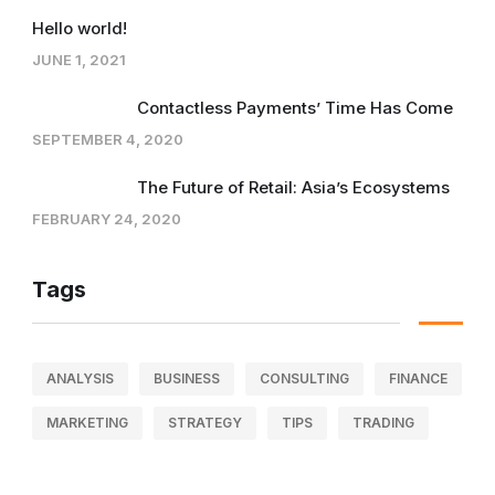
Hello world!
JUNE 1, 2021
Contactless Payments’ Time Has Come
SEPTEMBER 4, 2020
The Future of Retail: Asia’s Ecosystems
FEBRUARY 24, 2020
Tags
ANALYSIS
BUSINESS
CONSULTING
FINANCE
MARKETING
STRATEGY
TIPS
TRADING