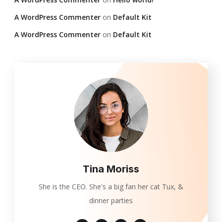
A WordPress Commenter
on
Default Kit
A WordPress Commenter
on
Default Kit
Tina Moriss
She is the CEO. She's a big fan her cat Tux, &
dinner parties