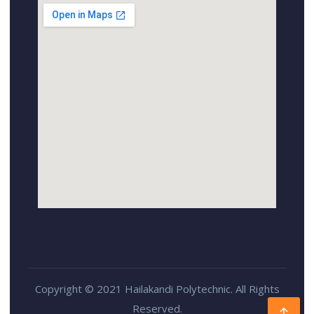
Copyright © 2021 Hailakandi Polytechnic. All Rights
Reserved.