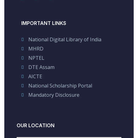
IMPORTANT LINKS
National Digital Library of India
MHRD
NPTEL
DTE Assam
AICTE
National Scholarship Portal
Mandatory Disclosure
OUR LOCATION