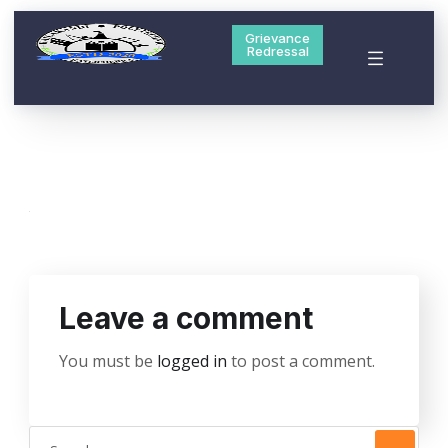
Grievance
Redressal
Leave a comment
You must be
logged in
to post a comment.