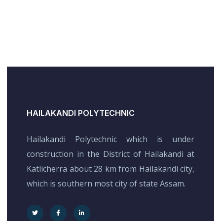
HAILAKANDI POLYTECHNIC
Hailakandi Polytechnic which is under
construction in the District of Hailakandi at
Katlicherra about 28 km from Hailakandi city,
which is southern most city of state Assam.