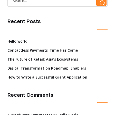
Recent Posts
Hello world!
Contactless Payments’ Time Has Come
The Future of Retail: Asia’s Ecosystems
Digital Transformation Roadmap: Enablers
How to Write a Successful Grant Application
Recent Comments
A WordPress Commenter
on
Hello world!