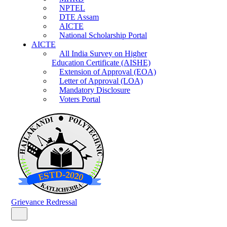
NPTEL
DTE Assam
AICTE
National Scholarship Portal
AICTE
All India Survey on Higher
Education Certificate (AISHE)
Extension of Approval (EOA)
Letter of Approval (LOA)
Mandatory Disclosure
Voters Portal
Grievance Redressal