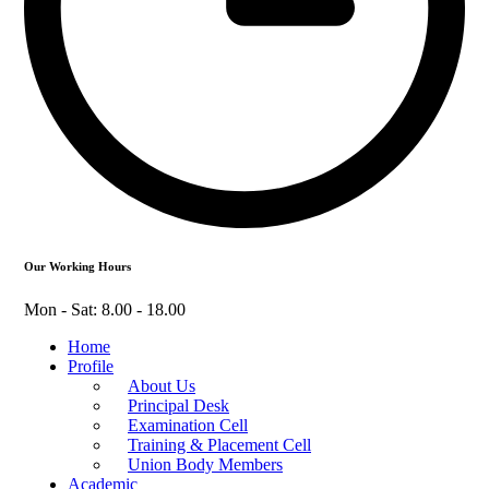
Our Working Hours
Mon - Sat: 8.00 - 18.00
Home
Profile
About Us
Principal Desk
Examination Cell
Training & Placement Cell
Union Body Members
Academic