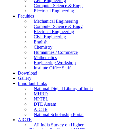
Civil Engineering
Computer Science & Engg
Electrical Engineering
Faculties
Mechanical Engineering
Computer Science & Engg
Electrical Engineering
Civil Engineering
English
Chemistry
Humanities / Commerce
Mathematics
Engineering Workshop
Institute Office Staff
Download
Gallery
Important Links
National Digital Library of India
MHRD
NPTEL
DTE Assam
AICTE
National Scholarship Portal
AICTE
All India Survey on Higher