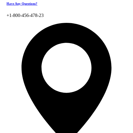
Have Any Questions?
+1-800-456-478-23