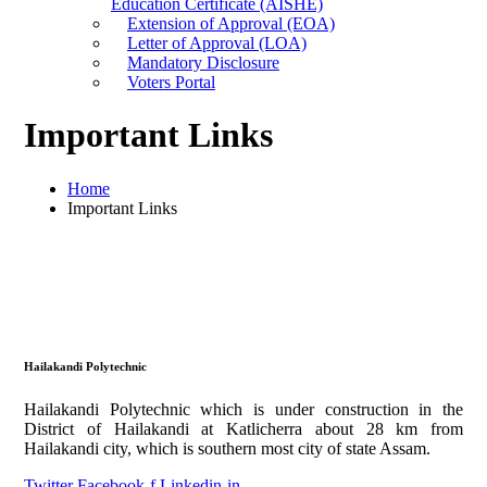
Education Certificate (AISHE)
Extension of Approval (EOA)
Letter of Approval (LOA)
Mandatory Disclosure
Voters Portal
Important Links
Home
Important Links
Hailakandi Polytechnic
Hailakandi Polytechnic which is under construction in the
District of Hailakandi at Katlicherra about 28 km from
Hailakandi city, which is southern most city of state Assam.
Twitter
Facebook-f
Linkedin-in