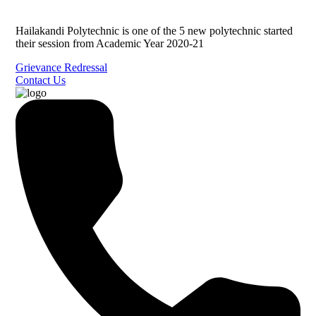
Hailakandi Polytechnic is one of the 5 new polytechnic started
their session from Academic Year 2020-21
Grievance Redressal
Contact Us