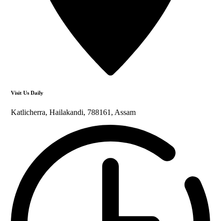
Visit Us Daily
Katlicherra, Hailakandi, 788161, Assam