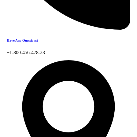
Have Any Questions?
+1-800-456-478-23