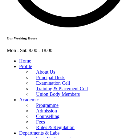
Our Working Hours
Mon - Sat: 8.00 - 18.00
Home
Profile
About Us
Principal Desk
Examination Cell
Training & Placement Cell
Union Body Members
Academic
Programme
Admission
Counselling
Fees
Rules & Regulation
Departments & Labs