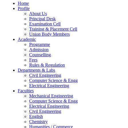
Home
Profile
About Us
Principal Desk
Examination Cell
Training & Placement Cell
Union Body Members
Academic
Programme
Admission
Counselling
Fees
Rules & Regulation
Departments & Labs
Civil Engineering
Computer Science & Engg
Electrical Engineering
Faculties
Mechanical Engineering
Computer Science & Engg
Electrical Engineering
Civil Engineering
English
Chemistry
Humanities / Commerce