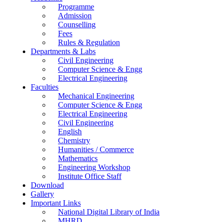
Programme
Admission
Counselling
Fees
Rules & Regulation
Departments & Labs
Civil Engineering
Computer Science & Engg
Electrical Engineering
Faculties
Mechanical Engineering
Computer Science & Engg
Electrical Engineering
Civil Engineering
English
Chemistry
Humanities / Commerce
Mathematics
Engineering Workshop
Institute Office Staff
Download
Gallery
Important Links
National Digital Library of India
MHRD