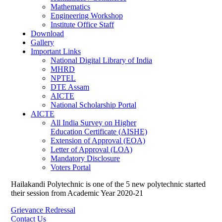
Mathematics
Engineering Workshop
Institute Office Staff
Download
Gallery
Important Links
National Digital Library of India
MHRD
NPTEL
DTE Assam
AICTE
National Scholarship Portal
AICTE
All India Survey on Higher
Education Certificate (AISHE)
Extension of Approval (EOA)
Letter of Approval (LOA)
Mandatory Disclosure
Voters Portal
Hailakandi Polytechnic is one of the 5 new polytechnic started
their session from Academic Year 2020-21
Grievance Redressal
Contact Us