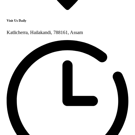
Visit Us Daily
Katlicherra, Hailakandi, 788161, Assam