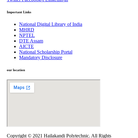
Important Links
National Digital Library of India
MHRD
NPTEL
DTE Assam
AICTE
National Scholarship Portal
Mandatory Disclosure
our location
Copyright © 2021 Hailakandi Polytechnic. All Rights