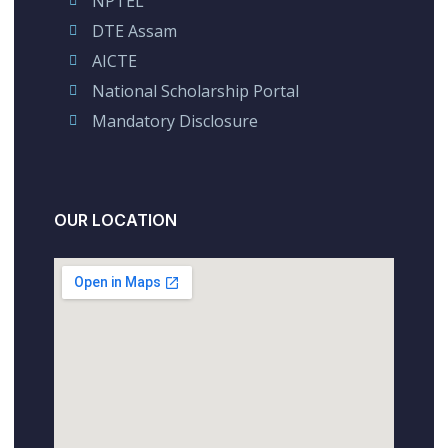
NPTEL
DTE Assam
AICTE
National Scholarship Portal
Mandatory Disclosure
OUR LOCATION