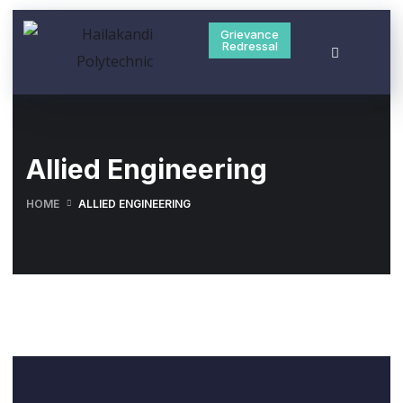
Grievance
Redressal
Allied Engineering
HOME
ALLIED ENGINEERING