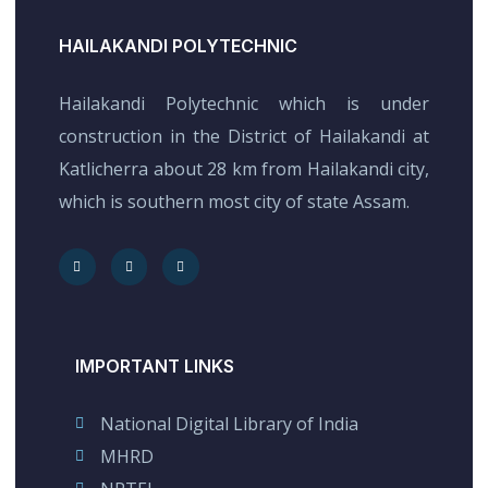
HAILAKANDI POLYTECHNIC
Hailakandi Polytechnic which is under
construction in the District of Hailakandi at
Katlicherra about 28 km from Hailakandi city,
which is southern most city of state Assam.
IMPORTANT LINKS
National Digital Library of India
MHRD