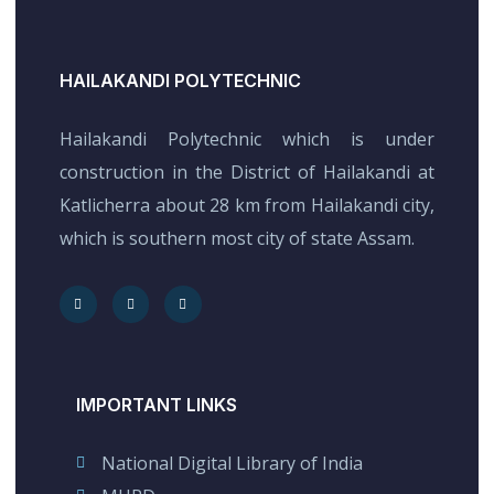
HAILAKANDI POLYTECHNIC
Hailakandi Polytechnic which is under
construction in the District of Hailakandi at
Katlicherra about 28 km from Hailakandi city,
which is southern most city of state Assam.
IMPORTANT LINKS
National Digital Library of India