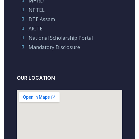
MHRD
NPTEL
DTE Assam
AICTE
National Scholarship Portal
Mandatory Disclosure
OUR LOCATION