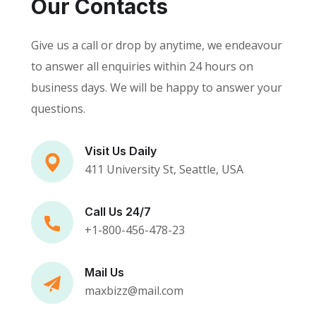
Our Contacts
Give us a call or drop by anytime, we endeavour
to answer all enquiries within 24 hours on
business days. We will be happy to answer your
questions.
Visit Us Daily
411 University St, Seattle, USA
Call Us 24/7
+1-800-456-478-23
Mail Us
maxbizz@mail.com