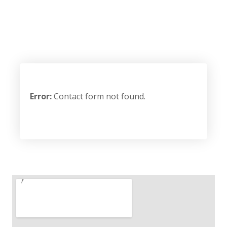
Error:
Contact form not found.