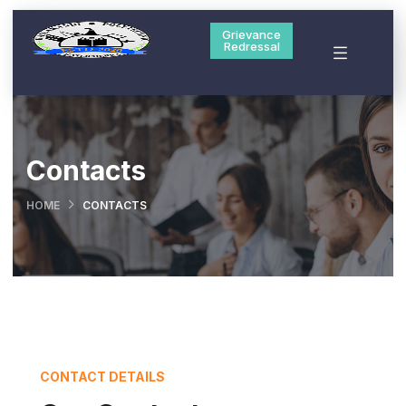
Grievance
Redressal
Contacts
HOME
CONTACTS
CONTACT DETAILS