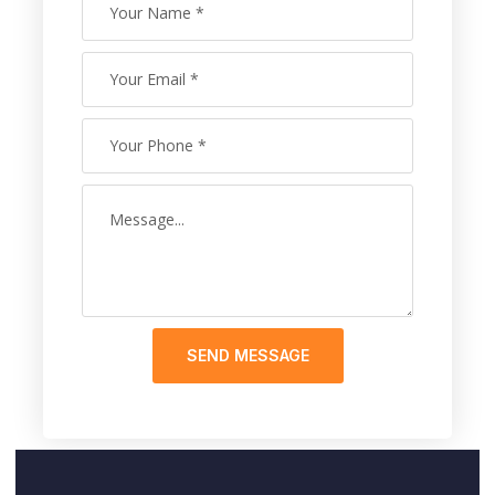
SEND MESSAGE