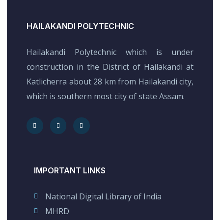
HAILAKANDI POLYTECHNIC
Hailakandi Polytechnic which is under
construction in the District of Hailakandi at
Katlicherra about 28 km from Hailakandi city,
which is southern most city of state Assam.
IMPORTANT LINKS
National Digital Library of India
MHRD