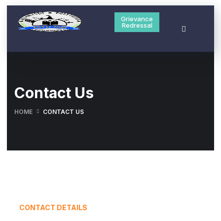
Grievance
Redressal
Contact Us
HOME
CONTACT US
CONTACT DETAILS