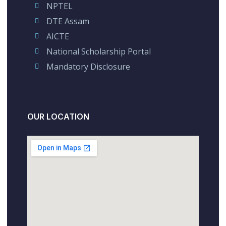
NPTEL
DTE Assam
AICTE
National Scholarship Portal
Mandatory Disclosure
OUR LOCATION