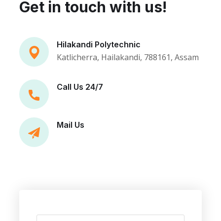
Get in touch with us!
Hilakandi Polytechnic
Katlicherra, Hailakandi, 788161, Assam
Call Us 24/7
Mail Us