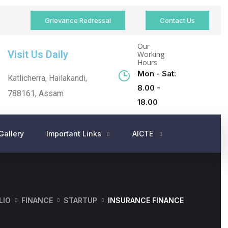
Grievance Redressal
Contact Us
Our
Visit Us Daily
Working
Hours
Mon - Sat:
Katlicherra, Hailakandi,
8.00 -
788161, Assam
18.00
Gallery
Important Links
AICTE
LIO
FINANCE
STARTUP
INSURANCE FINANCE