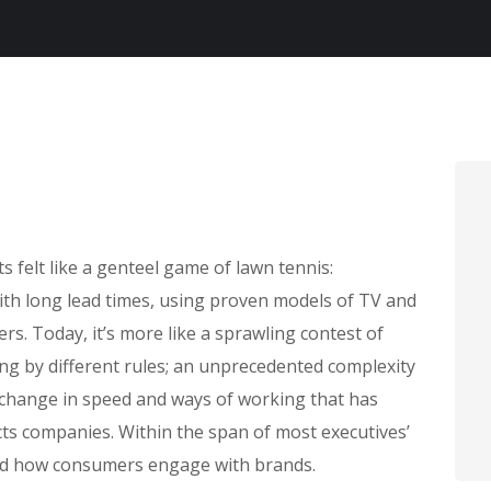
felt like a genteel game of lawn tennis:
with long lead times, using proven models of TV and
rs. Today, it’s more like a sprawling contest of
ing by different rules; an unprecedented complexity
 change in speed and ways of working that has
s companies. Within the span of most executives’
ed how consumers engage with brands.