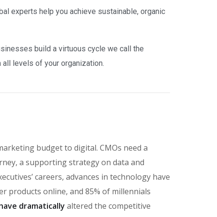
bal experts help you achieve sustainable, organic
inesses build a virtuous cycle we call the
ll levels of your organization.
marketing budget to digital. CMOs need a
rney, a supporting strategy on data and
executives’ careers, advances in technology have
 products online, and 85% of millennials
have dramatically
altered the competitive