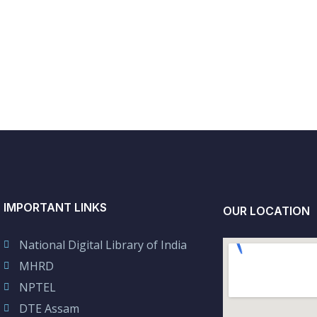
IMPORTANT LINKS
OUR LOCATION
National Digital Library of India
MHRD
NPTEL
DTE Assam