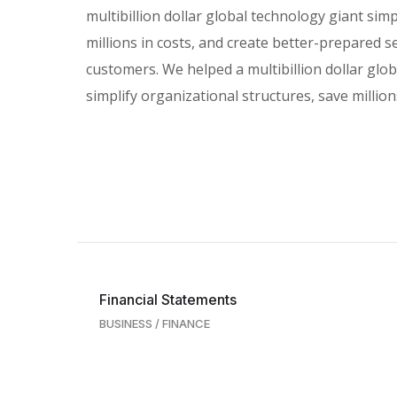
multibillion dollar global technology giant simp
millions in costs, and create better-prepared s
customers. We helped a multibillion dollar glo
simplify organizational structures, save millions
Financial Statements
BUSINESS
/
FINANCE