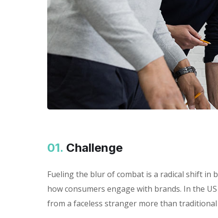
01.
Сhallenge
Fueling the blur of combat is a radical shift 
how consumers engage with brands. In the US 
from a faceless stranger more than traditional