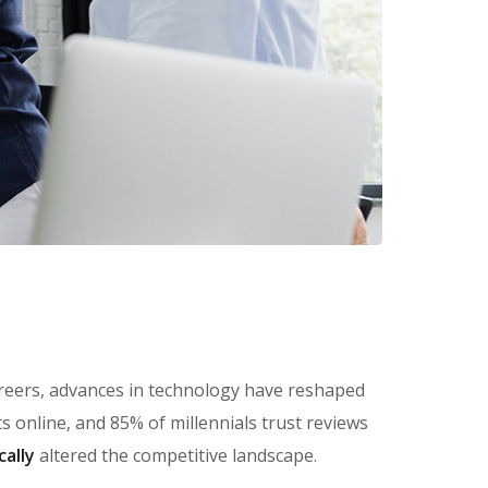
careers, advances in technology have reshaped
online, and 85% of millennials trust reviews
cally
altered the competitive landscape.