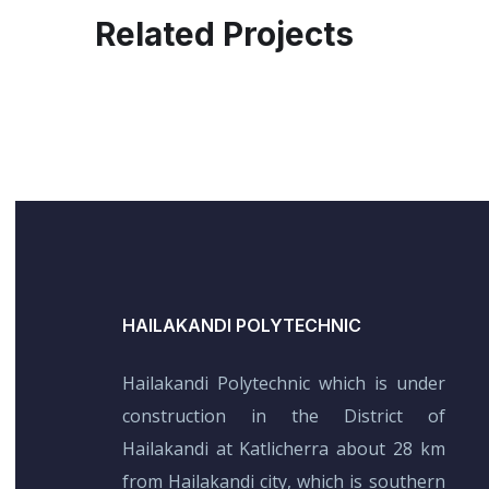
Related Projects
HAILAKANDI POLYTECHNIC
Hailakandi Polytechnic which is under
construction in the District of
Hailakandi at Katlicherra about 28 km
from Hailakandi city, which is southern