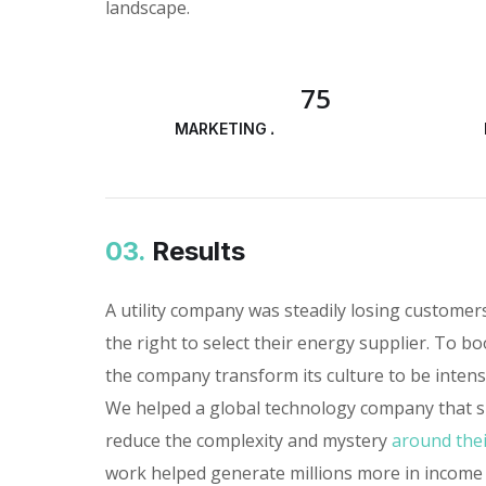
landscape.
75
MARKETING ANALYSIS
03.
Results
A utility company was steadily losing custome
the right to select their energy supplier. To bo
the company transform its culture to be inten
We helped a global technology company that sp
reduce the complexity and mystery
around thei
work helped generate millions more in income