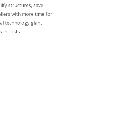
lify structures, save
ellers with more time for
bal technology giant
 in costs.