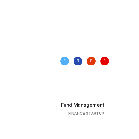
Fund Management
FINANCE STARTUP