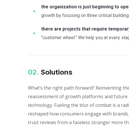
the organization is just beginning to ope
growth by focusing on three critical building
there are projects that require tempora
"customer wheel." We help you at every stag
02.
Solutions
What’s the right path forward? Reinventing th
reassessment of growth platforms and future 
technology. Fueling the blur of combat is a rad
reshaped how consumers engage with brands. I
trust reviews from a faceless stranger more th