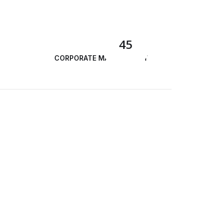
45
CORPORATE MANAGEMENT