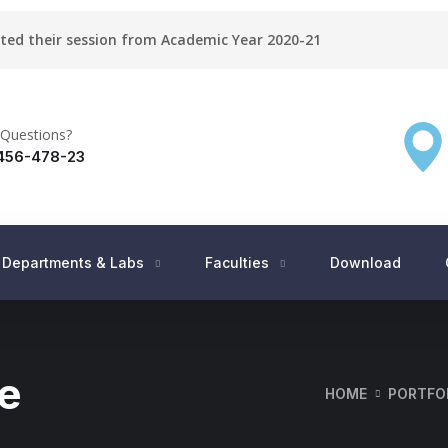
rted their session from Academic Year 2020-21
Questions?
456-478-23
Departments & Labs
Faculties
Download
e
HOME
PORTFO