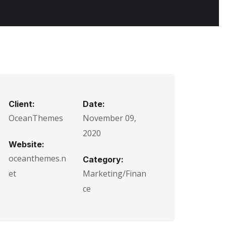
Client:
Date:
OceanThemes
November 09,
2020
Website:
oceanthemes.n
Category:
et
Marketing/Finan
ce