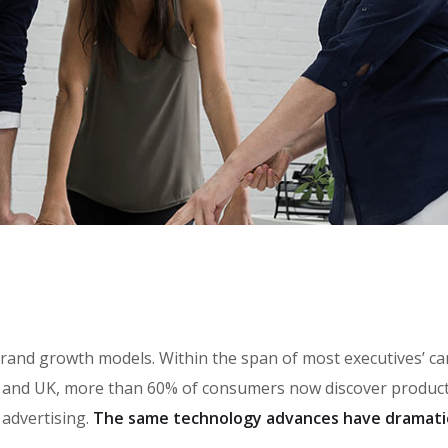
in brand growth models. Within the span of most executives’ 
and UK, more than 60% of consumers now discover products 
 advertising.
The same technology advances have dramati