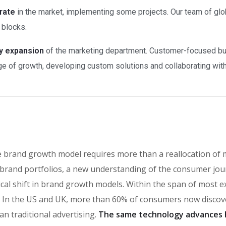
rate
in the market, implementing some projects. Our team of glo
 blocks.
ry expansion
of the marketing department. Customer-focused bus
e of growth, developing custom solutions and collaborating with a
e brand growth model requires more than a reallocation of 
brand portfolios, a new understanding of the consumer jou
ical shift in brand growth models. Within the span of most 
n the US and UK, more than 60% of consumers now discover
an traditional advertising.
The same technology advances 