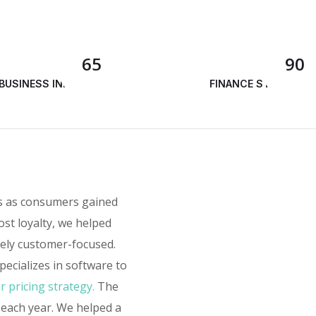
65
90
BUSINESS INNOVATION
FINANCE STRATEGY
rs as consumers gained
ost loyalty, we helped
sely customer-focused.
ecializes in software to
r pricing strategy.
The
 each year. We helped a