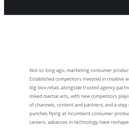
Not so long ago, marketing consumer products 
Established competitors invested in creative 
big-box retail, alongside trusted agency partne
mixed martial arts, with new competitors play
of channels, content and partners; and a step
punches flying at incumbent consumer product
careers, advances in technology have reshap