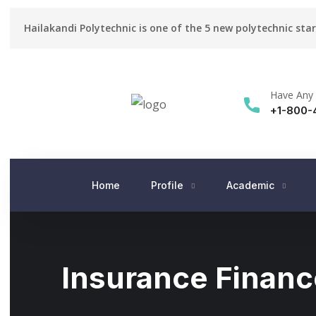
Hailakandi Polytechnic is one of the 5 new polytechnic sta
Have Any 
+1-800-
Home
Profile
Academic
Insurance Financ