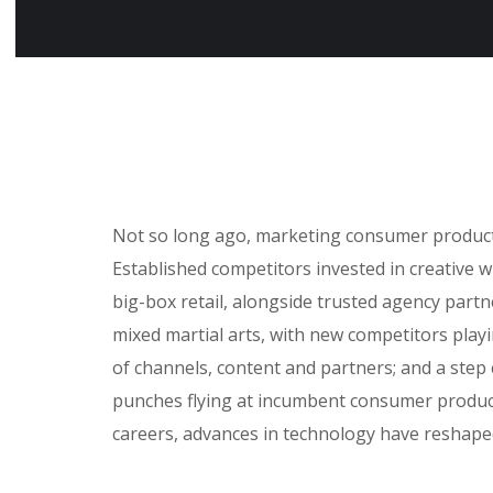
Not so long ago, marketing consumer products 
Established competitors invested in creative 
big-box retail, alongside trusted agency partne
mixed martial arts, with new competitors play
of channels, content and partners; and a step
punches flying at incumbent consumer product
careers, advances in technology have reshap