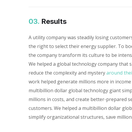
03.
Results
A utility company was steadily losing custome
the right to select their energy supplier. To bo
the company transform its culture to be inten
We helped a global technology company that sp
reduce the complexity and mystery
around thei
work helped generate millions more in income
multibillion dollar global technology giant simp
millions in costs, and create better-prepared s
customers. We helped a multibillion dollar glo
simplify organizational structures, save millions