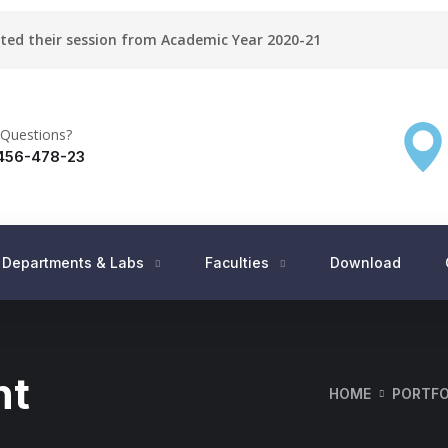
rted their session from Academic Year 2020-21
Questions?
456-478-23
Departments & Labs
Faculties
Download
nt
HOME
PORTFO