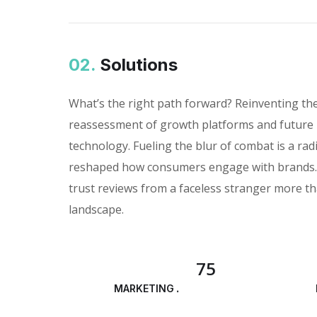
02.
Solutions
What’s the right path forward? Reinventing th
reassessment of growth platforms and future 
technology. Fueling the blur of combat is a rad
reshaped how consumers engage with brands. I
trust reviews from a faceless stranger more th
landscape.
75
MARKETING ANALYSIS