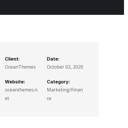
Client:
Date:
OceanThemes
October 02, 2020
Website:
Category:
oceanthemes.n
Marketing/Finan
et
ce