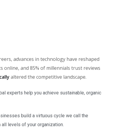
careers, advances in technology have reshaped
online, and 85% of millennials trust reviews
cally
altered the competitive landscape.
bal experts help you achieve sustainable, organic
inesses build a virtuous cycle we call the
ll levels of your organization.