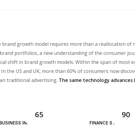
e brand growth model requires more than a reallocation of 
brand portfolios, a new understanding of the consumer jou
ical shift in brand growth models. Within the span of most 
n the US and UK, more than 60% of consumers now discover
an traditional advertising.
The same technology advances 
65
90
BUSINESS INNOVATION
FINANCE STRATEGY