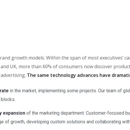
in brand growth models. Within the span of most executives’ 
and UK, more than 60% of consumers now discover products 
 advertising.
The same technology advances have dramati
rate
in the market, implementing some projects. Our team of glo
 blocks.
ry expansion
of the marketing department. Customer-focused bus
e of growth, developing custom solutions and collaborating with a