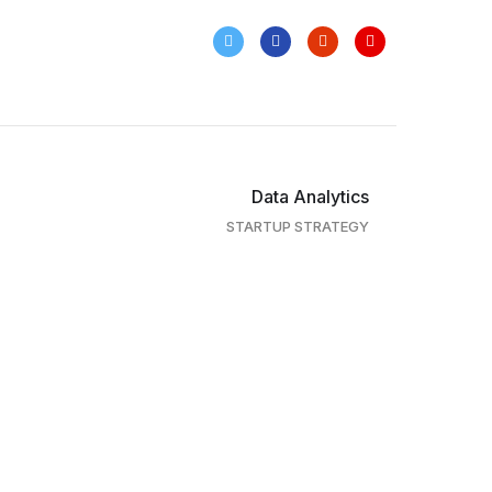
Data Analytics
STARTUP STRATEGY