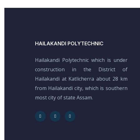
HAILAKANDI POLYTECHNIC
Hailakandi Polytechnic which is under
construction in the District of
Hailakandi at Katlicherra about 28 km
from Hailakandi city, which is southern
most city of state Assam.