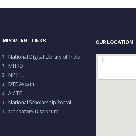
IMPORTANT LINKS
OUR LOCATION
National Digital Library of India
MHRD
NPTEL
DTE Assam
AICTE
National Scholarship Portal
Mandatory Disclosure