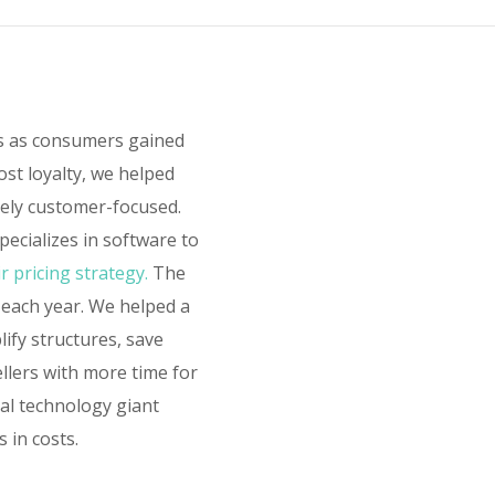
rs as consumers gained
ost loyalty, we helped
sely customer-focused.
ecializes in software to
r pricing strategy.
The
 each year. We helped a
lify structures, save
ellers with more time for
bal technology giant
 in costs.