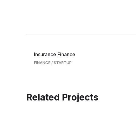
Insurance Finance
FINANCE
/
STARTUP
Related Projects