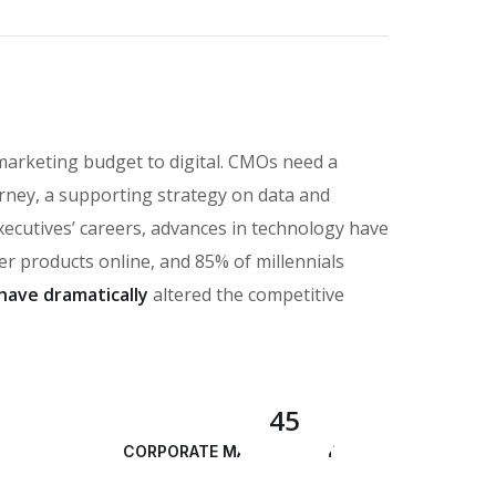
marketing budget to digital. CMOs need a
rney, a supporting strategy on data and
executives’ careers, advances in technology have
 products online, and 85% of millennials
have dramatically
altered the competitive
45
CORPORATE MANAGEMENT