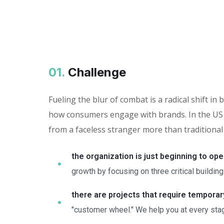
01.
Сhallenge
Fueling the blur of combat is a radical shift 
how consumers engage with brands. In the US 
from a faceless stranger more than traditional
the organization is just beginning to ope
growth by focusing on three critical building
there are projects that require tempora
"customer wheel." We help you at every stag