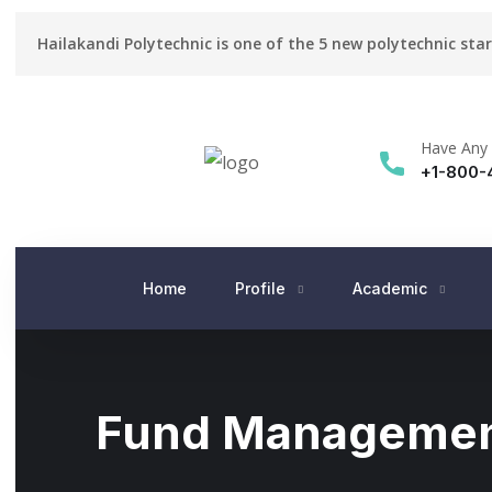
Hailakandi Polytechnic is one of the 5 new polytechnic sta
Have Any 
+1-800-
Home
Profile
Academic
Fund Manageme