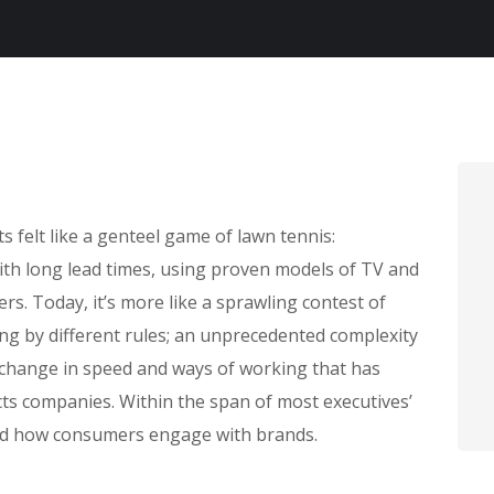
felt like a genteel game of lawn tennis:
with long lead times, using proven models of TV and
rs. Today, it’s more like a sprawling contest of
ing by different rules; an unprecedented complexity
 change in speed and ways of working that has
s companies. Within the span of most executives’
ed how consumers engage with brands.