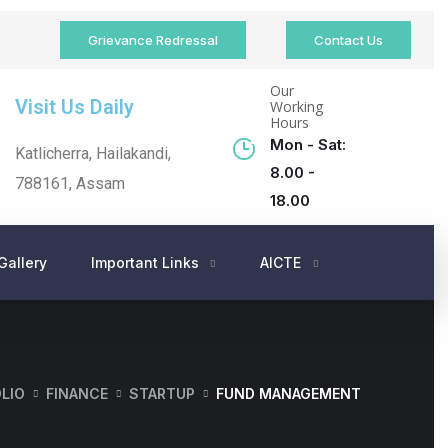
Grievance Redressal
Contact Us
Our
Visit Us Daily
Working
Hours
Mon - Sat:
Katlicherra, Hailakandi,
8.00 -
788161, Assam
18.00
Gallery
Important Links
AICTE
LIO
FINANCE
STARTUP
FUND MANAGEMENT