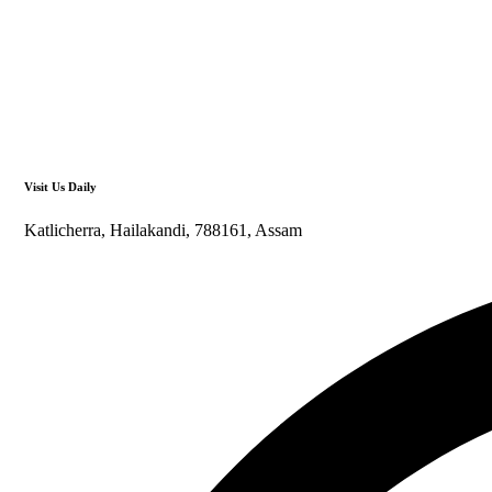
Visit Us Daily
Katlicherra, Hailakandi, 788161, Assam