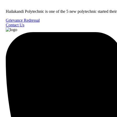
Hailakandi Polytechnic is one of the 5 new polytechnic started the
Grievance Redressal
Contact Us