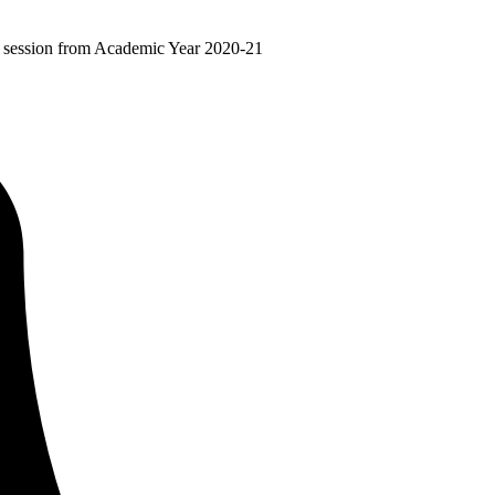
ir session from Academic Year 2020-21