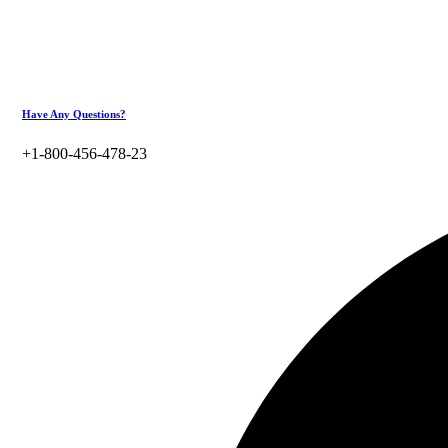
Have Any Questions?
+1-800-456-478-23