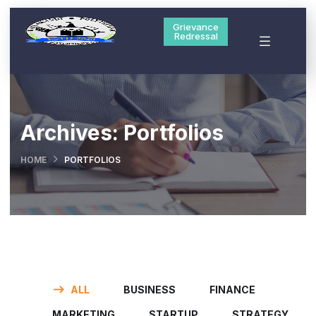
Grievance
Redressal
Archives:
Portfolios
HOME
PORTFOLIOS
ALL
BUSINESS
FINANCE
MARKETING
STARTUP
STRATEGY