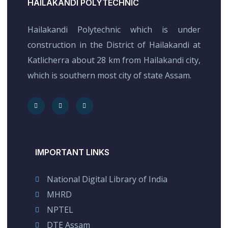
HAILAKANDI POLYTECHNIC
Hailakandi Polytechnic which is under
construction in the District of Hailakandi at
Katlicherra about 28 km from Hailakandi city,
which is southern most city of state Assam.
IMPORTANT LINKS
National Digital Library of India
MHRD
NPTEL
DTE Assam