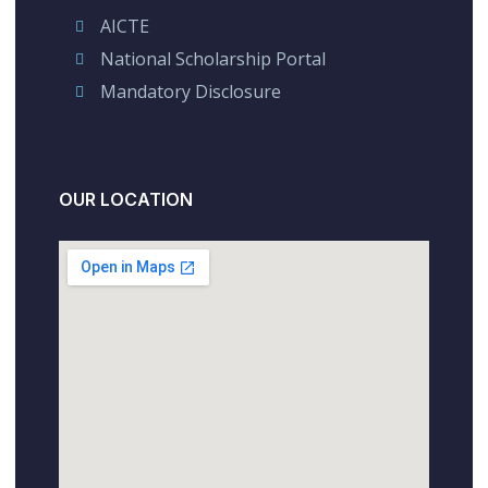
AICTE
National Scholarship Portal
Mandatory Disclosure
OUR LOCATION