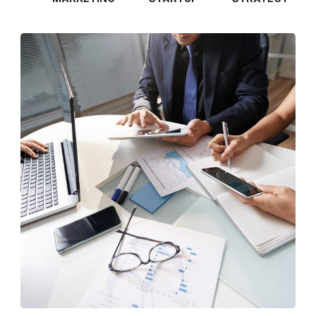
Business Consultation
BUSINESS
/
FINANCE