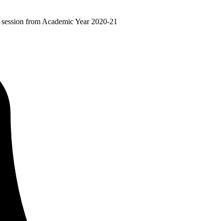
ir session from Academic Year 2020-21