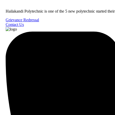
Hailakandi Polytechnic is one of the 5 new polytechnic started the
Grievance Redressal
Contact Us