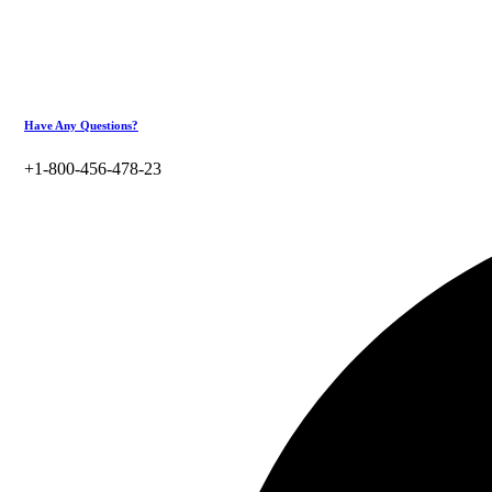
Have Any Questions?
+1-800-456-478-23