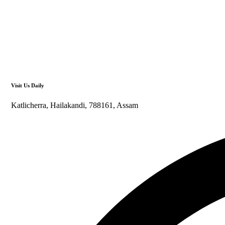
Visit Us Daily
Katlicherra, Hailakandi, 788161, Assam