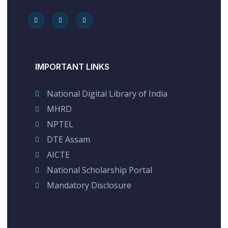
IMPORTANT LINKS
National Digital Library of India
MHRD
NPTEL
DTE Assam
AICTE
National Scholarship Portal
Mandatory Disclosure