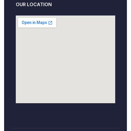
OUR LOCATION