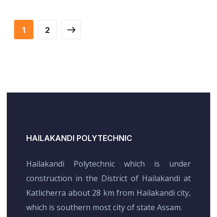
Financial Statements
FINANCE
/
STARTUP
BUSINESS
/
FINANCE
1
2
HAILAKANDI POLYTECHNIC
Hailakandi Polytechnic which is under
construction in the District of Hailakandi at
Katlicherra about 28 km from Hailakandi city,
which is southern most city of state Assam.