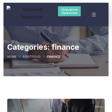
Grievance
Redressal
Categories:
finance
HOME
PORTFOLIO
FINANCE