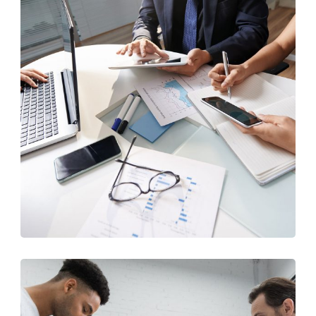
Business Consultation
BUSINESS
/
FINANCE