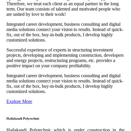
Therefore, we treat each client as an equal partner in the long
term. Our team consists of talented and motivated people who
are united by love to their work!
Integrated career development, business consulting and digital
media solutions connect your vision to results. Instead of quick-
fix, out of the box, buy-in-bulk products, I develop highly
customized solutions.
Successful experience of experts in structuring investment
projects, developing and implementing construction, developers
and energy projects, restructuring programs, etc. provides a
positive impact on your company profitability.
Integrated career development, business consulting and digital
media solutions connect your vision to results. Instead of quick-
fix, out of the box, buy-in-bulk products, I develop highly
customized solutions.
Explore More
Hailakandi Polytechnic
Hailakandi Polytechnic which is under construction in the