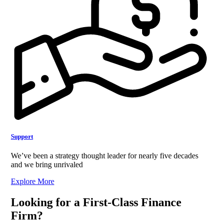
Support
We’ve been a strategy thought leader for nearly five decades
and we bring unrivaled
Explore More
Looking for a First-Class Finance
Firm?