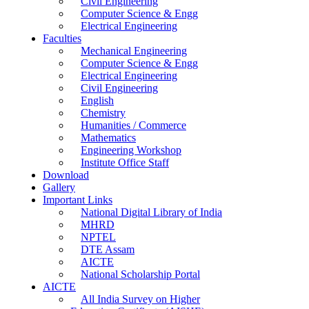
Civil Engineering
Computer Science & Engg
Electrical Engineering
Faculties
Mechanical Engineering
Computer Science & Engg
Electrical Engineering
Civil Engineering
English
Chemistry
Humanities / Commerce
Mathematics
Engineering Workshop
Institute Office Staff
Download
Gallery
Important Links
National Digital Library of India
MHRD
NPTEL
DTE Assam
AICTE
National Scholarship Portal
AICTE
All India Survey on Higher