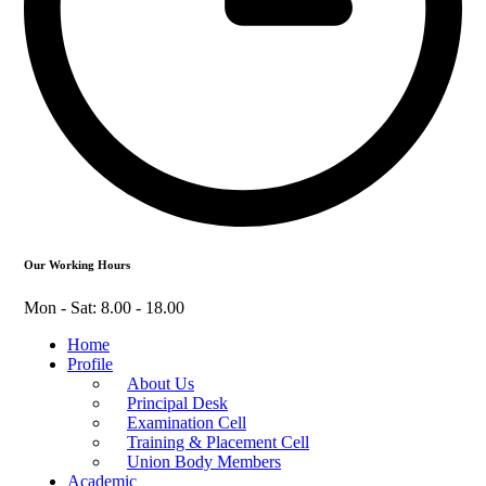
Our Working Hours
Mon - Sat: 8.00 - 18.00
Home
Profile
About Us
Principal Desk
Examination Cell
Training & Placement Cell
Union Body Members
Academic