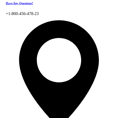
Have Any Questions?
+1-800-456-478-23