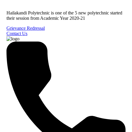
Hailakandi Polytechnic is one of the 5 new polytechnic started
their session from Academic Year 2020-21
Grievance Redressal
Contact Us