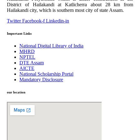
District of Hailakandi at Katlicherra about 28 km from
Hailakandi city, which is southern most city of state Assam.
Twitter
Facebook-f
Linkedin-in
Important Links
National Digital Library of India
MHRD
NPTEL
DTE Assam
AICTE
National Scholarship Portal
Mandatory Disclosure
our location