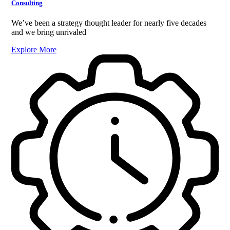
Consulting
We’ve been a strategy thought leader for nearly five decades
and we bring unrivaled
Explore More