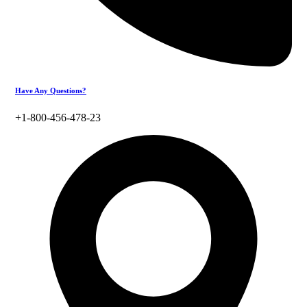
Have Any Questions?
+1-800-456-478-23