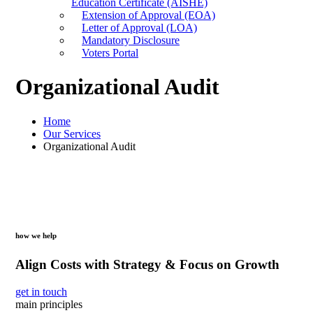
Education Certificate (AISHE)
Extension of Approval (EOA)
Letter of Approval (LOA)
Mandatory Disclosure
Voters Portal
Organizational Audit
Home
Our Services
Organizational Audit
how we help
Align Costs with Strategy & Focus on Growth
get in touch
main principles