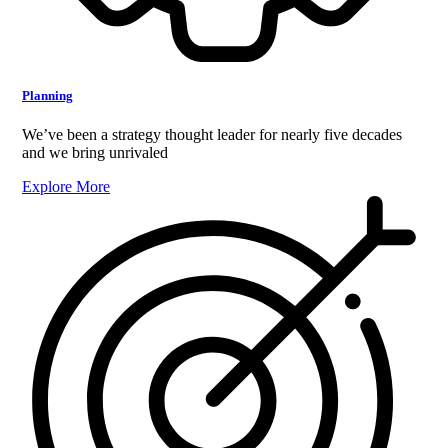
Planning
We’ve been a strategy thought leader for nearly five decades
and we bring unrivaled
Explore More