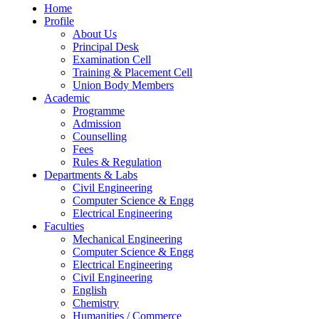
Home
Profile
About Us
Principal Desk
Examination Cell
Training & Placement Cell
Union Body Members
Academic
Programme
Admission
Counselling
Fees
Rules & Regulation
Departments & Labs
Civil Engineering
Computer Science & Engg
Electrical Engineering
Faculties
Mechanical Engineering
Computer Science & Engg
Electrical Engineering
Civil Engineering
English
Chemistry
Humanities / Commerce