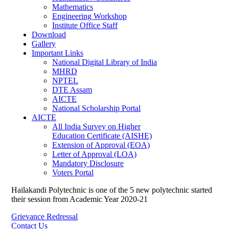
Mathematics
Engineering Workshop
Institute Office Staff
Download
Gallery
Important Links
National Digital Library of India
MHRD
NPTEL
DTE Assam
AICTE
National Scholarship Portal
AICTE
All India Survey on Higher
Education Certificate (AISHE)
Extension of Approval (EOA)
Letter of Approval (LOA)
Mandatory Disclosure
Voters Portal
Hailakandi Polytechnic is one of the 5 new polytechnic started
their session from Academic Year 2020-21
Grievance Redressal
Contact Us