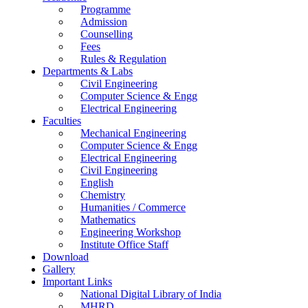
Programme
Admission
Counselling
Fees
Rules & Regulation
Departments & Labs
Civil Engineering
Computer Science & Engg
Electrical Engineering
Faculties
Mechanical Engineering
Computer Science & Engg
Electrical Engineering
Civil Engineering
English
Chemistry
Humanities / Commerce
Mathematics
Engineering Workshop
Institute Office Staff
Download
Gallery
Important Links
National Digital Library of India
MHRD