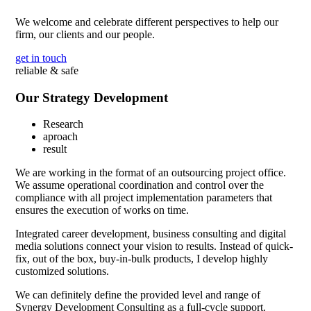
We welcome and celebrate different perspectives to help our
firm, our clients and our people.
get in touch
reliable & safe
Our Strategy Development
Research
aproach
result
We are working in the format of an outsourcing project office.
We assume operational coordination and control over the
compliance with all project implementation parameters that
ensures the execution of works on time.
Integrated career development, business consulting and digital
media solutions connect your vision to results. Instead of quick-
fix, out of the box, buy-in-bulk products, I develop highly
customized solutions.
We can definitely define the provided level and range of
Synergy Development Consulting as a full-cycle support.