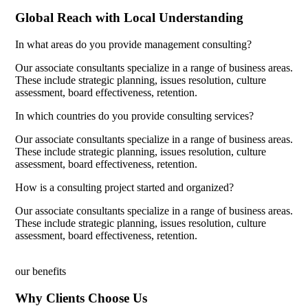
Global Reach with Local Understanding
In what areas do you provide management consulting?
Our associate consultants specialize in a range of business areas.
These include strategic planning, issues resolution, culture
assessment, board effectiveness, retention.
In which countries do you provide consulting services?
Our associate consultants specialize in a range of business areas.
These include strategic planning, issues resolution, culture
assessment, board effectiveness, retention.
How is a consulting project started and organized?
Our associate consultants specialize in a range of business areas.
These include strategic planning, issues resolution, culture
assessment, board effectiveness, retention.
our benefits
Why Clients Choose Us