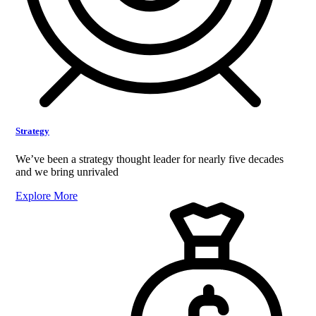
Strategy
We’ve been a strategy thought leader for nearly five decades
and we bring unrivaled
Explore More