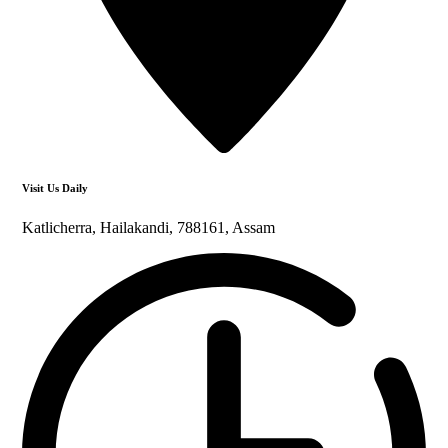
Visit Us Daily
Katlicherra, Hailakandi, 788161, Assam