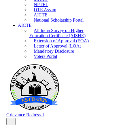
NPTEL
DTE Assam
AICTE
National Scholarship Portal
AICTE
All India Survey on Higher
Education Certificate (AISHE)
Extension of Approval (EOA)
Letter of Approval (LOA)
Mandatory Disclosure
Voters Portal
Grievance Redressal