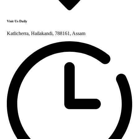
Visit Us Daily
Katlicherra, Hailakandi, 788161, Assam