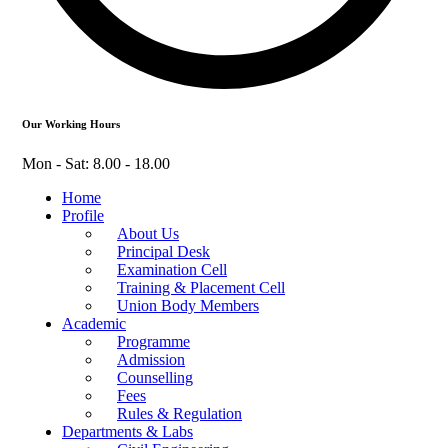
Our Working Hours
Mon - Sat: 8.00 - 18.00
Home
Profile
About Us
Principal Desk
Examination Cell
Training & Placement Cell
Union Body Members
Academic
Programme
Admission
Counselling
Fees
Rules & Regulation
Departments & Labs