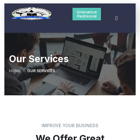
Grievance
Redressal
Our Services
HOME
OUR SERVICES
IMPROVE YOUR BUSINESS
We Offer Great