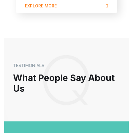
EXPLORE MORE
TESTIMONIALS
What People Say About
Us