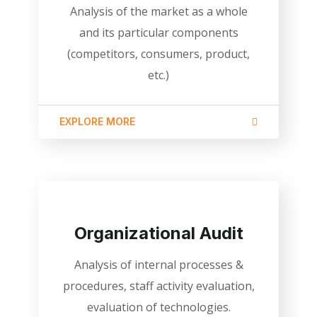
Analysis of the market as a whole
and its particular components
(competitors, consumers, product,
etc.)
EXPLORE MORE
Organizational Audit
Analysis of internal processes &
procedures, staff activity evaluation,
evaluation of technologies.