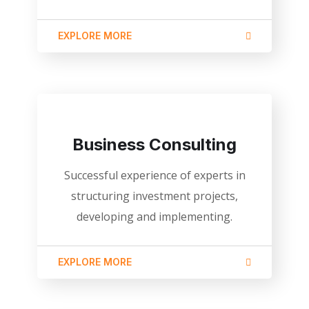
EXPLORE MORE
Business Consulting
Successful experience of experts in
structuring investment projects,
developing and implementing.
EXPLORE MORE