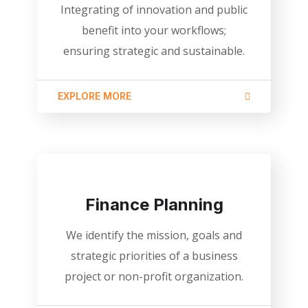
Integrating of innovation and public
benefit into your workflows;
ensuring strategic and sustainable.
EXPLORE MORE
Finance Planning
We identify the mission, goals and
strategic priorities of a business
project or non-profit organization.