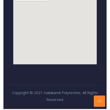
Copyright © 2021 Hailakandi Polytechnic. All Rights
Reserved.