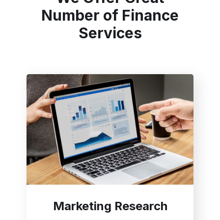
Number of Finance
Services
Marketing Research