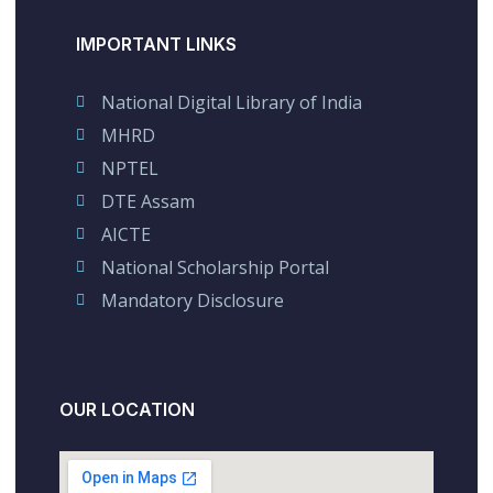
IMPORTANT LINKS
National Digital Library of India
MHRD
NPTEL
DTE Assam
AICTE
National Scholarship Portal
Mandatory Disclosure
OUR LOCATION