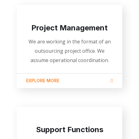
Project Management
We are working in the format of an
outsourcing project office. We
assume operational coordination.
EXPLORE MORE
Support Functions