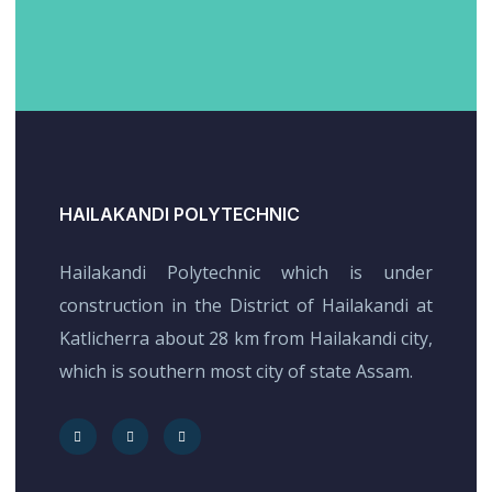
HAILAKANDI POLYTECHNIC
Hailakandi Polytechnic which is under
construction in the District of Hailakandi at
Katlicherra about 28 km from Hailakandi city,
which is southern most city of state Assam.