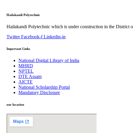
Hailakandi Polytechnic
Hailakandi Polytechnic which is under construction in the District 
Twitter
Facebook-f
Linkedin-in
Important Links
National Digital Library of India
MHRD
NPTEL
DTE Assam
AICTE
National Scholarship Portal
Mandatory Disclosure
our location