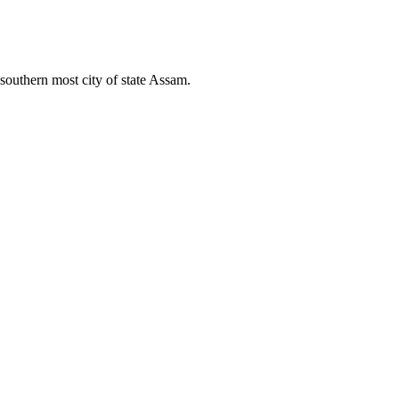
 southern most city of state Assam.