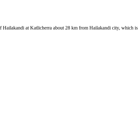
of Hailakandi at Katlicherra about 28 km from Hailakandi city, which is