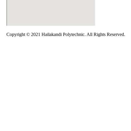
Copyright © 2021 Hailakandi Polytechnic. All Rights Reserved.