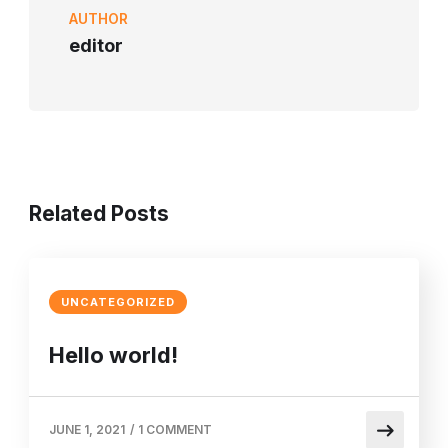
AUTHOR
editor
Related Posts
UNCATEGORIZED
Hello world!
JUNE 1, 2021
/
1 COMMENT