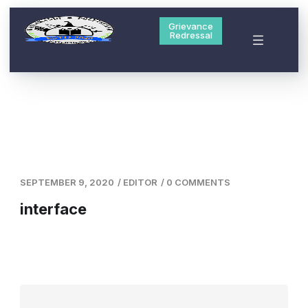
Grievance
Redressal
SEPTEMBER 9, 2020
/
EDITOR
/
0 COMMENTS
interface