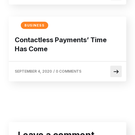
BUSINESS
Contactless Payments’ Time
Has Come
SEPTEMBER 4, 2020
/
0 COMMENTS