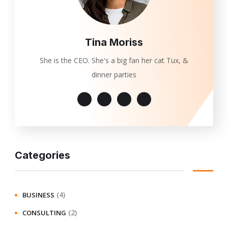
Tina Moriss
She is the CEO. She's a big fan her cat Tux, &
dinner parties
Categories
(4)
BUSINESS
(2)
CONSULTING