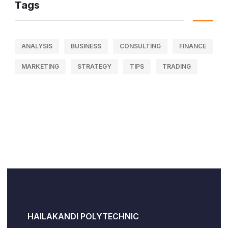
Tags
ANALYSIS
BUSINESS
CONSULTING
FINANCE
MARKETING
STRATEGY
TIPS
TRADING
HAILAKANDI POLYTECHNIC