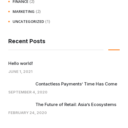
(2)
FINANCE
(2)
MARKETING
(1)
UNCATEGORIZED
Recent Posts
Hello world!
JUNE 1, 2021
Contactless Payments’ Time Has Come
SEPTEMBER 4, 2020
The Future of Retail: Asia’s Ecosystems
FEBRUARY 24, 2020