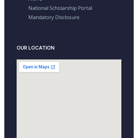
National Scholarship Portal
Mandatory Disclosure
OUR LOCATION