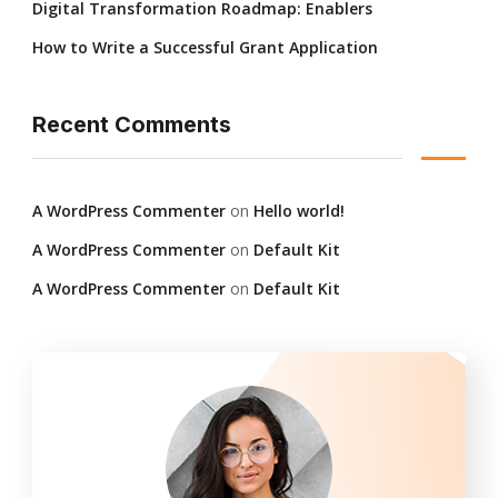
Digital Transformation Roadmap: Enablers
How to Write a Successful Grant Application
Recent Comments
A WordPress Commenter
on
Hello world!
A WordPress Commenter
on
Default Kit
A WordPress Commenter
on
Default Kit