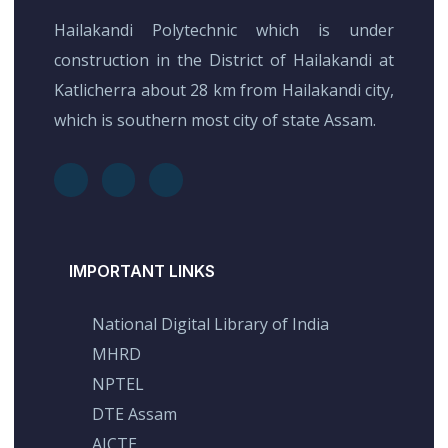
Hailakandi Polytechnic which is under
construction in the District of Hailakandi at
Katlicherra about 28 km from Hailakandi city,
which is southern most city of state Assam.
IMPORTANT LINKS
National Digital Library of India
MHRD
NPTEL
DTE Assam
AICTE