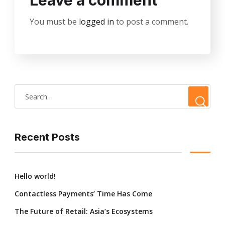
Leave a comment
You must be
logged in
to post a comment.
Recent Posts
Hello world!
Contactless Payments’ Time Has Come
The Future of Retail: Asia’s Ecosystems