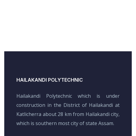
HAILAKANDI POLYTECHNIC
Hailakandi Polytechnic which is under
construction in the District of Hailakandi at
Katlicherra about 28 km from Hailakandi city,
which is southern most city of state Assam.