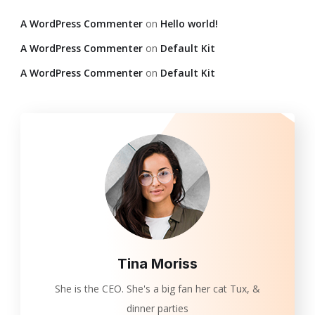
A WordPress Commenter
on
Hello world!
A WordPress Commenter
on
Default Kit
A WordPress Commenter
on
Default Kit
Tina Moriss
She is the CEO. She's a big fan her cat Tux, &
dinner parties