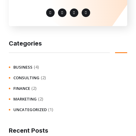
Categories
(4)
BUSINESS
(2)
CONSULTING
(2)
FINANCE
(2)
MARKETING
(1)
UNCATEGORIZED
Recent Posts