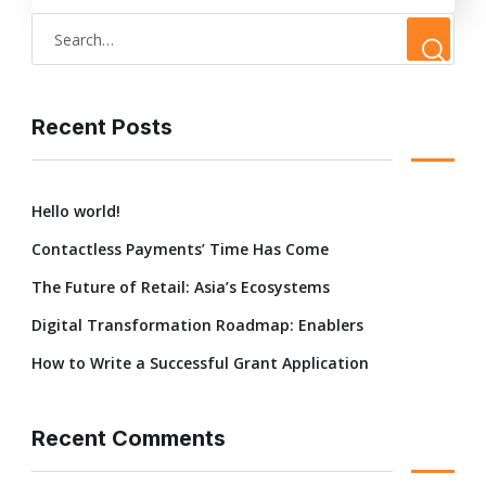
Recent Posts
Hello world!
Contactless Payments’ Time Has Come
The Future of Retail: Asia’s Ecosystems
Digital Transformation Roadmap: Enablers
How to Write a Successful Grant Application
Recent Comments