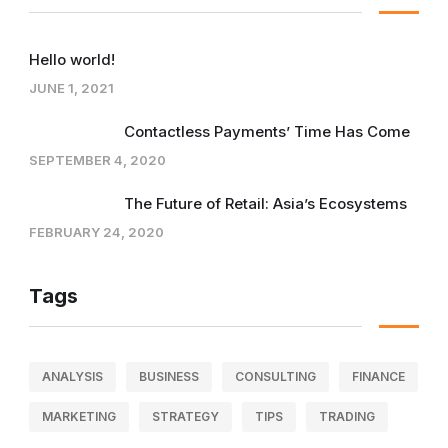
Hello world!
JUNE 1, 2021
Contactless Payments’ Time Has Come
SEPTEMBER 4, 2020
The Future of Retail: Asia’s Ecosystems
FEBRUARY 24, 2020
Tags
ANALYSIS
BUSINESS
CONSULTING
FINANCE
MARKETING
STRATEGY
TIPS
TRADING