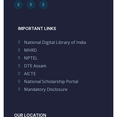
IMPORTANT LINKS
National Digital Library of India
MHRD
NPTEL
DTE Assam
AICTE
National Scholarship Portal
Mandatory Disclosure
OUR LOCATION