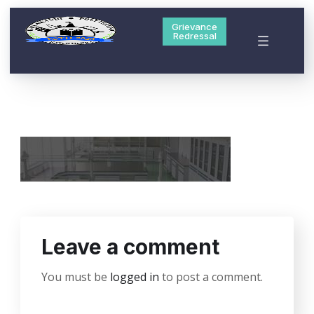
Grievance
Redressal
Leave a comment
You must be
logged in
to post a comment.