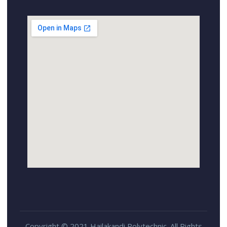
Copyright © 2021 Hailakandi Polytechnic. All Rights