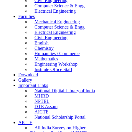
Civil Engineering
Computer Science & Engg
Electrical Engineering
Faculties
Mechanical Engineering
Computer Science & Engg
Electrical Engineering
Civil Engineering
English
Chemistry
Humanities / Commerce
Mathematics
Engineering Workshop
Institute Office Staff
Download
Gallery
Important Links
National Digital Library of India
MHRD
NPTEL
DTE Assam
AICTE
National Scholarship Portal
AICTE
All India Survey on Higher