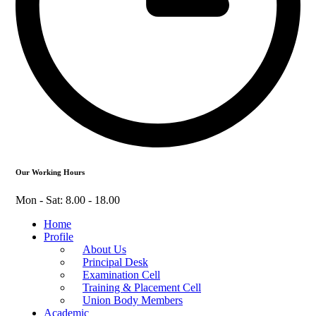
Our Working Hours
Mon - Sat: 8.00 - 18.00
Home
Profile
About Us
Principal Desk
Examination Cell
Training & Placement Cell
Union Body Members
Academic