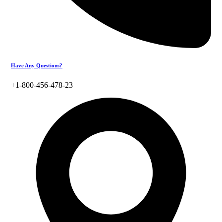
Have Any Questions?
+1-800-456-478-23