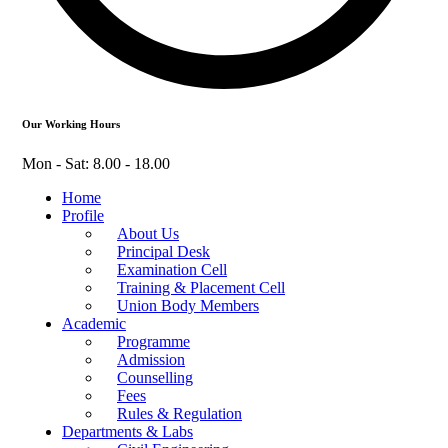
Our Working Hours
Mon - Sat: 8.00 - 18.00
Home
Profile
About Us
Principal Desk
Examination Cell
Training & Placement Cell
Union Body Members
Academic
Programme
Admission
Counselling
Fees
Rules & Regulation
Departments & Labs