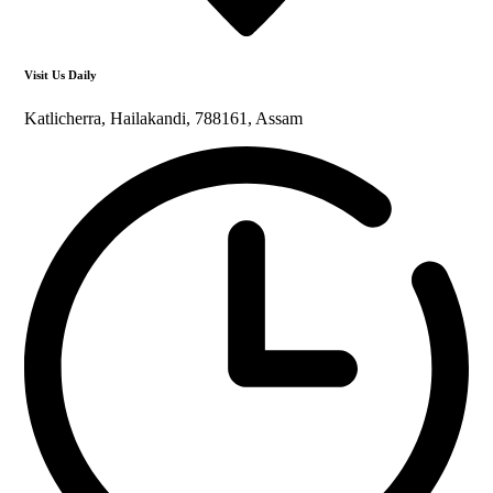
Visit Us Daily
Katlicherra, Hailakandi, 788161, Assam