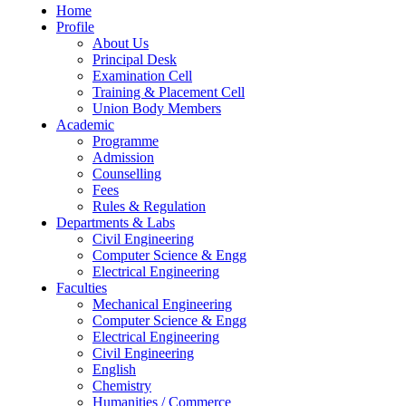
Home
Profile
About Us
Principal Desk
Examination Cell
Training & Placement Cell
Union Body Members
Academic
Programme
Admission
Counselling
Fees
Rules & Regulation
Departments & Labs
Civil Engineering
Computer Science & Engg
Electrical Engineering
Faculties
Mechanical Engineering
Computer Science & Engg
Electrical Engineering
Civil Engineering
English
Chemistry
Humanities / Commerce