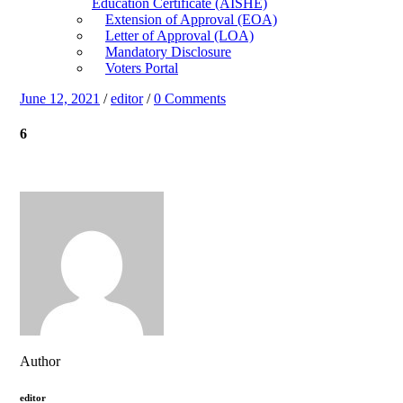
Education Certificate (AISHE)
Extension of Approval (EOA)
Letter of Approval (LOA)
Mandatory Disclosure
Voters Portal
June 12, 2021
/
editor
/
0 Comments
6
Author
editor