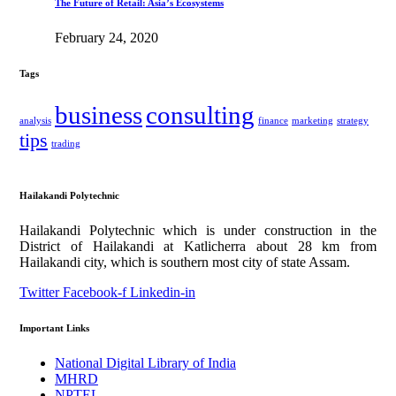
The Future of Retail: Asia’s Ecosystems
February 24, 2020
Tags
business
consulting
analysis
finance
marketing
strategy
tips
trading
Hailakandi Polytechnic
Hailakandi Polytechnic which is under construction in the
District of Hailakandi at Katlicherra about 28 km from
Hailakandi city, which is southern most city of state Assam.
Twitter
Facebook-f
Linkedin-in
Important Links
National Digital Library of India
MHRD
NPTEL