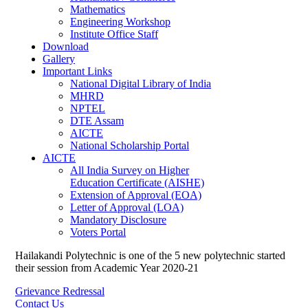
Mathematics
Engineering Workshop
Institute Office Staff
Download
Gallery
Important Links
National Digital Library of India
MHRD
NPTEL
DTE Assam
AICTE
National Scholarship Portal
AICTE
All India Survey on Higher
Education Certificate (AISHE)
Extension of Approval (EOA)
Letter of Approval (LOA)
Mandatory Disclosure
Voters Portal
Hailakandi Polytechnic is one of the 5 new polytechnic started
their session from Academic Year 2020-21
Grievance Redressal
Contact Us