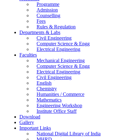
Programme
Admission
Counselling
Fees
Rules & Regulation
Departments & Labs
Civil Engineering
Computer Science & Engg
Electrical Engineering
Faculties
Mechanical Engineering
Computer Science & Engg
Electrical Engineering
Civil Engineering
English
Chemistry
Humanities / Commerce
Mathematics
Engineering Workshop
Institute Office Staff
Download
Gallery
Important Links
National Digital Library of India
MHRD