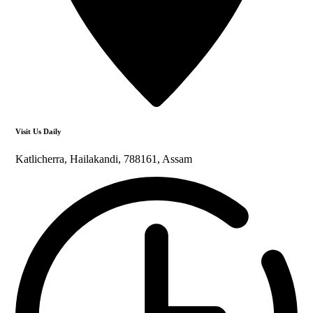
Visit Us Daily
Katlicherra, Hailakandi, 788161, Assam