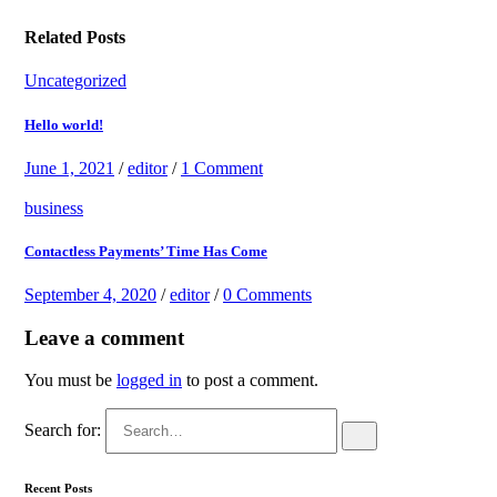
Related Posts
Uncategorized
Hello world!
June 1, 2021
/
editor
/
1 Comment
business
Contactless Payments’ Time Has Come
September 4, 2020
/
editor
/
0 Comments
Leave a comment
You must be
logged in
to post a comment.
Search for:
Recent Posts