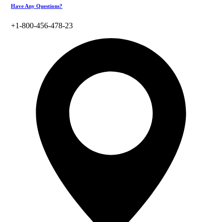
Have Any Questions?
+1-800-456-478-23