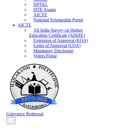
NPTEL
DTE Assam
AICTE
National Scholarship Portal
AICTE
All India Survey on Higher
Education Certificate (AISHE)
Extension of Approval (EOA)
Letter of Approval (LOA)
Mandatory Disclosure
Voters Portal
Grievance Redressal