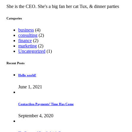
She is the CEO. She's a big fan her cat Tux, & dinner parties
Categories
business
(4)
consulting
(2)
finance
(2)
marketing
(2)
Uncategorized
(1)
Recent Posts
Hello world!
June 1, 2021
Contactless Payments’ Time Has Come
September 4, 2020