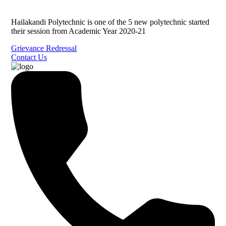
Hailakandi Polytechnic is one of the 5 new polytechnic started
their session from Academic Year 2020-21
Grievance Redressal
Contact Us