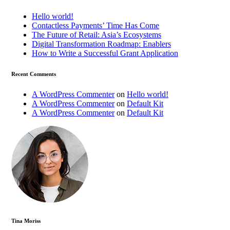
Hello world!
Contactless Payments’ Time Has Come
The Future of Retail: Asia’s Ecosystems
Digital Transformation Roadmap: Enablers
How to Write a Successful Grant Application
Recent Comments
A WordPress Commenter
on
Hello world!
A WordPress Commenter
on
Default Kit
A WordPress Commenter
on
Default Kit
Tina Moriss