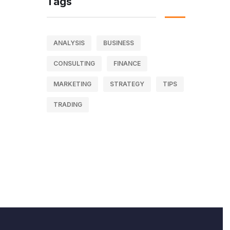
Tags
ANALYSIS
BUSINESS
CONSULTING
FINANCE
MARKETING
STRATEGY
TIPS
TRADING