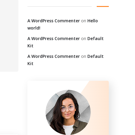
A WordPress Commenter
on
Hello
world!
A WordPress Commenter
on
Default
Kit
A WordPress Commenter
on
Default
Kit