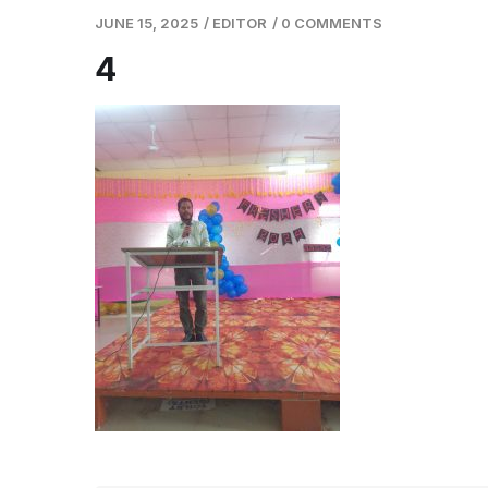
JUNE 15, 2025
/
EDITOR
/
0 COMMENTS
4