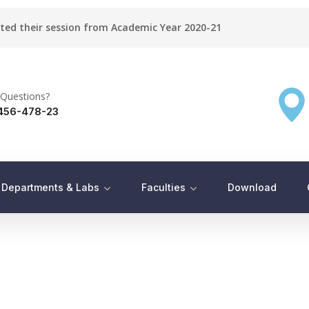
rted their session from Academic Year 2020-21
Questions?
456-478-23
Departments & Labs
Faculties
Download