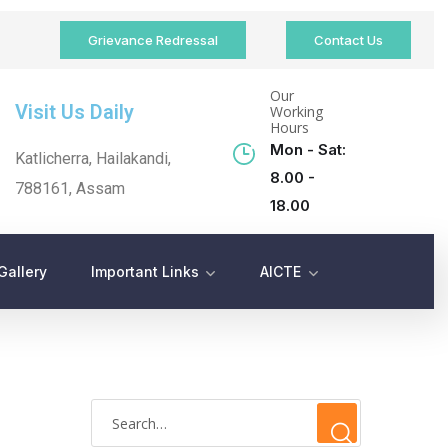
Grievance Redressal
Contact Us
Our
Visit Us Daily
Working
Hours
Mon - Sat:
Katlicherra, Hailakandi,
8.00 -
788161, Assam
18.00
Gallery
Important Links
AICTE