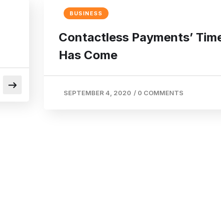
BUSINESS
Contactless Payments’ Tim
Has Come
SEPTEMBER 4, 2020
/
0 COMMENTS