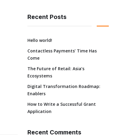
Recent Posts
Hello world!
Contactless Payments’ Time Has
Come
The Future of Retail: Asia’s
Ecosystems
Digital Transformation Roadmap:
Enablers
How to Write a Successful Grant
Application
Recent Comments