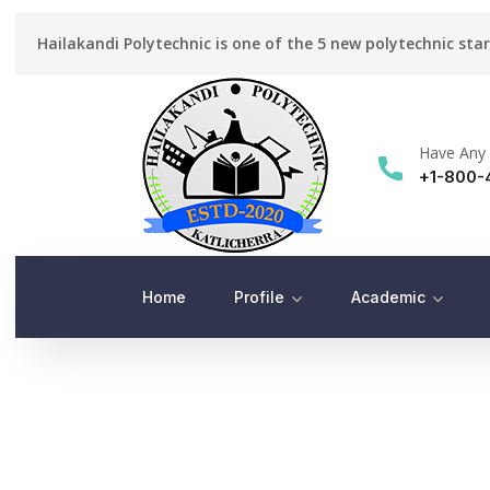
Hailakandi Polytechnic is one of the 5 new polytechnic sta
Have Any 
+1-800-
Home
Profile
Academic