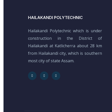
HAILAKANDI POLYTECHNIC
Hailakandi Polytechnic which is under
construction in the District of
Hailakandi at Katlicherra about 28 km
from Hailakandi city, which is southern
most city of state Assam.