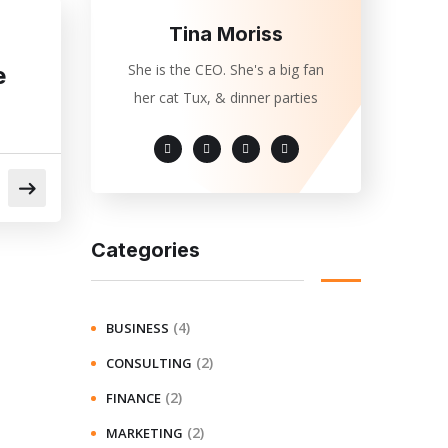
Tina Moriss
She is the CEO. She's a big fan
e
her cat Tux, & dinner parties
Categories
(4)
BUSINESS
(2)
CONSULTING
(2)
FINANCE
(2)
MARKETING