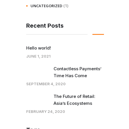
(1)
UNCATEGORIZED
Recent Posts
Hello world!
JUNE 1, 2021
Contactless Payments’
Time Has Come
SEPTEMBER 4, 2020
The Future of Retail:
Asia’s Ecosystems
FEBRUARY 24, 2020