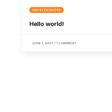
UNCATEGORIZED
Hello world!
JUNE 1, 2021
/
1 COMMENT