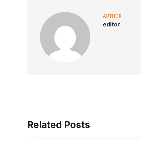
AUTHOR
editor
Related Posts