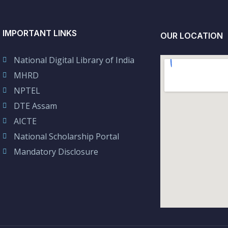
IMPORTANT LINKS
OUR LOCATION
National Digital Library of India
MHRD
NPTEL
DTE Assam
AICTE
National Scholarship Portal
Mandatory Disclosure