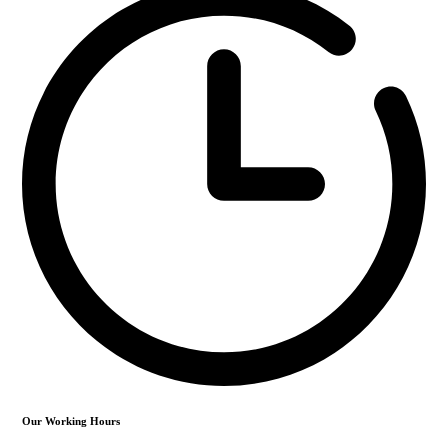
Our Working Hours