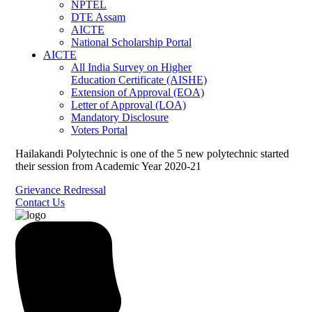
NPTEL
DTE Assam
AICTE
National Scholarship Portal
AICTE
All India Survey on Higher
Education Certificate (AISHE)
Extension of Approval (EOA)
Letter of Approval (LOA)
Mandatory Disclosure
Voters Portal
Hailakandi Polytechnic is one of the 5 new polytechnic started
their session from Academic Year 2020-21
Grievance Redressal
Contact Us