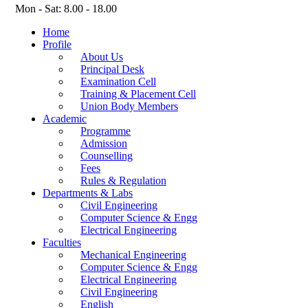
Mon - Sat: 8.00 - 18.00
Home
Profile
About Us
Principal Desk
Examination Cell
Training & Placement Cell
Union Body Members
Academic
Programme
Admission
Counselling
Fees
Rules & Regulation
Departments & Labs
Civil Engineering
Computer Science & Engg
Electrical Engineering
Faculties
Mechanical Engineering
Computer Science & Engg
Electrical Engineering
Civil Engineering
English