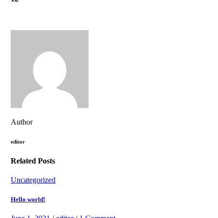
Author
editor
Related Posts
Uncategorized
Hello world!