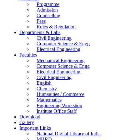
Programme
Admission
Counselling
Fees
Rules & Regulation
Departments & Labs
Civil Engineering
Computer Science & Engg
Electrical Engineering
Faculties
Mechanical Engineering
Computer Science & Engg
Electrical Engineering
Civil Engineering
English
Chemistry
Humanities / Commerce
Mathematics
Engineering Workshop
Institute Office Staff
Download
Gallery
Important Links
National Digital Library of India
MHRD