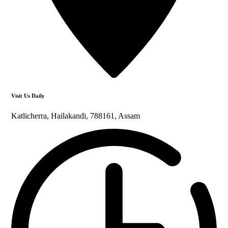
Visit Us Daily
Katlicherra, Hailakandi, 788161, Assam