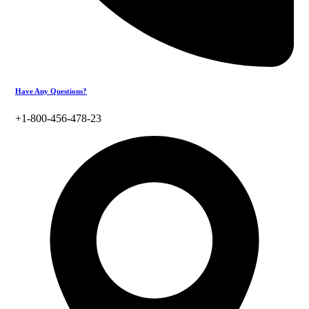
Have Any Questions?
+1-800-456-478-23