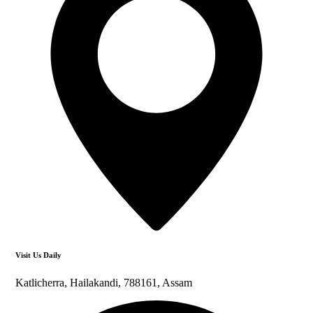
Visit Us Daily
Katlicherra, Hailakandi, 788161, Assam