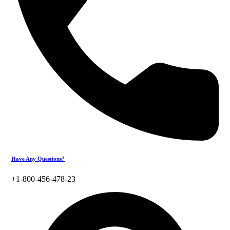
Have Any Questions?
+1-800-456-478-23