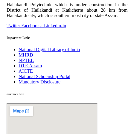
Hailakandi Polytechnic which is under construction in the
District of Hailakandi at Katlicherra about 28 km from
Hailakandi city, which is southern most city of state Assam.
Twitter
Facebook-f
Linkedin-in
Important Links
National Digital Library of India
MHRD
NPTEL
DTE Assam
AICTE
National Scholarship Portal
Mandatory Disclosure
our location