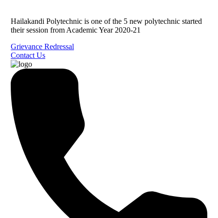
Hailakandi Polytechnic is one of the 5 new polytechnic started
their session from Academic Year 2020-21
Grievance Redressal
Contact Us