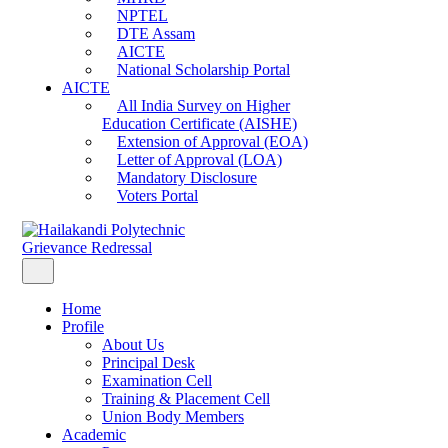
NPTEL
DTE Assam
AICTE
National Scholarship Portal
AICTE
All India Survey on Higher
Education Certificate (AISHE)
Extension of Approval (EOA)
Letter of Approval (LOA)
Mandatory Disclosure
Voters Portal
Grievance Redressal
Home
Profile
About Us
Principal Desk
Examination Cell
Training & Placement Cell
Union Body Members
Academic