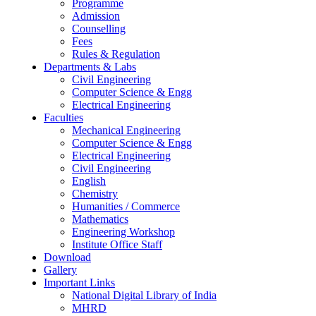
Programme
Admission
Counselling
Fees
Rules & Regulation
Departments & Labs
Civil Engineering
Computer Science & Engg
Electrical Engineering
Faculties
Mechanical Engineering
Computer Science & Engg
Electrical Engineering
Civil Engineering
English
Chemistry
Humanities / Commerce
Mathematics
Engineering Workshop
Institute Office Staff
Download
Gallery
Important Links
National Digital Library of India
MHRD