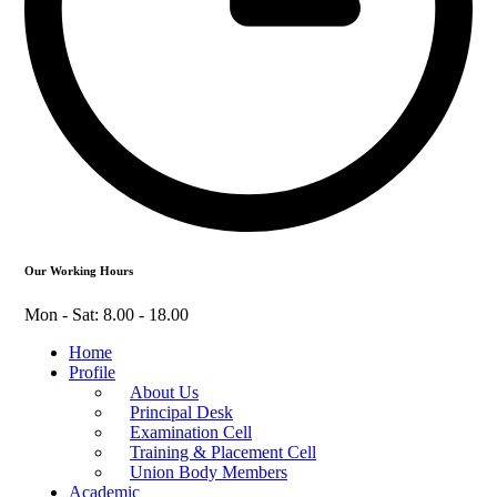
Our Working Hours
Mon - Sat: 8.00 - 18.00
Home
Profile
About Us
Principal Desk
Examination Cell
Training & Placement Cell
Union Body Members
Academic