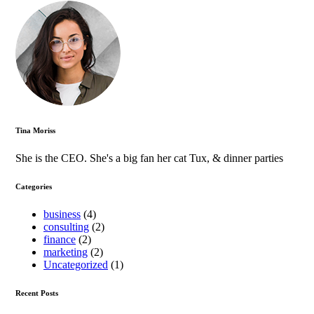
Tina Moriss
She is the CEO. She's a big fan her cat Tux, & dinner parties
Categories
business
(4)
consulting
(2)
finance
(2)
marketing
(2)
Uncategorized
(1)
Recent Posts