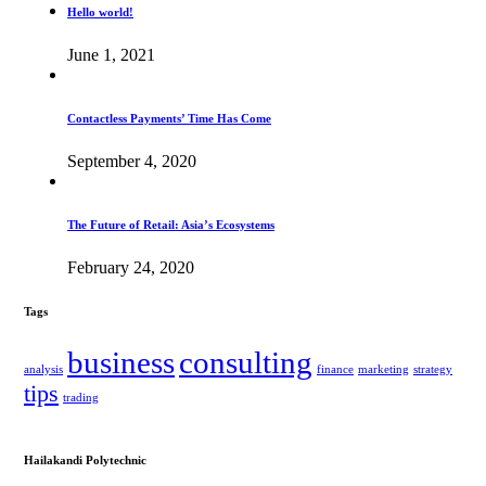
Hello world!
June 1, 2021
Contactless Payments’ Time Has Come
September 4, 2020
The Future of Retail: Asia’s Ecosystems
February 24, 2020
Tags
business
consulting
analysis
finance
marketing
strategy
tips
trading
Hailakandi Polytechnic