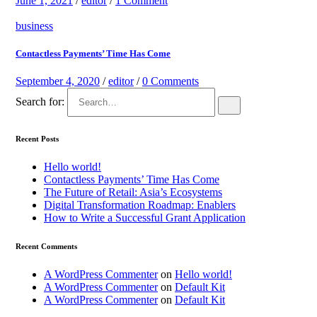
June 1, 2021
/
editor
/
1 Comment
business
Contactless Payments’ Time Has Come
September 4, 2020
/
editor
/
0 Comments
Search for:
Recent Posts
Hello world!
Contactless Payments’ Time Has Come
The Future of Retail: Asia’s Ecosystems
Digital Transformation Roadmap: Enablers
How to Write a Successful Grant Application
Recent Comments
A WordPress Commenter
on
Hello world!
A WordPress Commenter
on
Default Kit
A WordPress Commenter
on
Default Kit