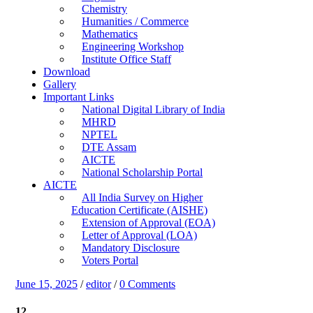
Chemistry
Humanities / Commerce
Mathematics
Engineering Workshop
Institute Office Staff
Download
Gallery
Important Links
National Digital Library of India
MHRD
NPTEL
DTE Assam
AICTE
National Scholarship Portal
AICTE
All India Survey on Higher
Education Certificate (AISHE)
Extension of Approval (EOA)
Letter of Approval (LOA)
Mandatory Disclosure
Voters Portal
June 15, 2025
/
editor
/
0 Comments
12