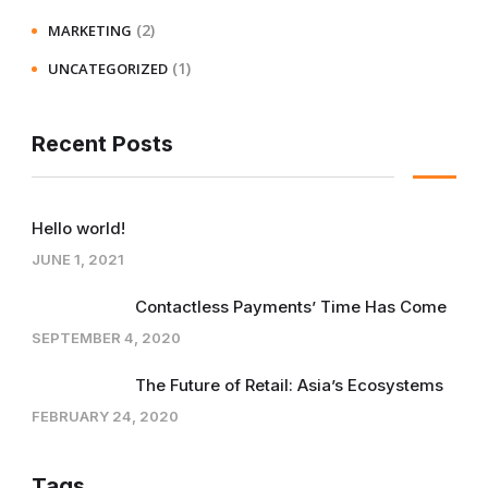
(2)
MARKETING
(1)
UNCATEGORIZED
Recent Posts
Hello world!
JUNE 1, 2021
Contactless Payments’ Time Has Come
SEPTEMBER 4, 2020
The Future of Retail: Asia’s Ecosystems
FEBRUARY 24, 2020
Tags