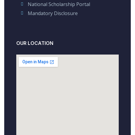
National Scholarship Portal
Mandatory Disclosure
OUR LOCATION