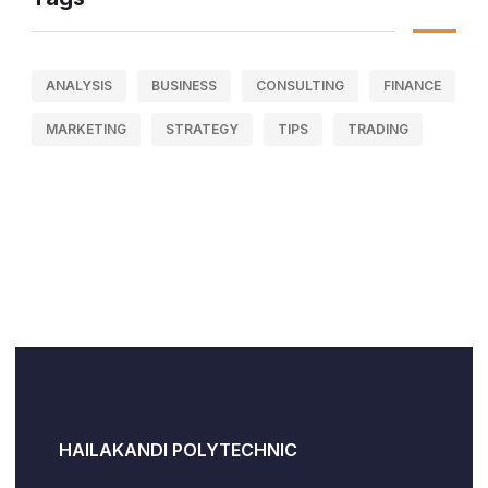
ANALYSIS
BUSINESS
CONSULTING
FINANCE
MARKETING
STRATEGY
TIPS
TRADING
HAILAKANDI POLYTECHNIC