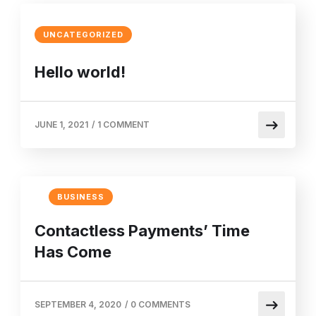
UNCATEGORIZED
Hello world!
JUNE 1, 2021
/
1 COMMENT
BUSINESS
Contactless Payments’ Time
Has Come
SEPTEMBER 4, 2020
/
0 COMMENTS