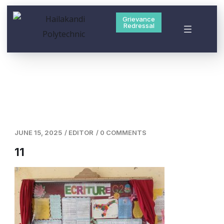
Grievance
Redressal
JUNE 15, 2025
/
EDITOR
/
0 COMMENTS
11