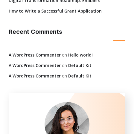
Digital Transformation Roadmap: Enablers
How to Write a Successful Grant Application
Recent Comments
A WordPress Commenter
on
Hello world!
A WordPress Commenter
on
Default Kit
A WordPress Commenter
on
Default Kit