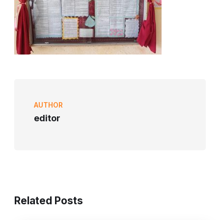
AUTHOR
editor
Related Posts