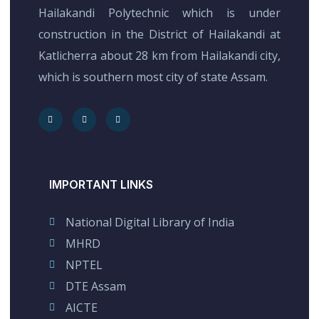
Hailakandi Polytechnic which is under
construction in the District of Hailakandi at
Katlicherra about 28 km from Hailakandi city,
which is southern most city of state Assam.
IMPORTANT LINKS
National Digital Library of India
MHRD
NPTEL
DTE Assam
AICTE