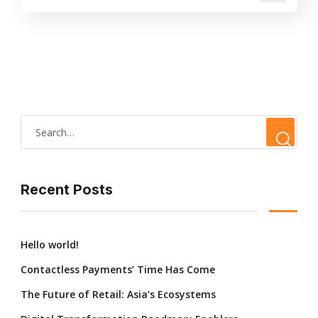
Recent Posts
Hello world!
Contactless Payments’ Time Has Come
The Future of Retail: Asia’s Ecosystems