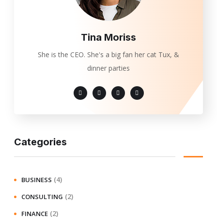
Tina Moriss
She is the CEO. She's a big fan her cat Tux, &
dinner parties
Categories
(4)
BUSINESS
(2)
CONSULTING
(2)
FINANCE