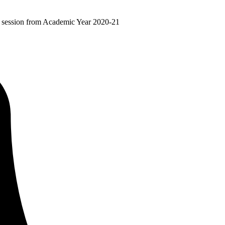
ir session from Academic Year 2020-21