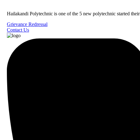
Hailakandi Polytechnic is one of the 5 new polytechnic started the
Grievance Redressal
Contact Us