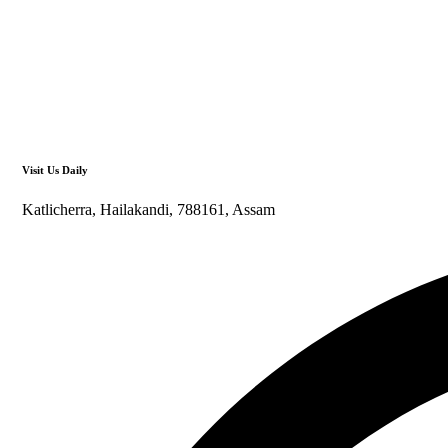
Visit Us Daily
Katlicherra, Hailakandi, 788161, Assam