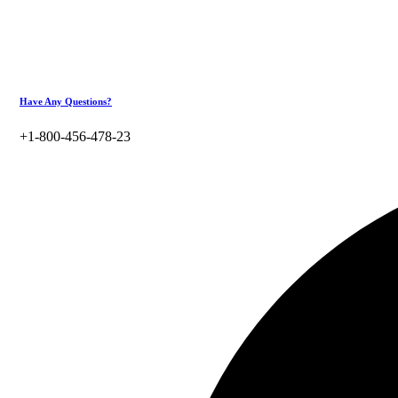
Have Any Questions?
+1-800-456-478-23