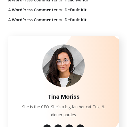
A WordPress Commenter
on
Default Kit
A WordPress Commenter
on
Default Kit
Tina Moriss
She is the CEO. She's a big fan her cat Tux, &
dinner parties