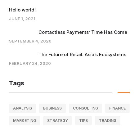
Hello world!
JUNE 1, 2021
Contactless Payments’ Time Has Come
SEPTEMBER 4, 2020
The Future of Retail: Asia’s Ecosystems
FEBRUARY 24, 2020
Tags
ANALYSIS
BUSINESS
CONSULTING
FINANCE
MARKETING
STRATEGY
TIPS
TRADING