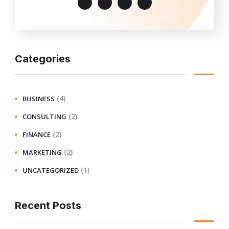
Categories
(4)
BUSINESS
(2)
CONSULTING
(2)
FINANCE
(2)
MARKETING
(1)
UNCATEGORIZED
Recent Posts