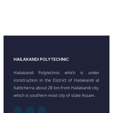
HAILAKANDI POLYTECHNIC
Hailakandi Polytechnic which is under
construction in the District of Hailakandi at
Katlicherra about 28 km from Hailakandi city,
which is southern most city of state Assam.