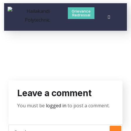
Grievance
Redressal
Leave a comment
You must be
logged in
to post a comment.