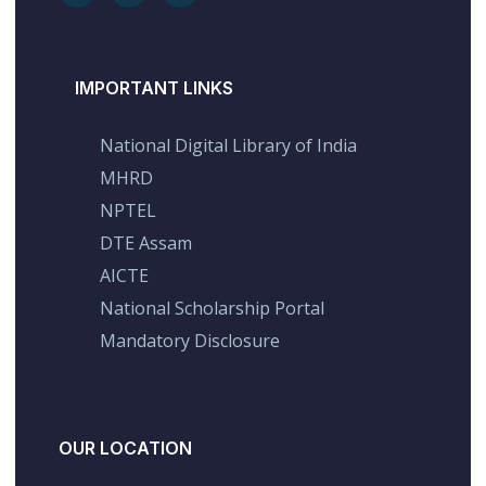
IMPORTANT LINKS
National Digital Library of India
MHRD
NPTEL
DTE Assam
AICTE
National Scholarship Portal
Mandatory Disclosure
OUR LOCATION