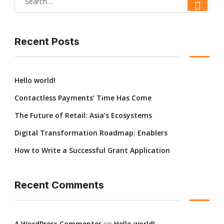
Recent Posts
Hello world!
Contactless Payments’ Time Has Come
The Future of Retail: Asia’s Ecosystems
Digital Transformation Roadmap: Enablers
How to Write a Successful Grant Application
Recent Comments
A WordPress Commenter
on
Hello world!