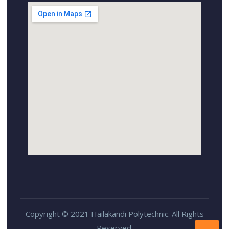
Copyright © 2021 Hailakandi Polytechnic. All Rights
Reserved.