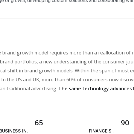
e of growth, developing custom solutions and collaborating with a
e brand growth model requires more than a reallocation of 
brand portfolios, a new understanding of the consumer jou
ical shift in brand growth models. Within the span of most 
n the US and UK, more than 60% of consumers now discover
an traditional advertising.
The same technology advances 
65
90
BUSINESS INNOVATION
FINANCE STRATEGY