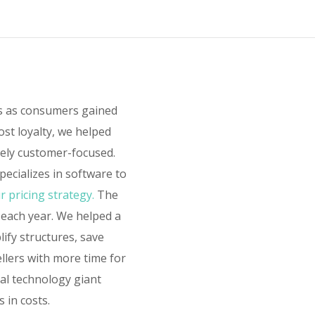
rs as consumers gained
ost loyalty, we helped
sely customer-focused.
ecializes in software to
r pricing strategy.
The
 each year. We helped a
lify structures, save
ellers with more time for
bal technology giant
 in costs.