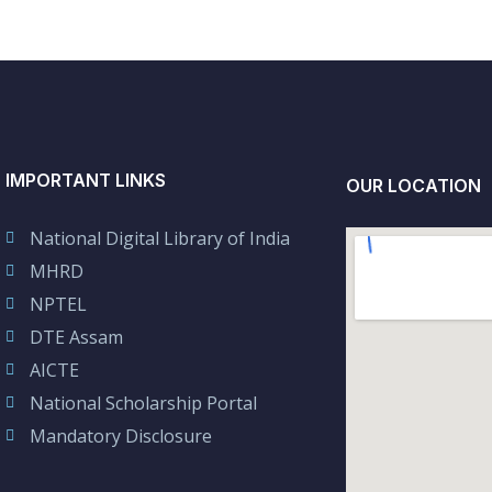
IMPORTANT LINKS
OUR LOCATION
National Digital Library of India
MHRD
NPTEL
DTE Assam
AICTE
National Scholarship Portal
Mandatory Disclosure