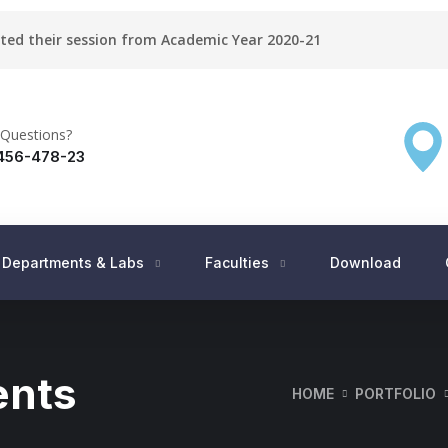
rted their session from Academic Year 2020-21
Questions?
456-478-23
Departments & Labs
Faculties
Download
ents
HOME
PORTFOLIO