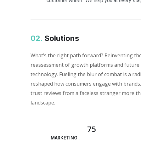
"customer wheel." We help you at every stag
02.
Solutions
What’s the right path forward? Reinventing th
reassessment of growth platforms and future 
technology. Fueling the blur of combat is a rad
reshaped how consumers engage with brands. I
trust reviews from a faceless stranger more th
landscape.
75
MARKETING ANALYSIS