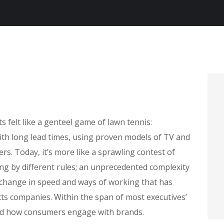
felt like a genteel game of lawn tennis:
with long lead times, using proven models of TV and
rs. Today, it’s more like a sprawling contest of
ing by different rules; an unprecedented complexity
 change in speed and ways of working that has
s companies. Within the span of most executives’
ed how consumers engage with brands.