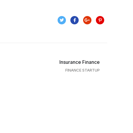
Insurance Finance
FINANCE STARTUP