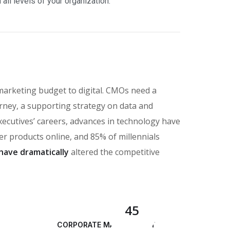
ll levels of your organization.
marketing budget to digital. CMOs need a
rney, a supporting strategy on data and
executives’ careers, advances in technology have
 products online, and 85% of millennials
have dramatically
altered the competitive
45
CORPORATE MANAGEMENT