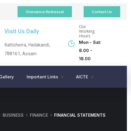
Grievance Redressal
Contact Us
Our
Visit Us Daily
Working
Hours
Mon - Sat:
Katlicherra, Hailakandi,
8.00 -
788161, Assam
18.00
Gallery
Important Links
AICTE
BUSINESS
FINANCE
FINANCIAL STATEMENTS