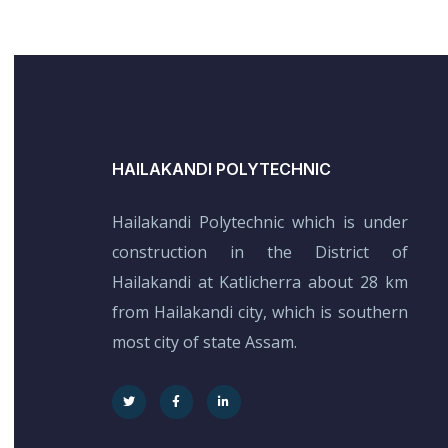
HAILAKANDI POLYTECHNIC
Hailakandi Polytechnic which is under
construction in the District of
Hailakandi at Katlicherra about 28 km
from Hailakandi city, which is southern
most city of state Assam.