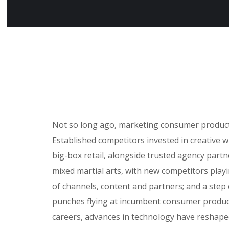
Not so long ago, marketing consumer products 
Established competitors invested in creative 
big-box retail, alongside trusted agency partne
mixed martial arts, with new competitors play
of channels, content and partners; and a step
punches flying at incumbent consumer product
careers, advances in technology have reshap