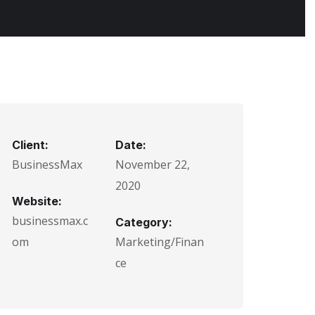
Client:
Date:
BusinessMax
November 22,
2020
Website:
businessmax.c
Category:
om
Marketing/Finan
ce