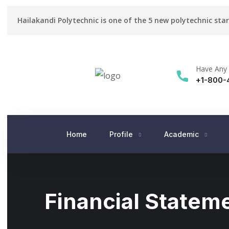
Hailakandi Polytechnic is one of the 5 new polytechnic sta
Have Any 
+1-800-
Home
Profile
Academic
Financial Statem