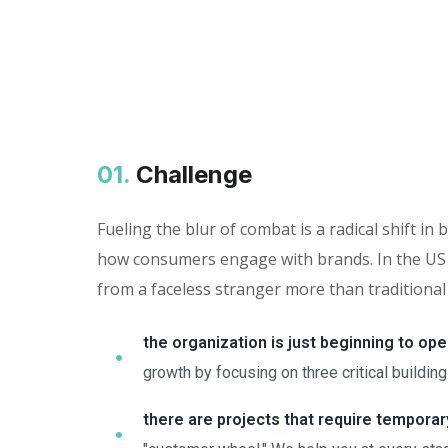
01.
Сhallenge
Fueling the blur of combat is a radical shift 
how consumers engage with brands. In the US 
from a faceless stranger more than traditional
the organization is just beginning to ope
growth by focusing on three critical building
there are projects that require tempora