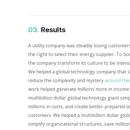
03.
Results
A utility company was steadily losing custome
the right to select their energy supplier. To bo
the company transform its culture to be inten
We helped a global technology company that sp
reduce the complexity and mystery
around thei
work helped generate millions more in income
multibillion dollar global technology giant simp
millions in costs, and create better-prepared s
customers. We helped a multibillion dollar glo
simplify organizational structures, save millions