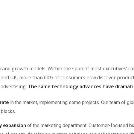
in brand growth models. Within the span of most executives’ 
and UK, more than 60% of consumers now discover products 
 advertising.
The same technology advances have dramati
rate
in the market, implementing some projects. Our team of glo
 blocks.
ry expansion
of the marketing department. Customer-focused bus