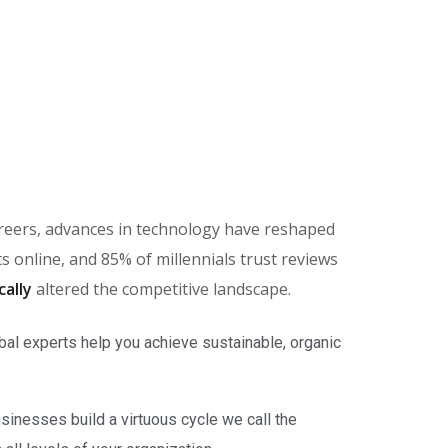
careers, advances in technology have reshaped
online, and 85% of millennials trust reviews
cally
altered the competitive landscape.
bal experts help you achieve sustainable, organic
inesses build a virtuous cycle we call the