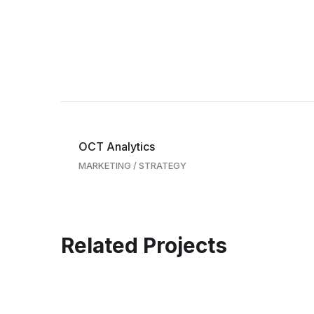
OCT Analytics
MARKETING
/
STRATEGY
Related Projects