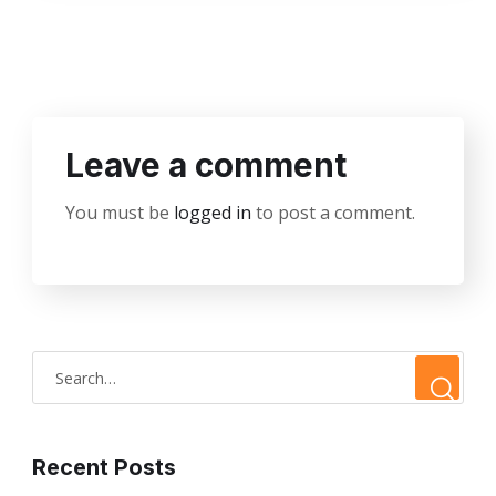
Leave a comment
You must be
logged in
to post a comment.
Recent Posts