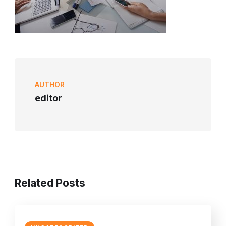
AUTHOR
editor
Related Posts