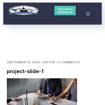
Grievance
Redressal
SEPTEMBER 10, 2020
/
EDITOR
/
0 COMMENTS
project-slide-1