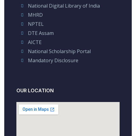
National Digital Library of India
MHRD
NPTEL
DTE Assam
AICTE
National Scholarship Portal
Mandatory Disclosure
OUR LOCATION