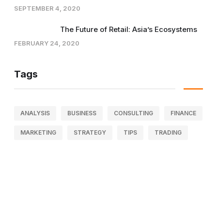
SEPTEMBER 4, 2020
The Future of Retail: Asia’s Ecosystems
FEBRUARY 24, 2020
Tags
ANALYSIS
BUSINESS
CONSULTING
FINANCE
MARKETING
STRATEGY
TIPS
TRADING