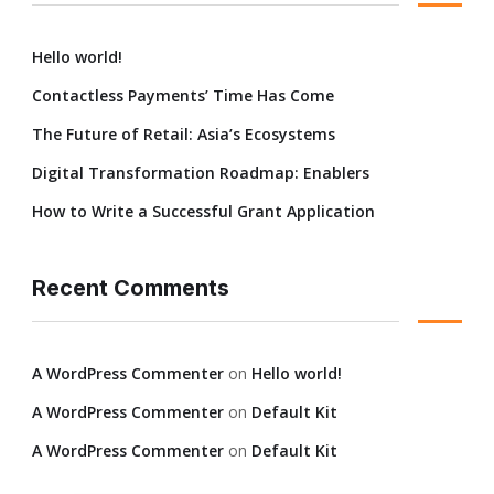
Hello world!
Contactless Payments’ Time Has Come
The Future of Retail: Asia’s Ecosystems
Digital Transformation Roadmap: Enablers
How to Write a Successful Grant Application
Recent Comments
A WordPress Commenter
on
Hello world!
A WordPress Commenter
on
Default Kit
A WordPress Commenter
on
Default Kit