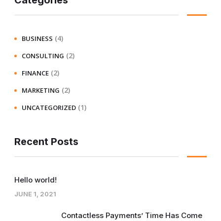
Categories
(4)
BUSINESS
(2)
CONSULTING
(2)
FINANCE
(2)
MARKETING
(1)
UNCATEGORIZED
Recent Posts
Hello world!
JUNE 1, 2021
Contactless Payments’ Time Has Come