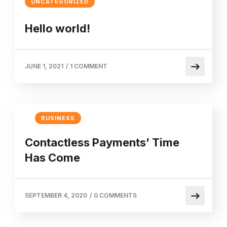
UNCATEGORIZED
Hello world!
JUNE 1, 2021
/
1 COMMENT
BUSINESS
Contactless Payments’ Time
Has Come
SEPTEMBER 4, 2020
/
0 COMMENTS