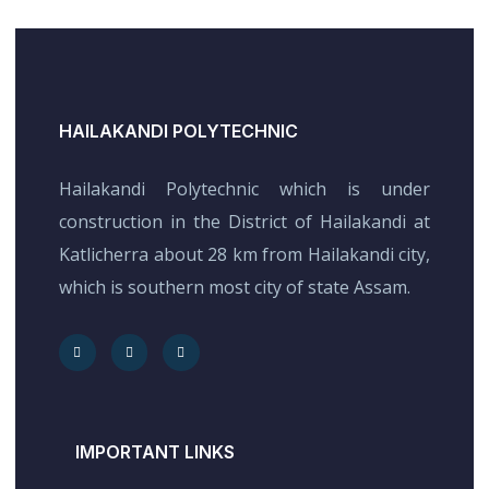
HAILAKANDI POLYTECHNIC
Hailakandi Polytechnic which is under
construction in the District of Hailakandi at
Katlicherra about 28 km from Hailakandi city,
which is southern most city of state Assam.
IMPORTANT LINKS