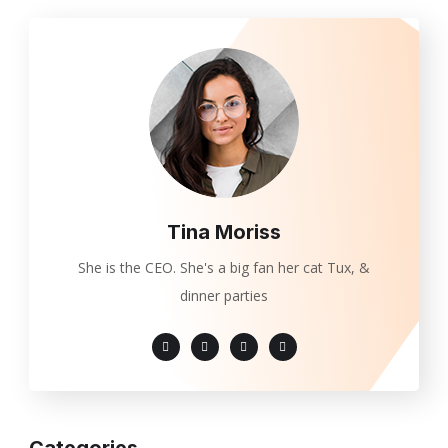
Tina Moriss
She is the CEO. She's a big fan her cat Tux, &
dinner parties