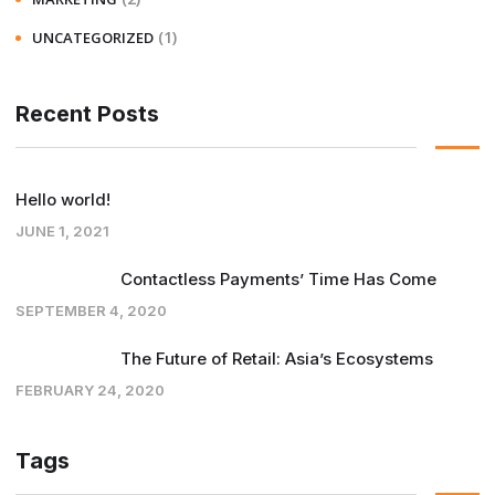
(1)
UNCATEGORIZED
Recent Posts
Hello world!
JUNE 1, 2021
Contactless Payments’ Time Has Come
SEPTEMBER 4, 2020
The Future of Retail: Asia’s Ecosystems
FEBRUARY 24, 2020
Tags