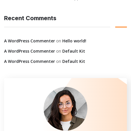
Recent Comments
A WordPress Commenter
on
Hello world!
A WordPress Commenter
on
Default Kit
A WordPress Commenter
on
Default Kit