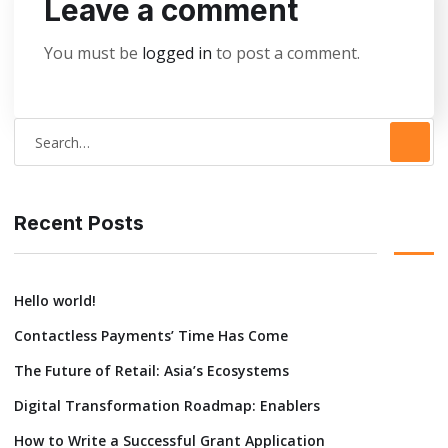
Leave a comment
You must be
logged in
to post a comment.
S
e
a
r
Recent Posts
c
h
Hello world!
f
Contactless Payments’ Time Has Come
o
r
The Future of Retail: Asia’s Ecosystems
:
Digital Transformation Roadmap: Enablers
How to Write a Successful Grant Application