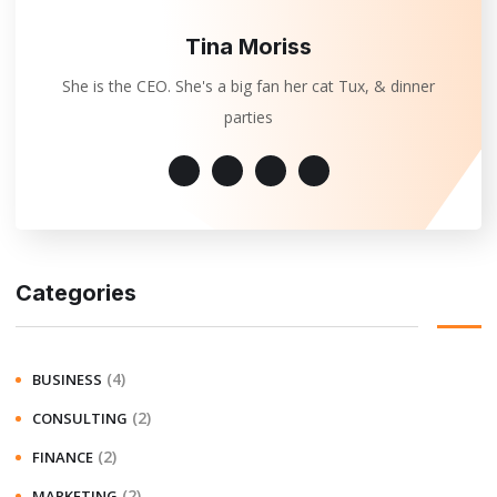
Tina Moriss
She is the CEO. She's a big fan her cat Tux, & dinner
parties
Categories
(4)
BUSINESS
(2)
CONSULTING
(2)
FINANCE
(2)
MARKETING