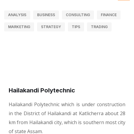
ANALYSIS
BUSINESS
CONSULTING
FINANCE
MARKETING
STRATEGY
TIPS
TRADING
Hailakandi Polytechnic
Hailakandi Polytechnic which is under construction
in the District of Hailakandi at Katlicherra about 28
km from Hailakandi city, which is southern most city
of state Assam.