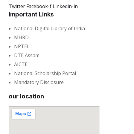
Twitter
Facebook-f
Linkedin-in
Important Links
National Digital Library of India
MHRD
NPTEL
DTE Assam
AICTE
National Scholarship Portal
Mandatory Disclosure
our location