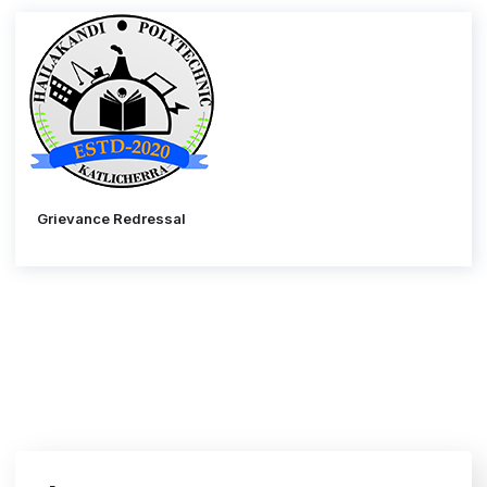
Grievance Redressal