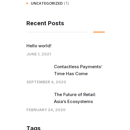
(1)
UNCATEGORIZED
Recent Posts
Hello world!
JUNE 1, 2021
Contactless Payments’
Time Has Come
SEPTEMBER 4, 2020
The Future of Retail:
Asia’s Ecosystems
FEBRUARY 24, 2020
Tags