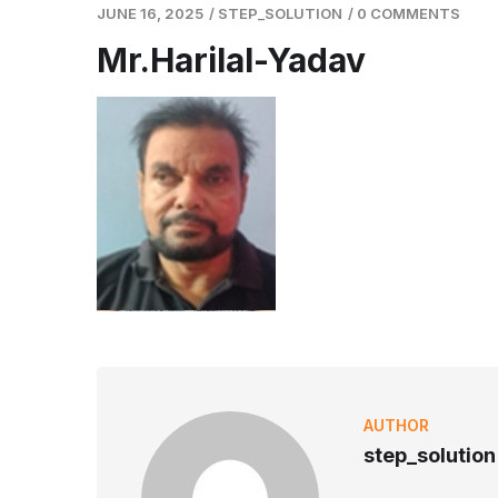
JUNE 16, 2025
/
STEP_SOLUTION
/
0 COMMENTS
Mr.Harilal-Yadav
AUTHOR
step_solution