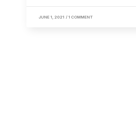
JUNE 1, 2021
/
1 COMMENT