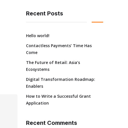
Recent Posts
Hello world!
Contactless Payments’ Time Has
Come
The Future of Retail: Asia’s
Ecosystems
Digital Transformation Roadmap:
Enablers
How to Write a Successful Grant
Application
Recent Comments