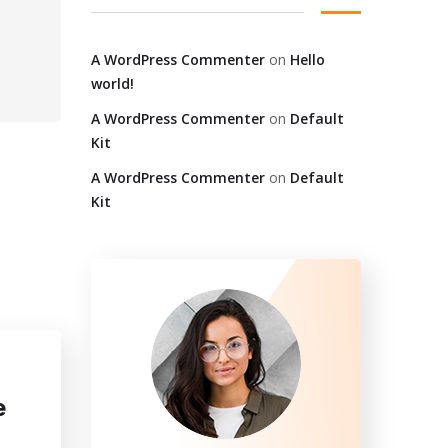
A WordPress Commenter
on
Hello
world!
A WordPress Commenter
on
Default
Kit
A WordPress Commenter
on
Default
Kit
e