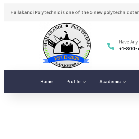
Hailakandi Polytechnic is one of the 5 new polytechnic sta
Have Any 
+1-800-
Home
Profile
Academic