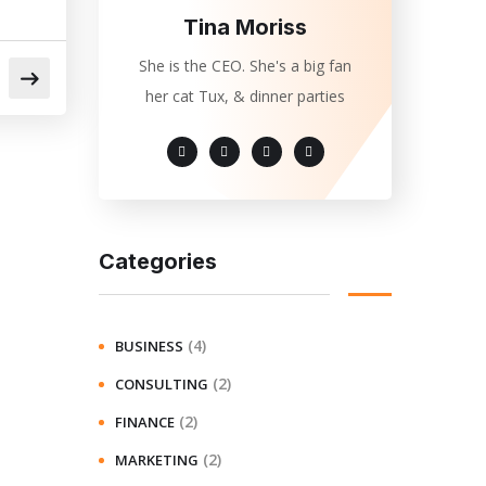
Tina Moriss
She is the CEO. She's a big fan
her cat Tux, & dinner parties
Categories
(4)
BUSINESS
(2)
CONSULTING
(2)
FINANCE
(2)
MARKETING