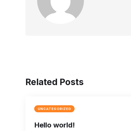
Related Posts
UNCATEGORIZED
Hello world!