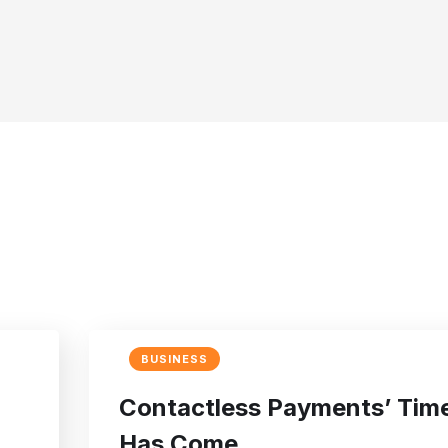
BUSINESS
Contactless Payments’ Tim
Has Come