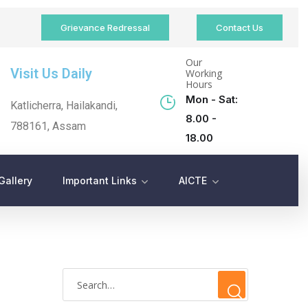
Grievance Redressal
Contact Us
Our
Visit Us Daily
Working
Hours
Mon - Sat:
Katlicherra, Hailakandi,
8.00 -
788161, Assam
18.00
Gallery
Important Links
AICTE