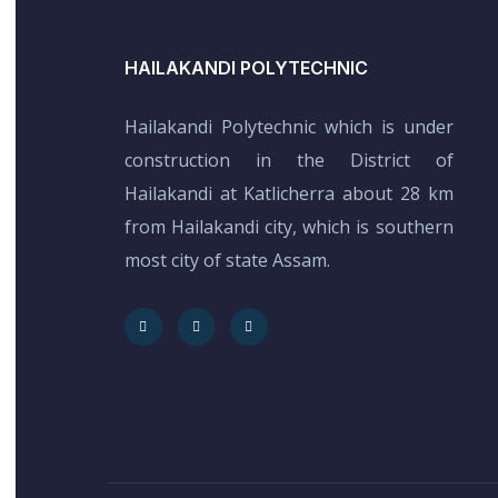
HAILAKANDI POLYTECHNIC
Hailakandi Polytechnic which is under
construction in the District of
Hailakandi at Katlicherra about 28 km
from Hailakandi city, which is southern
most city of state Assam.