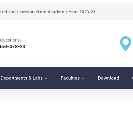
rted their session from Academic Year 2020-21
Questions?
456-478-23
Departments & Labs
Faculties
Download