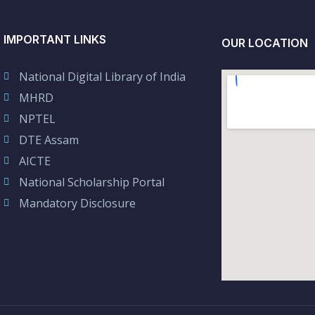
IMPORTANT LINKS
OUR LOCATION
National Digital Library of India
MHRD
NPTEL
DTE Assam
AICTE
National Scholarship Portal
Mandatory Disclosure