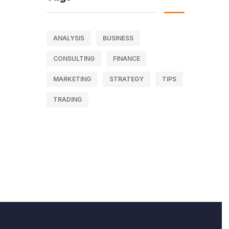
ANALYSIS
BUSINESS
CONSULTING
FINANCE
MARKETING
STRATEGY
TIPS
TRADING