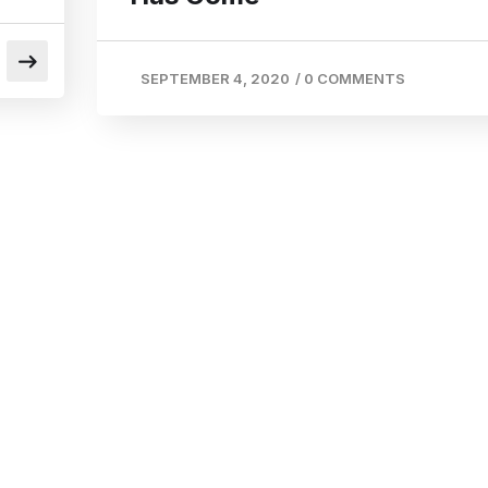
SEPTEMBER 4, 2020
/
0 COMMENTS