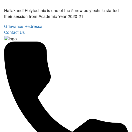
Hailakandi Polytechnic is one of the 5 new polytechnic started
their session from Academic Year 2020-21
Grievance Redressal
Contact Us