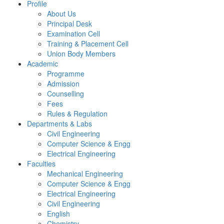
Profile
About Us
Principal Desk
Examination Cell
Training & Placement Cell
Union Body Members
Academic
Programme
Admission
Counselling
Fees
Rules & Regulation
Departments & Labs
Civil Engineering
Computer Science & Engg
Electrical Engineering
Faculties
Mechanical Engineering
Computer Science & Engg
Electrical Engineering
Civil Engineering
English
Chemistry