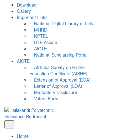
Download
Gallery
Important Links
National Digital Library of India
MHRD
NPTEL
DTE Assam
AICTE
National Scholarship Portal
AICTE
All India Survey on Higher
Education Certificate (AISHE)
Extension of Approval (EOA)
Letter of Approval (LOA)
Mandatory Disclosure
Voters Portal
Grievance Redressal
Home