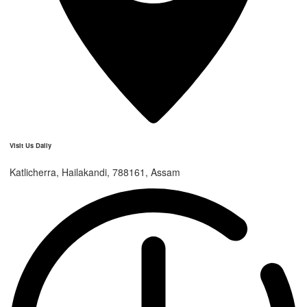
Visit Us Daily
Katlicherra, Hailakandi, 788161, Assam