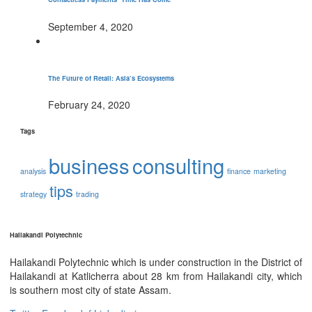
September 4, 2020
The Future of Retail: Asia’s Ecosystems
February 24, 2020
Tags
business
consulting
analysis
finance
marketing
tips
strategy
trading
Hailakandi Polytechnic
Hailakandi Polytechnic which is under construction in the District of
Hailakandi at Katlicherra about 28 km from Hailakandi city, which
is southern most city of state Assam.