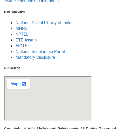
Twitter
Facebook-f
Linkedin-in
Important Links
National Digital Library of India
MHRD
NPTEL
DTE Assam
AICTE
National Scholarship Portal
Mandatory Disclosure
our location
Copyright © 2021 Hailakandi Polytechnic. All Rights Reserved.