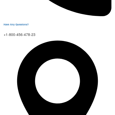
Have Any Questions?
+1-800-456-478-23