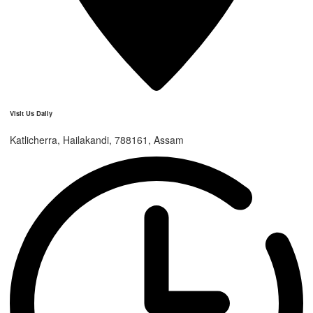
Visit Us Daily
Katlicherra, Hailakandi, 788161, Assam