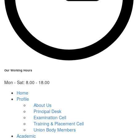
Our Working Hours
Mon - Sat: 8.00 - 18.00
Home
Profile
About Us
Principal Desk
Examination Cell
Training & Placement Cell
Union Body Members
Academic