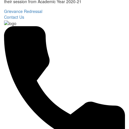
their session from Academic Year 2020-21
Grievance Redressal
Contact Us