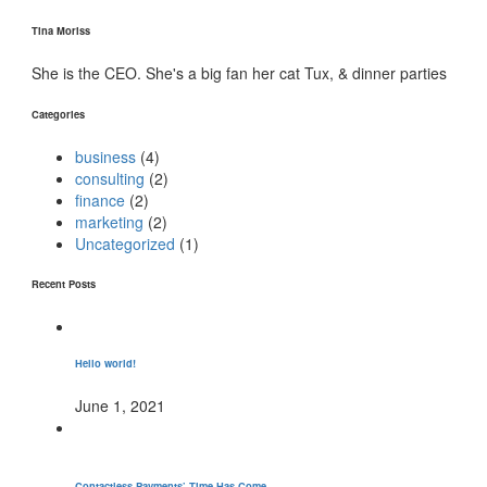
Tina Moriss
She is the CEO. She's a big fan her cat Tux, & dinner parties
Categories
business
(4)
consulting
(2)
finance
(2)
marketing
(2)
Uncategorized
(1)
Recent Posts
Hello world!
June 1, 2021
Contactless Payments’ Time Has Come