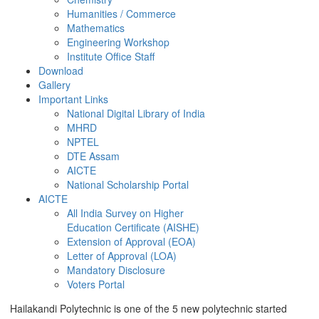
Humanities / Commerce
Mathematics
Engineering Workshop
Institute Office Staff
Download
Gallery
Important Links
National Digital Library of India
MHRD
NPTEL
DTE Assam
AICTE
National Scholarship Portal
AICTE
All India Survey on Higher
Education Certificate (AISHE)
Extension of Approval (EOA)
Letter of Approval (LOA)
Mandatory Disclosure
Voters Portal
Hailakandi Polytechnic is one of the 5 new polytechnic started