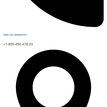
Have Any Questions?
+1-800-456-478-23