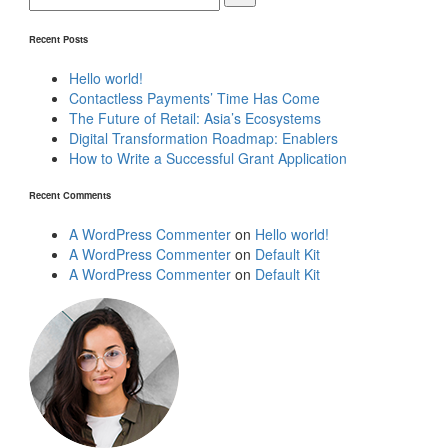
Recent Posts
Hello world!
Contactless Payments’ Time Has Come
The Future of Retail: Asia’s Ecosystems
Digital Transformation Roadmap: Enablers
How to Write a Successful Grant Application
Recent Comments
A WordPress Commenter
on
Hello world!
A WordPress Commenter
on
Default Kit
A WordPress Commenter
on
Default Kit