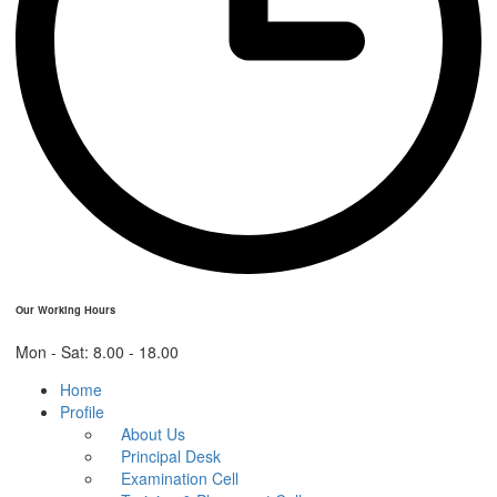
Our Working Hours
Mon - Sat: 8.00 - 18.00
Home
Profile
About Us
Principal Desk
Examination Cell