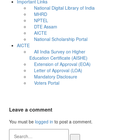
Important Links
National Digital Library of India
MHRD
NPTEL
DTE Assam
AICTE
National Scholarship Portal
AICTE
All India Survey on Higher
Education Certificate (AISHE)
Extension of Approval (EOA)
Letter of Approval (LOA)
Mandatory Disclosure
Voters Portal
Leave a comment
You must be
logged in
to post a comment.
Search
for: