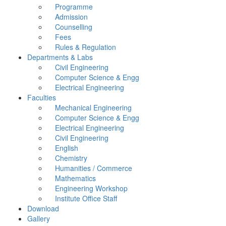
Programme
Admission
Counselling
Fees
Rules & Regulation
Departments & Labs
Civil Engineering
Computer Science & Engg
Electrical Engineering
Faculties
Mechanical Engineering
Computer Science & Engg
Electrical Engineering
Civil Engineering
English
Chemistry
Humanities / Commerce
Mathematics
Engineering Workshop
Institute Office Staff
Download
Gallery