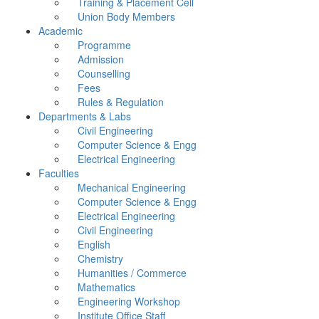
Training & Placement Cell
Union Body Members
Academic
Programme
Admission
Counselling
Fees
Rules & Regulation
Departments & Labs
Civil Engineering
Computer Science & Engg
Electrical Engineering
Faculties
Mechanical Engineering
Computer Science & Engg
Electrical Engineering
Civil Engineering
English
Chemistry
Humanities / Commerce
Mathematics
Engineering Workshop
Institute Office Staff