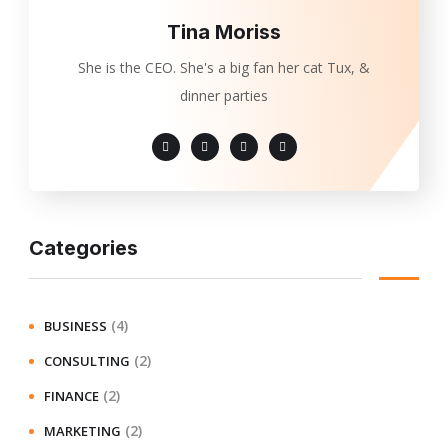
Tina Moriss
She is the CEO. She's a big fan her cat Tux, &
dinner parties
Categories
(4)
BUSINESS
(2)
CONSULTING
(2)
FINANCE
(2)
MARKETING