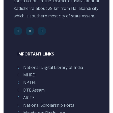
construction in the District of Hailakandi at
Katlicherra about 28 km from Hailakandi city,
which is southern most city of state Assam.
IMPORTANT LINKS
National Digital Library of India
MHRD
NPTEL
DTE Assam
AICTE
National Scholarship Portal
Mandatory Disclosure