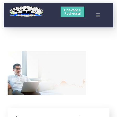
Grievance
Redressal