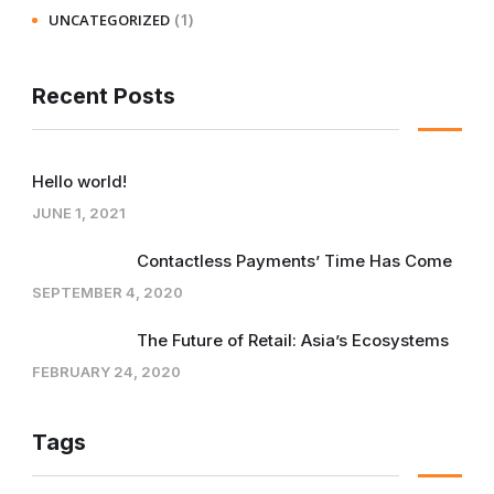
(1)
UNCATEGORIZED
Recent Posts
Hello world!
JUNE 1, 2021
Contactless Payments’ Time Has Come
SEPTEMBER 4, 2020
The Future of Retail: Asia’s Ecosystems
FEBRUARY 24, 2020
Tags