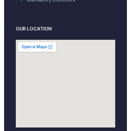
OUR LOCATION