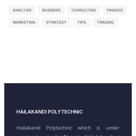
ANALYSIS
BUSINESS
CONSULTING
FINANCE
MARKETING
STRATEGY
TIPS
TRADING
HAILAKANDI POLYTECHNIC
Hailakandi Polytechnic which is under