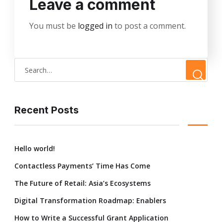
Leave a comment
You must be
logged in
to post a comment.
Recent Posts
Hello world!
Contactless Payments’ Time Has Come
The Future of Retail: Asia’s Ecosystems
Digital Transformation Roadmap: Enablers
How to Write a Successful Grant Application