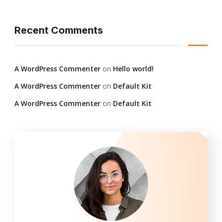
Recent Comments
A WordPress Commenter
on
Hello world!
A WordPress Commenter
on
Default Kit
A WordPress Commenter
on
Default Kit